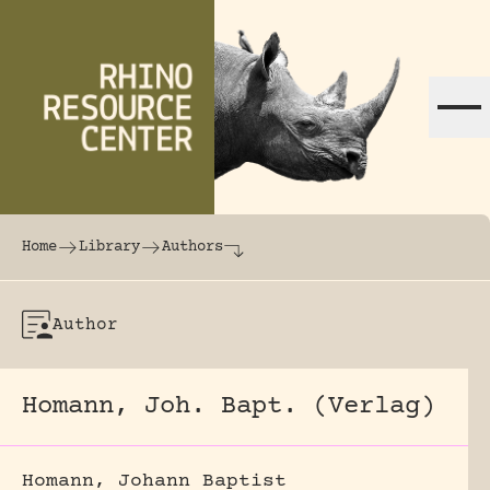
Skip to content
The world's largest online rhinoceros librar
Home
Library
Authors
Author
Homann, Joh. Bapt. (Verlag)
Homann, Johann Baptist