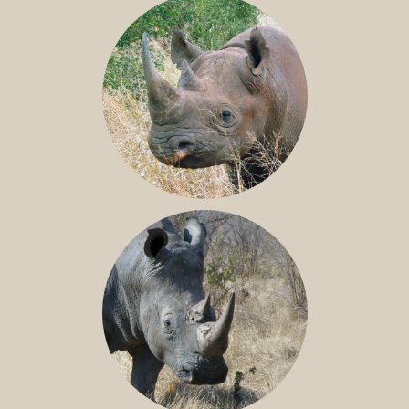
BLACK RHINO