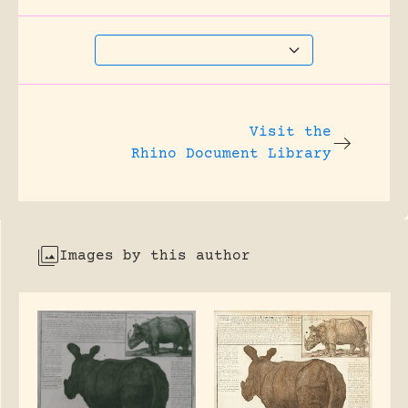
Visit the
Rhino Document Library
Images by this author