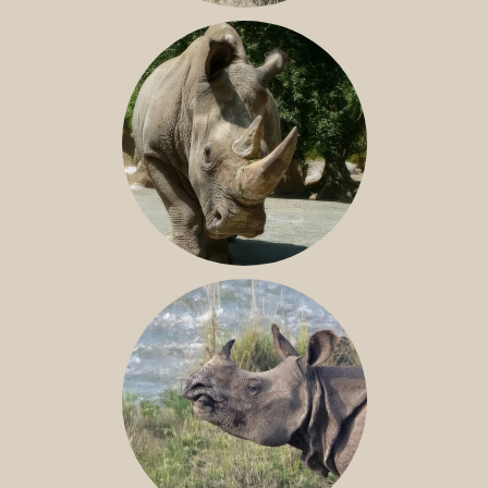
SOUTHERN WHITE RHINO
NILE RHINO