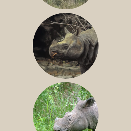
GREATER ONE-HORNED RHINO
JAVAN RHINO