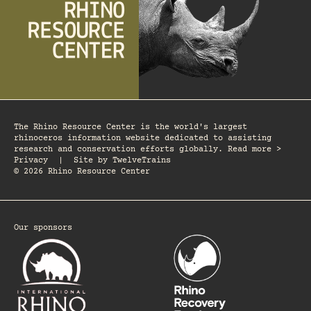
The Rhino Resource Center is the world's largest
rhinoceros information website dedicated to assisting
research and conservation efforts globally. Read more >
Privacy
|
Site by
TwelveTrains
© 2026 Rhino Resource Center
Our sponsors