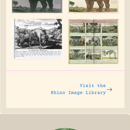
Visit the
Rhino Image Library