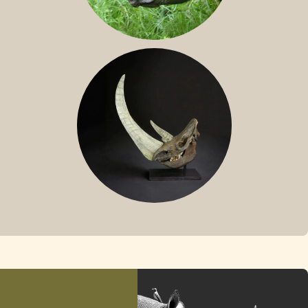
SUMATRAN RHINO
FOSSIL RHINO