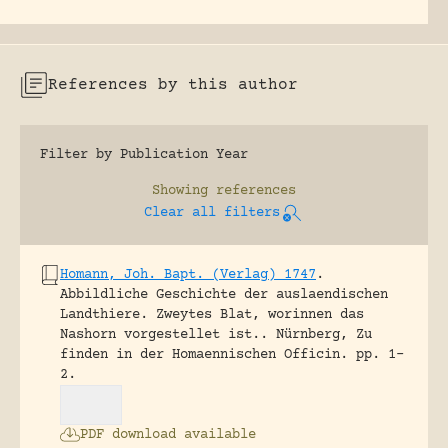
References by this author
Filter by Publication Year
Showing
references
Clear all filters
Homann, Joh. Bapt. (Verlag) 1747
.
Abbildliche Geschichte der auslaendischen
Landthiere. Zweytes Blat, worinnen das
Nashorn vorgestellet ist..
Nürnberg, Zu
finden in der Homaennischen Officin.
pp. 1-
2.
PDF download available