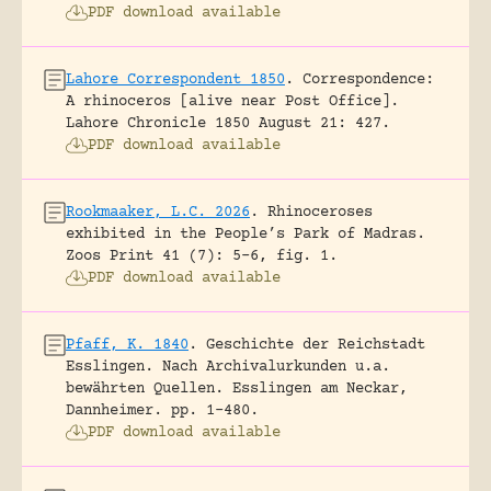
PDF download available
Lahore Correspondent 1850
.
Correspondence:
A rhinoceros [alive near Post Office].
Lahore Chronicle 1850 August 21: 427.
PDF download available
Rookmaaker, L.C. 2026
.
Rhinoceroses
exhibited in the People’s Park of Madras.
Zoos Print 41 (7): 5-6, fig. 1.
PDF download available
Pfaff, K. 1840
.
Geschichte der Reichstadt
Esslingen. Nach Archivalurkunden u.a.
bewährten Quellen.
Esslingen am Neckar,
Dannheimer.
pp. 1-480.
PDF download available