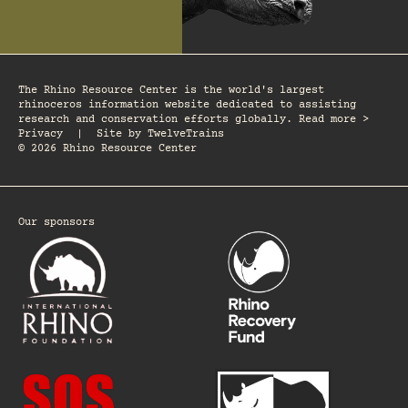
The Rhino Resource Center is the world's largest
rhinoceros information website dedicated to assisting
research and conservation efforts globally. Read more >
Privacy
|
Site by
TwelveTrains
© 2026 Rhino Resource Center
Our sponsors