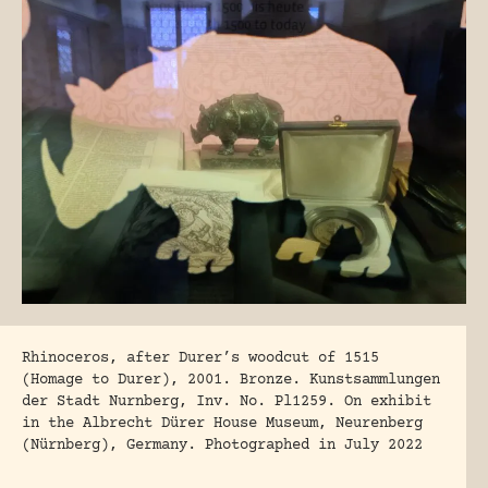
Rhinoceros, after Durer’s woodcut of 1515
(Homage to Durer), 2001. Bronze. Kunstsammlungen
der Stadt Nurnberg, Inv. No. Pl1259. On exhibit
in the Albrecht Dürer House Museum, Neurenberg
(Nürnberg), Germany. Photographed in July 2022