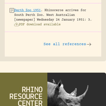
Perth Zoo 1951
.
Rhinoceros arrives for
South Perth Zoo.
West Australian
[newspaper] Wednesday 24 January 1951: 3.
PDF download available
See all references