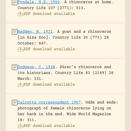
Tyndale, H.E. 1950
.
A rhinoceros at home.
Country Life 107 (2771): 513.
PDF download available
Hadden, N. 1911
.
A goat and a rhinoceros
[in Giza Zoo].
Country Life 30 (773) 28
October: 647.
PDF download available
Dodgson, C. 1938
.
Dürer’s rhinoceros and
its historians.
Country Life 83 (2149) 26
March: 331.
PDF download available
Calcutta correspondent 1907
.
Odds and ends:
photograph of female rhinoceros lying on
her back in the mud.
Wide World Magazine
18: 311.
PDF download available