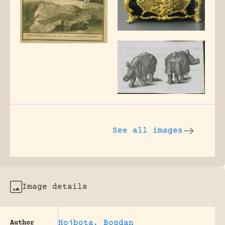
See all images
Image details
Hojbota, Bogdan
Author