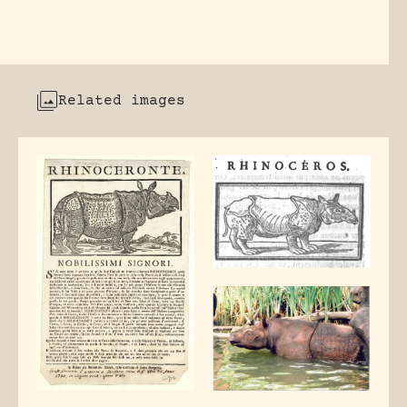
Related images