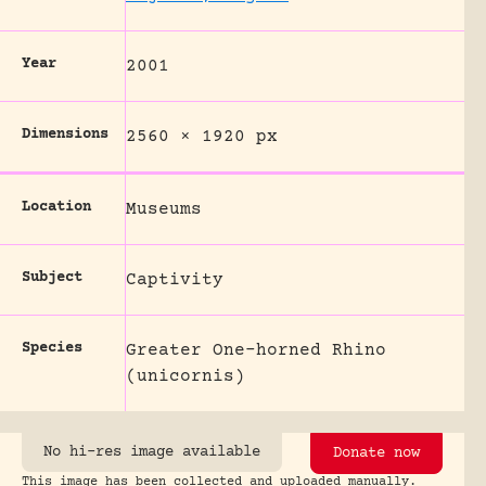
Year
2001
Dimensions
2560 × 1920 px
Location
Museums
Subject
Captivity
Species
Greater One-horned Rhino
(unicornis)
No hi-res image available
Donate now
This image has been collected and uploaded manually.