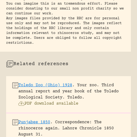
You can imagine this is an tremendous effort. Please
consider donating to our small non profit charity so we
can continue our work.
Any images files provided by the RRC are for personal
use only and may not be reproduced. The images reflect
the holdings of the RRC library and only contain
information relevant to rhinoceros study, and may not
be complete. Users are obliged to follow all copyright
restrictions.
Related references
Toledo Zoo (Ohio) 1928
.
Your zoo. Third
annual report and year book of the Toledo
Zoological Society.
Toledo.
PDF download available
Punjabee 1850
.
Correspondence: The
rhinoceros again.
Lahore Chronicle 1850
August 31.