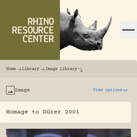
Skip to content
The world's largest online rhinoceros librar
Home
Library
Image Library
Image
View options
Homage to Dürer 2001