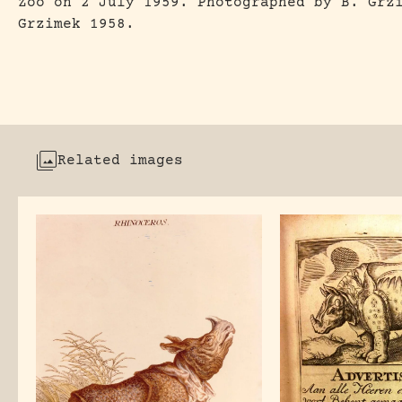
Zoo on 2 July 1959. Photographed by B. Grz
Grzimek 1958.
Related images