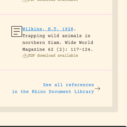
PDF download available
Wilkins, H.T. 1928
.
Trapping wild animals in
northern Siam.
Wide World
Magazine 62 (2): 117-124.
PDF download available
See all references
in the Rhino Document Library