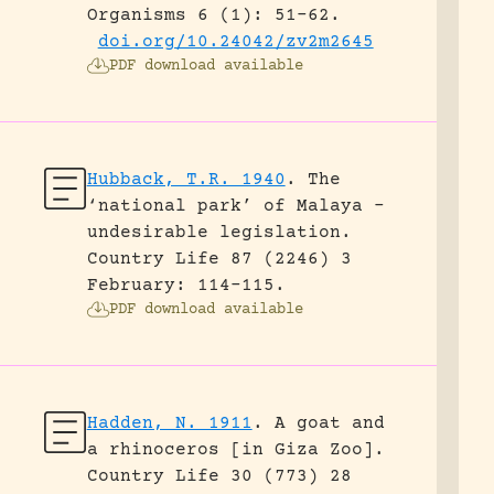
Organisms 6 (1): 51-62.
doi.org/10.24042/zv2m2645
PDF download available
Hubback, T.R. 1940
.
The
‘national park’ of Malaya –
undesirable legislation.
Country Life 87 (2246) 3
February: 114-115.
PDF download available
Hadden, N. 1911
.
A goat and
a rhinoceros [in Giza Zoo].
Country Life 30 (773) 28