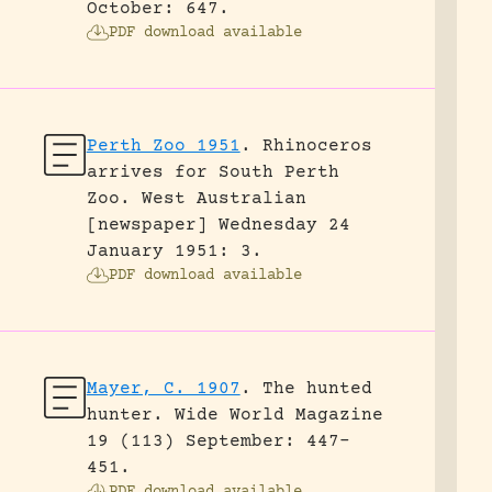
October: 647.
PDF download available
Perth Zoo 1951
.
Rhinoceros
arrives for South Perth
Zoo.
West Australian
[newspaper] Wednesday 24
January 1951: 3.
PDF download available
Mayer, C. 1907
.
The hunted
hunter.
Wide World Magazine
19 (113) September: 447-
451.