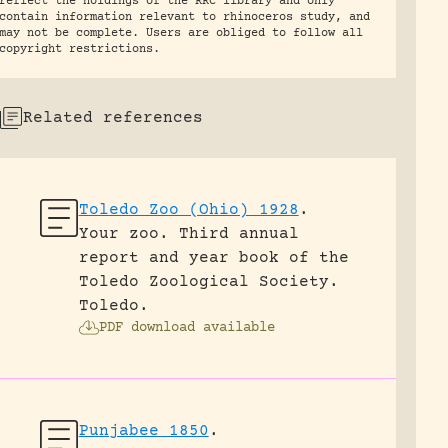
reflect the holdings of the RRC library and only
contain information relevant to rhinoceros study, and
may not be complete. Users are obliged to follow all
copyright restrictions.
Related references
Toledo Zoo (Ohio) 1928
.
Your zoo. Third annual
report and year book of the
Toledo Zoological Society.
Toledo.
PDF download available
Punjabee 1850
.