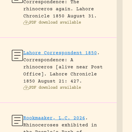
Correspondence: The
rhinoceros again.
Lahore
Chronicle 1850 August 31.
PDF download available
Lahore Correspondent 1850
.
Correspondence: A
rhinoceros [alive near Post
Office].
Lahore Chronicle
1850 August 21: 427.
PDF download available
Rookmaaker, L.C. 2026
.
Rhinoceroses exhibited in