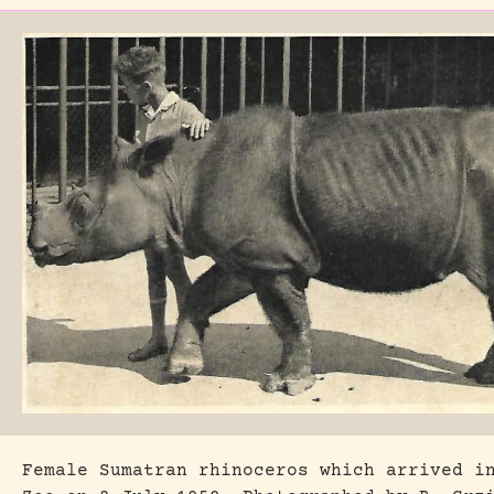
Female Sumatran rhinoceros which arrived i