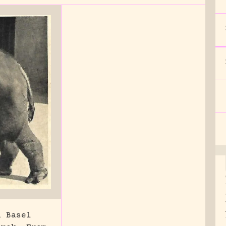
n Basel