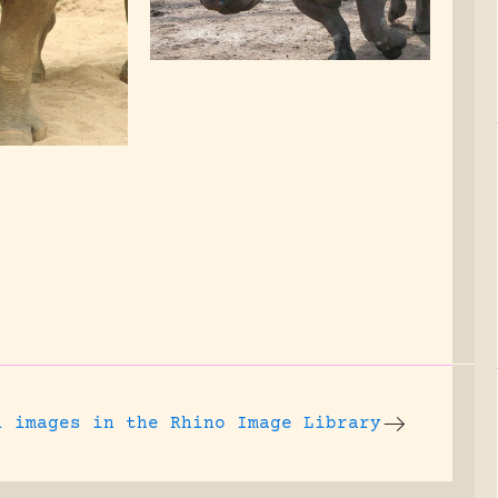
l images
in the Rhino Image Library