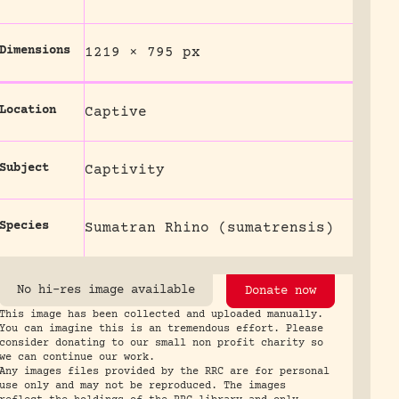
Dimensions
1219 × 795 px
Location
Captive
Subject
Captivity
Species
Sumatran Rhino (sumatrensis)
No hi-res image available
Donate now
This image has been collected and uploaded manually.
You can imagine this is an tremendous effort. Please
consider donating to our small non profit charity so
we can continue our work.
Any images files provided by the RRC are for personal
use only and may not be reproduced. The images