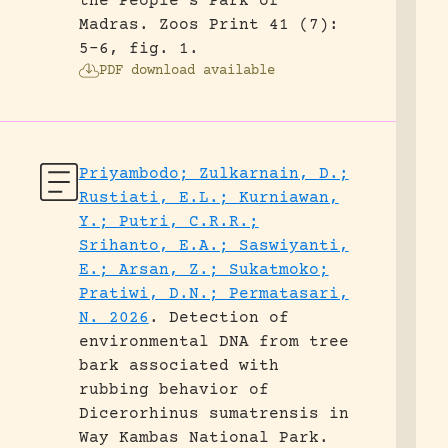
the People’s Park of
Madras.
Zoos Print 41 (7):
5-6, fig. 1.
PDF download available
Priyambodo; Zulkarnain, D.;
Rustiati, E.L.; Kurniawan,
Y.; Putri, C.R.R.;
Srihanto, E.A.; Saswiyanti,
E.; Arsan, Z.; Sukatmoko;
Pratiwi, D.N.; Permatasari,
N. 2026
.
Detection of
environmental DNA from tree
bark associated with
rubbing behavior of
Dicerorhinus sumatrensis in
Way Kambas National Park.