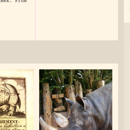
imek. From