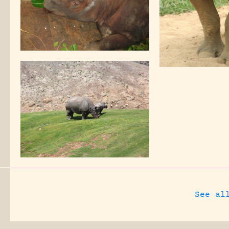
See al