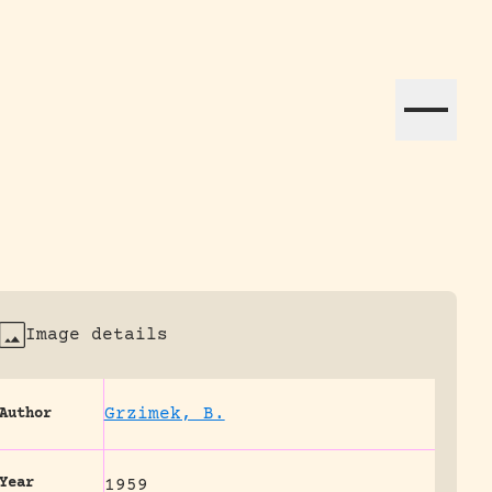
ation efforts globally.
Image details
Grzimek, B.
Author
Year
1959