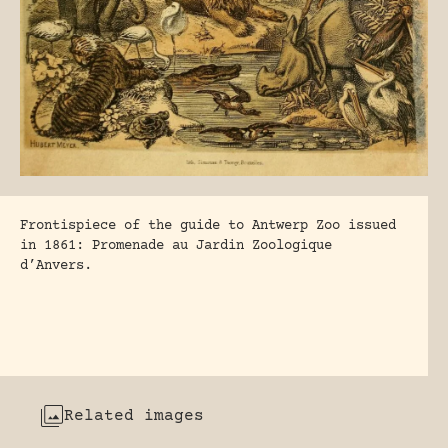
Frontispiece of the guide to Antwerp Zoo issued
in 1861: Promenade au Jardin Zoologique
d’Anvers.
Related images