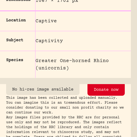
Dimensions
1067 × 1702 px
Location
Captive
Subject
Captivity
Species
Greater One-horned Rhino
(unicornis)
No hi-res image available
Donate now
This image has been collected and uploaded manually.
You can imagine this is an tremendous effort. Please
consider donating to our small non profit charity so we
can continue our work.
Any images files provided by the RRC are for personal
use only and may not be reproduced. The images reflect
the holdings of the RRC library and only contain
information relevant to rhinoceros study, and may not