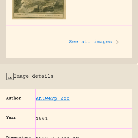
See all images
Image details
Antwerp Zoo
Author
Year
1861