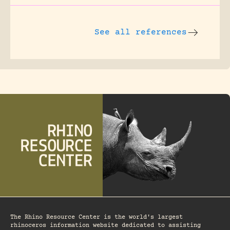
See all references
The Rhino Resource Center is the world's largest
rhinoceros information website dedicated to assisting