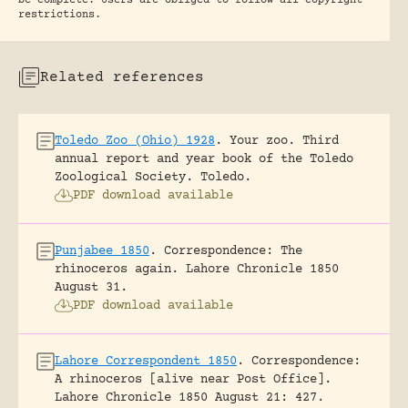
be complete. Users are obliged to follow all copyright
restrictions.
Related references
Toledo Zoo (Ohio) 1928
.
Your zoo. Third
annual report and year book of the Toledo
Zoological Society.
Toledo.
PDF download available
Punjabee 1850
.
Correspondence: The
rhinoceros again.
Lahore Chronicle 1850
August 31.
PDF download available
Lahore Correspondent 1850
.
Correspondence:
A rhinoceros [alive near Post Office].
Lahore Chronicle 1850 August 21: 427.