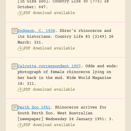
[in Giza Zoo].
Country Life 30 (773) 28
October: 647.
PDF download available
Dodgson, C. 1938
.
Dürer’s rhinoceros and
its historians.
Country Life 83 (2149) 26
March: 331.
PDF download available
Calcutta correspondent 1907
.
Odds and ends:
photograph of female rhinoceros lying on
her back in the mud.
Wide World Magazine
18: 311.
PDF download available
Perth Zoo 1951
.
Rhinoceros arrives for
South Perth Zoo.
West Australian
[newspaper] Wednesday 24 January 1951: 3.
PDF download available