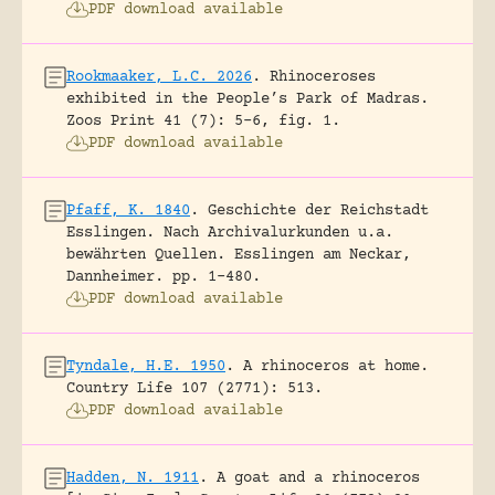
PDF download available
Rookmaaker, L.C. 2026
.
Rhinoceroses
exhibited in the People’s Park of Madras.
Zoos Print 41 (7): 5-6, fig. 1.
PDF download available
Pfaff, K. 1840
.
Geschichte der Reichstadt
Esslingen. Nach Archivalurkunden u.a.
bewährten Quellen.
Esslingen am Neckar,
Dannheimer.
pp. 1-480.
PDF download available
Tyndale, H.E. 1950
.
A rhinoceros at home.
Country Life 107 (2771): 513.
PDF download available
Hadden, N. 1911
.
A goat and a rhinoceros