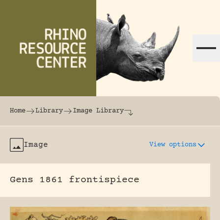
Skip to content
The world's largest online rhinoceros librar
Home
Library
Image Library
Image
View options
Gens 1861 frontispiece