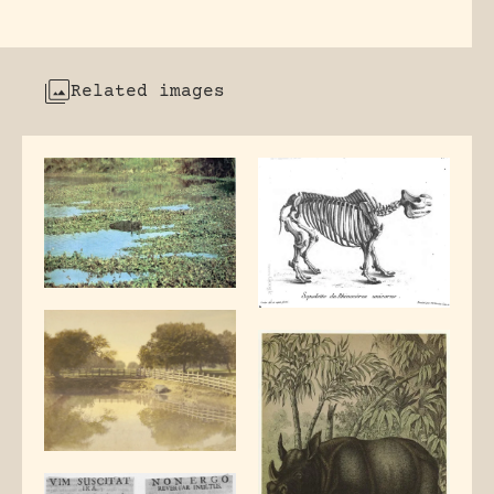
Related images