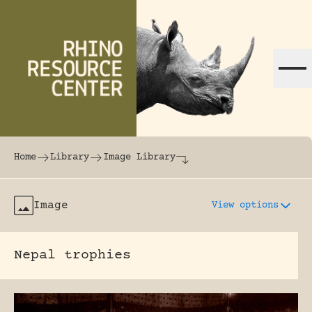
Skip to content
The world's largest online rhinoceros librar
Home
Library
Image Library
Image
View options
Nepal trophies