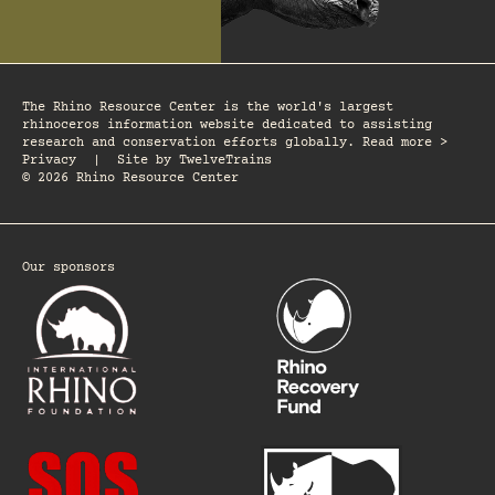
The Rhino Resource Center is the world's largest
rhinoceros information website dedicated to assisting
research and conservation efforts globally. Read more >
Privacy
|
Site by
TwelveTrains
© 2026 Rhino Resource Center
Our sponsors