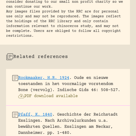
consider donating to our small non profit charity so we
can continue our work.
Any images files provided by the RRC are for personal
use only and may not be reproduced. The images reflect
the holdings of the RRC library and only contain
information relevant to rhinoceros study, and may not
be complete. Users are obliged to follow all copyright
restrictions.
Related references
Rookmaaker, H.R. 1924
.
Oude en nieuwe
toestanden in het voormalige vorstendom
Bone (vervolg).
Indische Gids 46: 508-527.
PDF download available
Pfaff, K. 1840
.
Geschichte der Reichstadt
Esslingen. Nach Archivalurkunden u.a.
bewährten Quellen.
Esslingen am Neckar,
Dannheimer.
pp. 1-480.