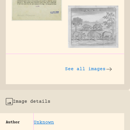
See all images
Image details
Unknown
Author