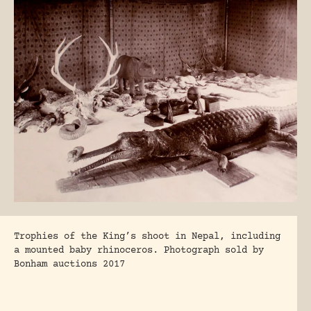
Trophies of the King’s shoot in Nepal, including
a mounted baby rhinoceros. Photograph sold by
Bonham auctions 2017