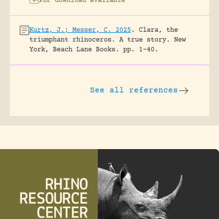
PDF download available
Kurtz, J.; Messer, C. 2025
.
Clara, the
triumphant rhinoceros. A true story.
New
York, Beach Lane Books.
pp. 1-40.
See all references