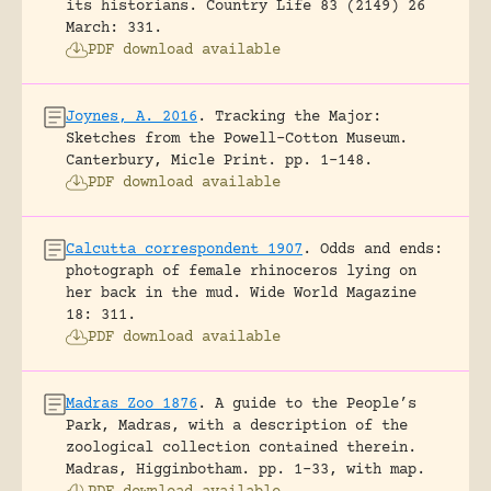
its historians.
Country Life 83 (2149) 26
March: 331.
PDF download available
Joynes, A. 2016
.
Tracking the Major:
Sketches from the Powell-Cotton Museum.
Canterbury, Micle Print.
pp. 1-148.
PDF download available
Calcutta correspondent 1907
.
Odds and ends:
photograph of female rhinoceros lying on
her back in the mud.
Wide World Magazine
18: 311.
PDF download available
Madras Zoo 1876
.
A guide to the People’s
Park, Madras, with a description of the
zoological collection contained therein.
Madras, Higginbotham.
pp. 1-33, with map.