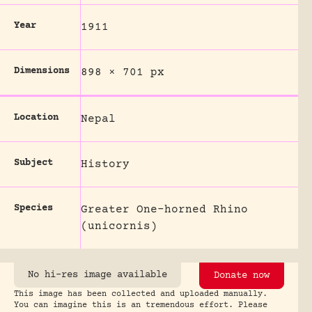
Year
1911
Dimensions
898 × 701 px
Location
Nepal
Subject
History
Species
Greater One-horned Rhino
(unicornis)
No hi-res image available
Donate now
This image has been collected and uploaded manually.
You can imagine this is an tremendous effort. Please