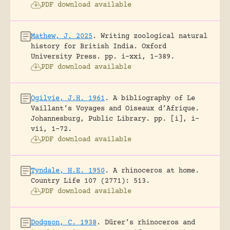
PDF download available
Mathew, J. 2025
.
Writing zoological natural
history for British India.
Oxford
University Press.
pp. i-xxi, 1-389.
PDF download available
Ogilvie, J.H. 1961
.
A bibliography of Le
Vaillant’s Voyages and Oiseaux d’Afrique.
Johannesburg, Public Library.
pp. [i], i-
vii, 1-72.
PDF download available
Tyndale, H.E. 1950
.
A rhinoceros at home.
Country Life 107 (2771): 513.
PDF download available
Dodgson, C. 1938
.
Dürer’s rhinoceros and