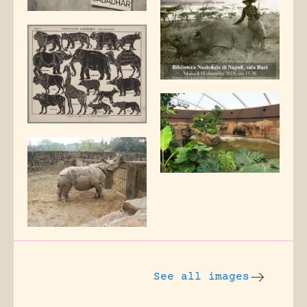
See all images