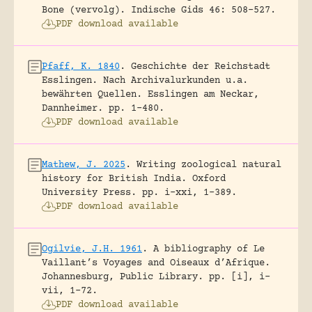
Bone (vervolg).
Indische Gids 46: 508-527.
PDF download available
Pfaff, K. 1840
.
Geschichte der Reichstadt
Esslingen. Nach Archivalurkunden u.a.
bewährten Quellen.
Esslingen am Neckar,
Dannheimer.
pp. 1-480.
PDF download available
Mathew, J. 2025
.
Writing zoological natural
history for British India.
Oxford
University Press.
pp. i-xxi, 1-389.
PDF download available
Ogilvie, J.H. 1961
.
A bibliography of Le
Vaillant’s Voyages and Oiseaux d’Afrique.
Johannesburg, Public Library.
pp. [i], i-
vii, 1-72.
PDF download available