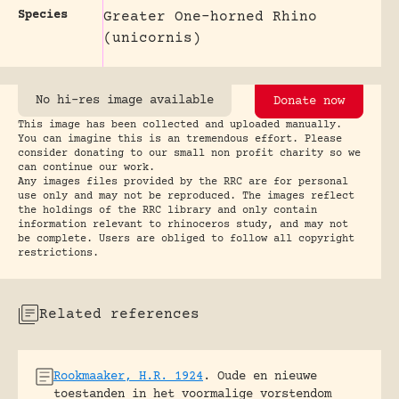
Species
Greater One-horned Rhino
(unicornis)
No hi-res image available
Donate now
This image has been collected and uploaded manually.
You can imagine this is an tremendous effort. Please
consider donating to our small non profit charity so we
can continue our work.
Any images files provided by the RRC are for personal
use only and may not be reproduced. The images reflect
the holdings of the RRC library and only contain
information relevant to rhinoceros study, and may not
be complete. Users are obliged to follow all copyright
restrictions.
Related references
Rookmaaker, H.R. 1924
.
Oude en nieuwe
toestanden in het voormalige vorstendom