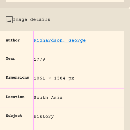
Image details
Richardson, George
Author
Year
1779
Dimensions
1061 × 1384 px
Location
South Asia
Subject
History