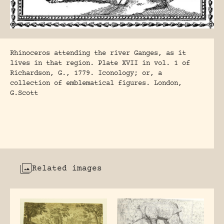
Rhinoceros attending the river Ganges, as it
lives in that region. Plate XVII in vol. 1 of
Richardson, G., 1779. Iconology; or, a
collection of emblematical figures. London,
G.Scott
Related images