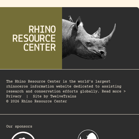
The Rhino Resource Center is the world's largest
rhinoceros information website dedicated to assisting
research and conservation efforts globally. Read more >
Privacy
|
Site by
TwelveTrains
© 2026 Rhino Resource Center
Our sponsors