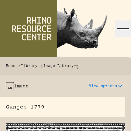
Skip to content
The world's largest online rhinoceros librar
Home
Library
Image Library
Image
View options
Ganges 1779