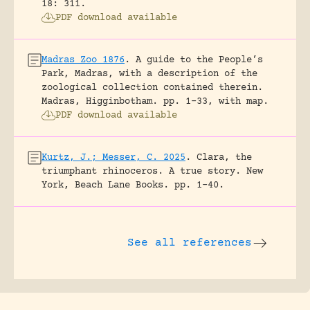
18: 311.
PDF download available
Madras Zoo 1876
.
A guide to the People’s
Park, Madras, with a description of the
zoological collection contained therein.
Madras, Higginbotham.
pp. 1-33, with map.
PDF download available
Kurtz, J.; Messer, C. 2025
.
Clara, the
triumphant rhinoceros. A true story.
New
York, Beach Lane Books.
pp. 1-40.
See all references