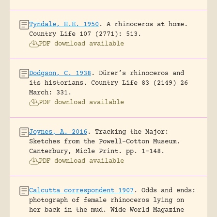
Tyndale, H.E. 1950
.
A rhinoceros at home.
Country Life 107 (2771): 513.
PDF download available
Dodgson, C. 1938
.
Dürer’s rhinoceros and
its historians.
Country Life 83 (2149) 26
March: 331.
PDF download available
Joynes, A. 2016
.
Tracking the Major:
Sketches from the Powell-Cotton Museum.
Canterbury, Micle Print.
pp. 1-148.
PDF download available
Calcutta correspondent 1907
.
Odds and ends:
photograph of female rhinoceros lying on
her back in the mud.
Wide World Magazine