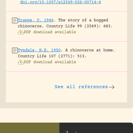
doi.org/10.1007/s12549-026-00714-4
Trappe, U. 1946
.
The story of a bogged
rhinoceros.
Country Life 99 (2569): 683.
PDF download available
Tyndale, H.E. 1950
.
A rhinoceros at home.
Country Life 107 (2771): 513.
PDF download available
See all references