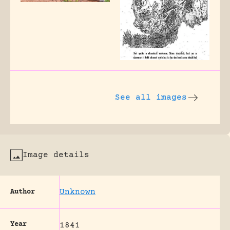
See all images
Image details
Unknown
Author
Year
1841