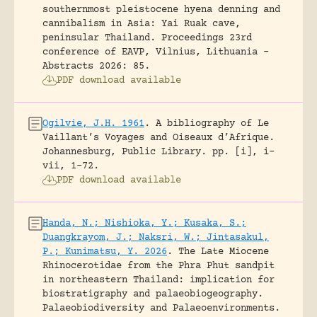
southernmost pleistocene hyena denning and
cannibalism in Asia: Yai Ruak cave,
peninsular Thailand.
Proceedings 23rd
conference of EAVP, Vilnius, Lithuania -
Abstracts 2026: 85.
PDF download available
Ogilvie, J.H. 1961
.
A bibliography of Le
Vaillant’s Voyages and Oiseaux d’Afrique.
Johannesburg, Public Library.
pp. [i], i-
vii, 1-72.
PDF download available
Handa, N.; Nishioka, Y.; Kusaka, S.;
Duangkrayom, J.; Naksri, W.; Jintasakul,
P.; Kunimatsu, Y. 2026
.
The Late Miocene
Rhinocerotidae from the Phra Phut sandpit
in northeastern Thailand: implication for
biostratigraphy and palaeobiogeography.
Palaeobiodiversity and Palaeoenvironments.