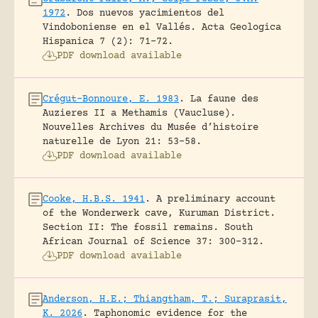
1972
.
Dos nuevos yacimientos del
Vindoboniense en el Vallés.
Acta Geologica
Hispanica 7 (2): 71-72.
PDF download available
Crégut-Bonnoure, E. 1983
.
La faune des
Auzieres II a Methamis (Vaucluse).
Nouvelles Archives du Musée d’histoire
naturelle de Lyon 21: 53-58.
PDF download available
Cooke, H.B.S. 1941
.
A preliminary account
of the Wonderwerk cave, Kuruman District.
Section II: The fossil remains.
South
African Journal of Science 37: 300-312.
PDF download available
Anderson, H.E.; Thiangtham, T.; Suraprasit,
K. 2026
.
Taphonomic evidence for the