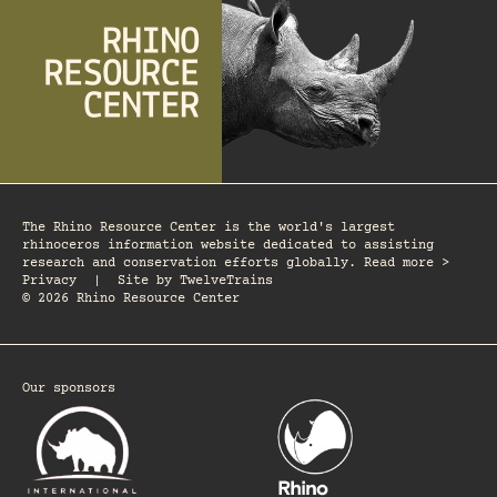
The Rhino Resource Center is the world's largest
rhinoceros information website dedicated to assisting
research and conservation efforts globally. Read more >
Privacy
|
Site by
TwelveTrains
© 2026 Rhino Resource Center
Our sponsors