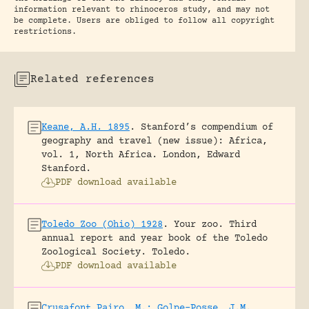
information relevant to rhinoceros study, and may not
be complete. Users are obliged to follow all copyright
restrictions.
Related references
Keane, A.H. 1895
.
Stanford’s compendium of
geography and travel (new issue): Africa,
vol. 1, North Africa.
London, Edward
Stanford.
PDF download available
Toledo Zoo (Ohio) 1928
.
Your zoo. Third
annual report and year book of the Toledo
Zoological Society.
Toledo.
PDF download available
Crusafont Pairo, M.; Golpe-Posse, J.M.