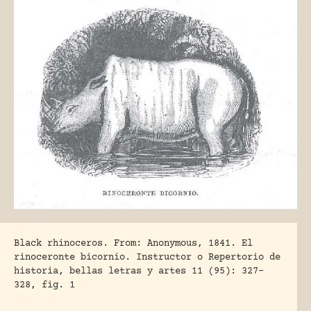
Black rhinoceros. From: Anonymous, 1841. El
rinoceronte bicornio. Instructor o Repertorio de
historia, bellas letras y artes 11 (95): 327-
328, fig. 1