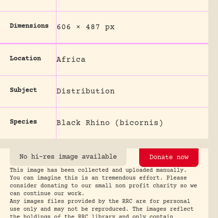
Dimensions
606 × 487 px
Location
Africa
Subject
Distribution
Species
Black Rhino (bicornis)
No hi-res image available
Donate now
This image has been collected and uploaded manually.
You can imagine this is an tremendous effort. Please
consider donating to our small non profit charity so we
can continue our work.
Any images files provided by the RRC are for personal
use only and may not be reproduced. The images reflect
the holdings of the RRC library and only contain