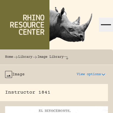
Skip to content
The world's largest online rhinoceros librar
Home
Library
Image Library
Image
View options
Instructor 1841