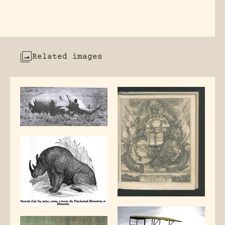
Related images