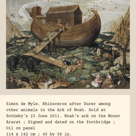
Simon de Myle. Rhinoceros after Durer among
other animals in the Ark of Noah. Sold at
Sotheby’s 23 June 2011. Noah’s ark on the Mount
Ararat ; Signed and dated on the footbridge ;
Oil on panel
114 x 142 cm ; 45 by 56 in.