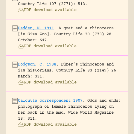
Country Life 107 (2771): 513.
PDF download available
Hadden, N. 1911
.
A goat and a rhinoceros
[in Giza Zoo].
Country Life 30 (773) 28
October: 647.
PDF download available
Dodgson, C. 1938
.
Dürer’s rhinoceros and
its historians.
Country Life 83 (2149) 26
March: 331.
PDF download available
Calcutta correspondent 1907
.
Odds and ends:
photograph of female rhinoceros lying on
her back in the mud.
Wide World Magazine
18: 311.
PDF download available