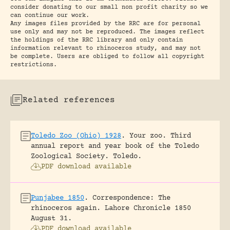
consider donating to our small non profit charity so we
can continue our work.
Any images files provided by the RRC are for personal
use only and may not be reproduced. The images reflect
the holdings of the RRC library and only contain
information relevant to rhinoceros study, and may not
be complete. Users are obliged to follow all copyright
restrictions.
Related references
Toledo Zoo (Ohio) 1928
.
Your zoo. Third
annual report and year book of the Toledo
Zoological Society.
Toledo.
PDF download available
Punjabee 1850
.
Correspondence: The
rhinoceros again.
Lahore Chronicle 1850
August 31.
PDF download available