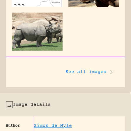
See all images
Image details
Simon de Myle
Author