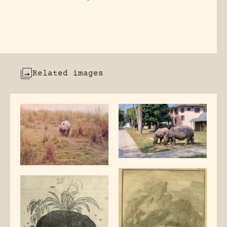
Related images