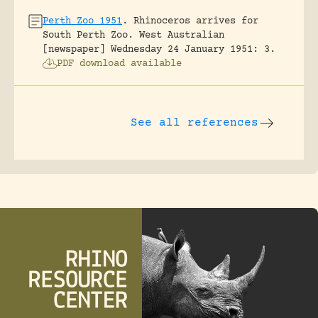
Perth Zoo 1951
.
Rhinoceros arrives for
South Perth Zoo.
West Australian
[newspaper] Wednesday 24 January 1951: 3.
PDF download available
See all references