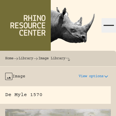
Skip to content
The world's largest online rhinoceros librar
Home
Library
Image Library
Image
View options
De Myle 1570