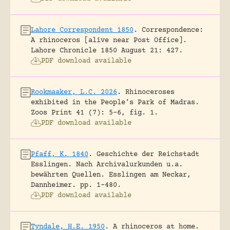
Lahore Correspondent 1850
.
Correspondence:
A rhinoceros [alive near Post Office].
Lahore Chronicle 1850 August 21: 427.
PDF download available
Rookmaaker, L.C. 2026
.
Rhinoceroses
exhibited in the People’s Park of Madras.
Zoos Print 41 (7): 5-6, fig. 1.
PDF download available
Pfaff, K. 1840
.
Geschichte der Reichstadt
Esslingen. Nach Archivalurkunden u.a.
bewährten Quellen.
Esslingen am Neckar,
Dannheimer.
pp. 1-480.
PDF download available
Tyndale, H.E. 1950
.
A rhinoceros at home.