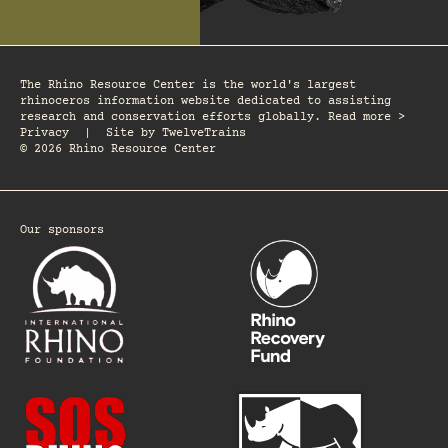
The Rhino Resource Center is the world's largest
rhinoceros information website dedicated to assisting
research and conservation efforts globally. Read more >
Privacy
|
Site by
TwelveTrains
© 2026 Rhino Resource Center
Our sponsors