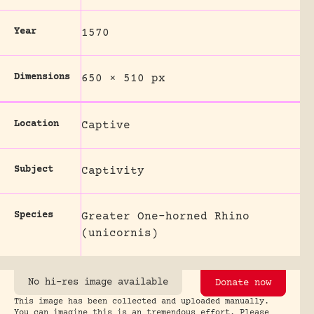
Year
1570
Dimensions
650 × 510 px
Location
Captive
Subject
Captivity
Species
Greater One-horned Rhino
(unicornis)
No hi-res image available
Donate now
This image has been collected and uploaded manually.
You can imagine this is an tremendous effort. Please