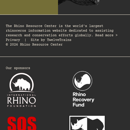
The Rhino Resource Center is the world's largest
rhinoceros information website dedicated to assisting
research and conservation efforts globally. Read more >
Privacy
|
Site by
TwelveTrains
© 2026 Rhino Resource Center
Our sponsors