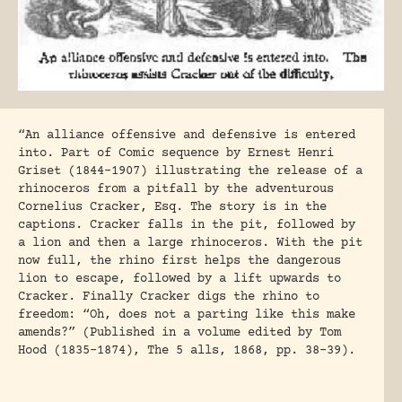
“An alliance offensive and defensive is entered
into. Part of Comic sequence by Ernest Henri
Griset (1844-1907) illustrating the release of a
rhinoceros from a pitfall by the adventurous
Cornelius Cracker, Esq. The story is in the
captions. Cracker falls in the pit, followed by
a lion and then a large rhinoceros. With the pit
now full, the rhino first helps the dangerous
lion to escape, followed by a lift upwards to
Cracker. Finally Cracker digs the rhino to
freedom: “Oh, does not a parting like this make
amends?” (Published in a volume edited by Tom
Hood (1835-1874), The 5 alls, 1868, pp. 38-39).