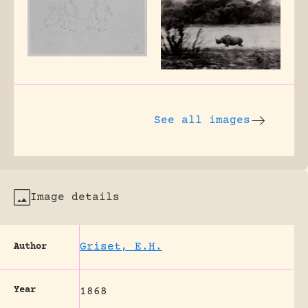
See all images
Image details
Griset, E.H.
Author
Year
1868