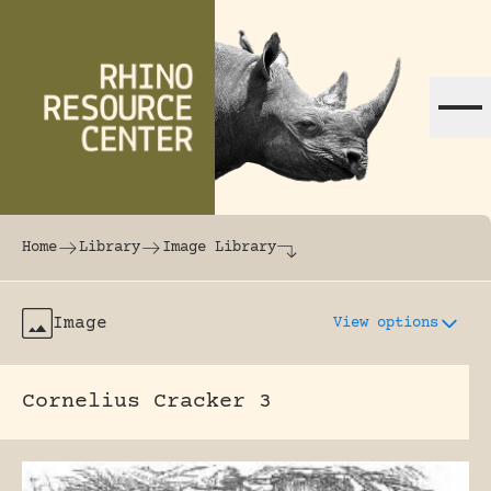
Skip to content
The world's largest online rhinoceros librar
Home
Library
Image Library
Image
View options
Cornelius Cracker 3