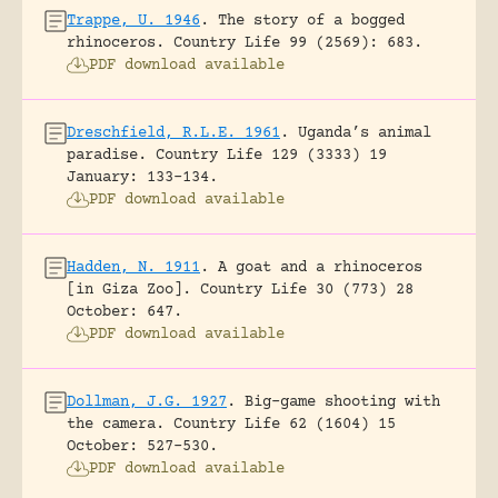
Trappe, U. 1946
.
The story of a bogged
rhinoceros.
Country Life 99 (2569): 683.
PDF download available
Dreschfield, R.L.E. 1961
.
Uganda’s animal
paradise.
Country Life 129 (3333) 19
January: 133-134.
PDF download available
Hadden, N. 1911
.
A goat and a rhinoceros
[in Giza Zoo].
Country Life 30 (773) 28
October: 647.
PDF download available
Dollman, J.G. 1927
.
Big-game shooting with
the camera.
Country Life 62 (1604) 15
October: 527-530.
PDF download available