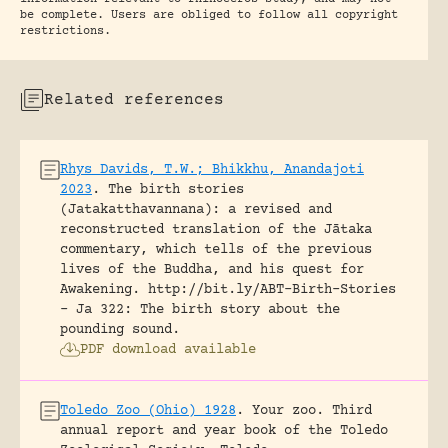
be complete. Users are obliged to follow all copyright
restrictions.
Related references
Rhys Davids, T.W.; Bhikkhu, Anandajoti
2023
.
The birth stories
(Jatakatthavannana): a revised and
reconstructed translation of the Jātaka
commentary, which tells of the previous
lives of the Buddha, and his quest for
Awakening.
http://bit.ly/ABT-Birth-Stories
- Ja 322: The birth story about the
pounding sound.
PDF download available
Toledo Zoo (Ohio) 1928
.
Your zoo. Third
annual report and year book of the Toledo