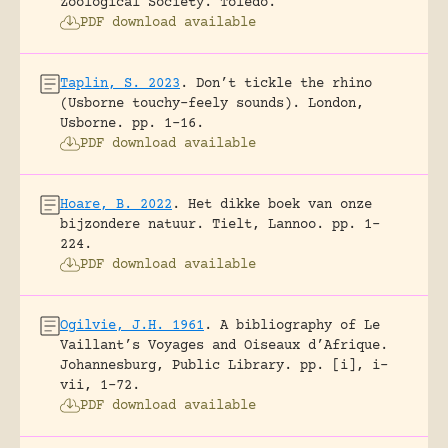
Zoological Society.
Toledo.
PDF download available
Taplin, S. 2023
.
Don’t tickle the rhino
(Usborne touchy-feely sounds).
London,
Usborne.
pp. 1-16.
PDF download available
Hoare, B. 2022
.
Het dikke boek van onze
bijzondere natuur.
Tielt, Lannoo.
pp. 1-
224.
PDF download available
Ogilvie, J.H. 1961
.
A bibliography of Le
Vaillant’s Voyages and Oiseaux d’Afrique.
Johannesburg, Public Library.
pp. [i], i-
vii, 1-72.
PDF download available