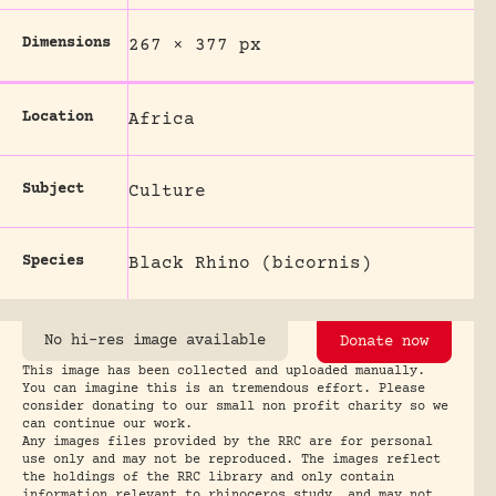
Dimensions
267 × 377 px
Location
Africa
Subject
Culture
Species
Black Rhino (bicornis)
No hi-res image available
Donate now
This image has been collected and uploaded manually.
You can imagine this is an tremendous effort. Please
consider donating to our small non profit charity so we
can continue our work.
Any images files provided by the RRC are for personal
use only and may not be reproduced. The images reflect
the holdings of the RRC library and only contain
information relevant to rhinoceros study, and may not