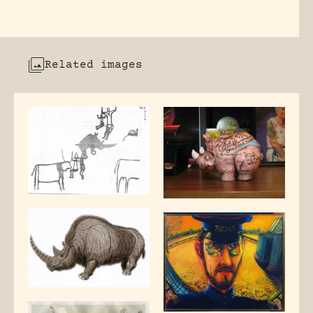
Related images