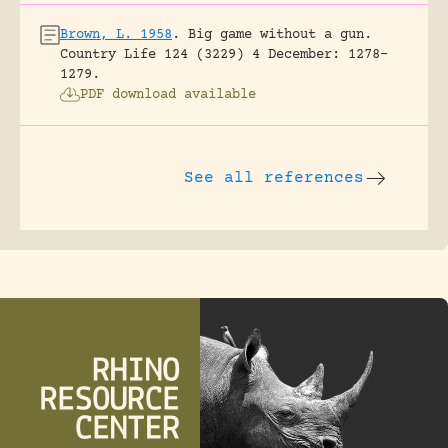
Brown, L. 1958
.
Big game without a gun.
Country Life 124 (3229) 4 December: 1278-
1279.
PDF download available
See all references