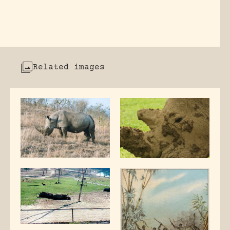
Related images