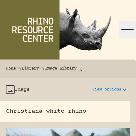
Skip to content
The world's largest online rhinoceros librar
Home
Library
Image Library
Image
View options
Christiana white rhino