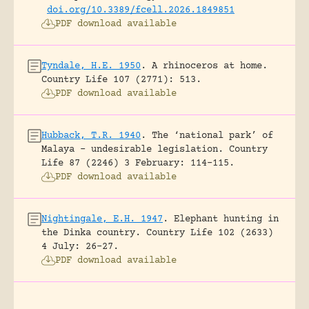
doi.org/10.3389/fcell.2026.1849851
PDF download available
Tyndale, H.E. 1950
.
A rhinoceros at home.
Country Life 107 (2771): 513.
PDF download available
Hubback, T.R. 1940
.
The ‘national park’ of
Malaya – undesirable legislation.
Country
Life 87 (2246) 3 February: 114-115.
PDF download available
Nightingale, E.H. 1947
.
Elephant hunting in
the Dinka country.
Country Life 102 (2633)
4 July: 26-27.
PDF download available