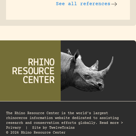
See all references
The Rhino Resource Center is the world's largest
rhinoceros information website dedicated to assisting
research and conservation efforts globally. Read more >
Privacy
|
Site by
TwelveTrains
© 2026 Rhino Resource Center