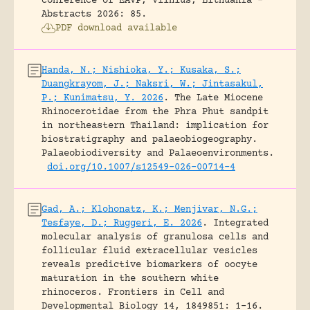
conference of EAVP, Vilnius, Lithuania -
Abstracts 2026: 85.
PDF download available
Handa, N.; Nishioka, Y.; Kusaka, S.;
Duangkrayom, J.; Naksri, W.; Jintasakul,
P.; Kunimatsu, Y. 2026
.
The Late Miocene
Rhinocerotidae from the Phra Phut sandpit
in northeastern Thailand: implication for
biostratigraphy and palaeobiogeography.
Palaeobiodiversity and Palaeoenvironments.
doi.org/10.1007/s12549-026-00714-4
Gad, A.; Klohonatz, K.; Menjivar, N.G.;
Tesfaye, D.; Ruggeri, E. 2026
.
Integrated
molecular analysis of granulosa cells and
follicular fluid extracellular vesicles
reveals predictive biomarkers of oocyte
maturation in the southern white
rhinoceros.
Frontiers in Cell and
Developmental Biology 14, 1849851: 1-16.