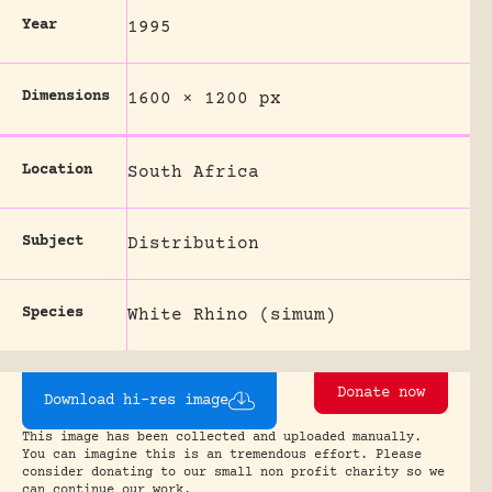
Year
1995
Dimensions
1600 × 1200 px
Location
South Africa
Subject
Distribution
Species
White Rhino (simum)
Donate now
Download hi-res image
This image has been collected and uploaded manually.
You can imagine this is an tremendous effort. Please
consider donating to our small non profit charity so we
can continue our work.