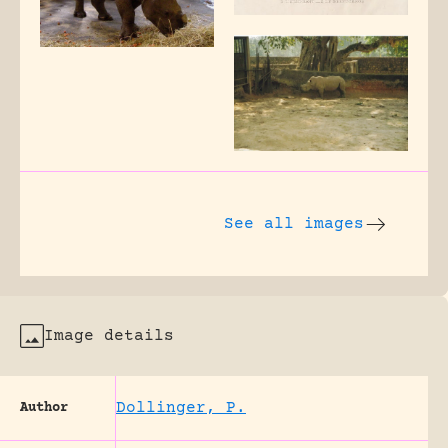
See all images
Image details
Dollinger, P.
Author