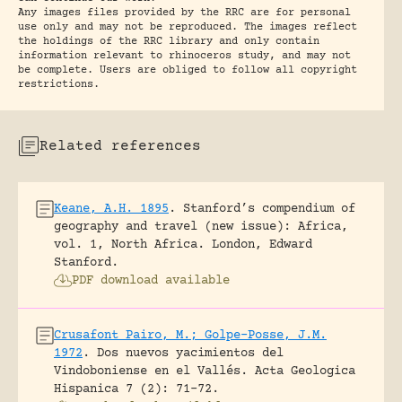
Any images files provided by the RRC are for personal
use only and may not be reproduced. The images reflect
the holdings of the RRC library and only contain
information relevant to rhinoceros study, and may not
be complete. Users are obliged to follow all copyright
restrictions.
Related references
Keane, A.H. 1895
.
Stanford’s compendium of
geography and travel (new issue): Africa,
vol. 1, North Africa.
London, Edward
Stanford.
PDF download available
Crusafont Pairo, M.; Golpe-Posse, J.M.
1972
.
Dos nuevos yacimientos del
Vindoboniense en el Vallés.
Acta Geologica
Hispanica 7 (2): 71-72.