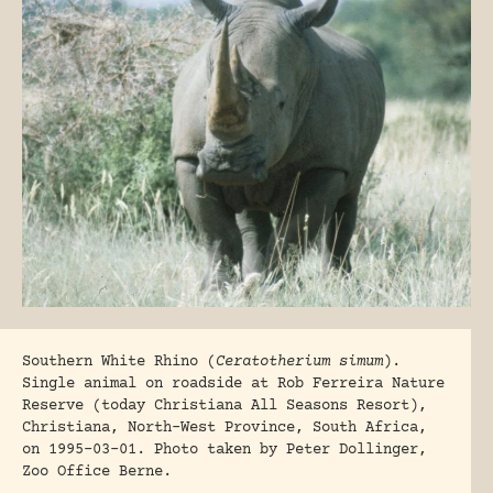
Southern White Rhino (
Ceratotherium simum
).
Single animal on roadside at Rob Ferreira Nature
Reserve (today Christiana All Seasons Resort),
Christiana, North-West Province, South Africa,
on 1995-03-01. Photo taken by Peter Dollinger,
Zoo Office Berne.