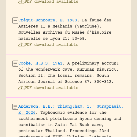
PDF download available
Crégut-Bonnoure, E. 1983
.
La faune des
Auzieres II a Methamis (Vaucluse).
Nouvelles Archives du Musée d’histoire
naturelle de Lyon 21: 53-58.
PDF download available
Cooke, H.B.S. 1941
.
A preliminary account
of the Wonderwerk cave, Kuruman District.
Section II: The fossil remains.
South
African Journal of Science 37: 300-312.
PDF download available
Anderson, H.E.; Thiangtham, T.; Suraprasit,
K. 2026
.
Taphonomic evidence for the
southernmost pleistocene hyena denning and
cannibalism in Asia: Yai Ruak cave,
peninsular Thailand.
Proceedings 23rd