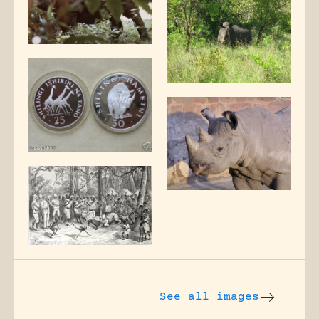
See all images