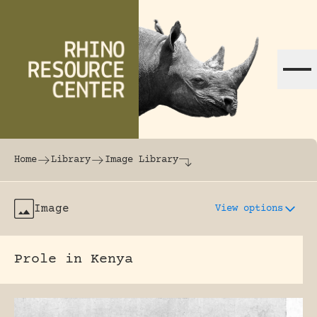
Skip to content
The world's largest online rhinoceros librar
Home
Library
Image Library
Image
View options
Prole in Kenya