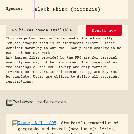
Species
Black Rhino (bicornis)
No hi-res image available
Donate now
This image has been collected and uploaded manually.
You can imagine this is an tremendous effort. Please
consider donating to our small non profit charity so we
can continue our work.
Any images files provided by the RRC are for personal
use only and may not be reproduced. The images reflect
the holdings of the RRC library and only contain
information relevant to rhinoceros study, and may not
be complete. Users are obliged to follow all copyright
restrictions.
Related references
Keane, A.H. 1895
.
Stanford’s compendium of
geography and travel (new issue): Africa,