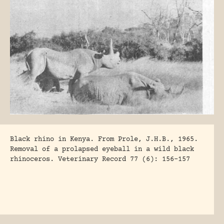
Black rhino in Kenya. From Prole, J.H.B., 1965.
Removal of a prolapsed eyeball in a wild black
rhinoceros. Veterinary Record 77 (6): 156-157