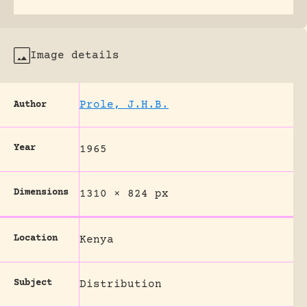
Image details
Prole, J.H.B.
Author
Year
1965
Dimensions
1310 × 824 px
Location
Kenya
Subject
Distribution