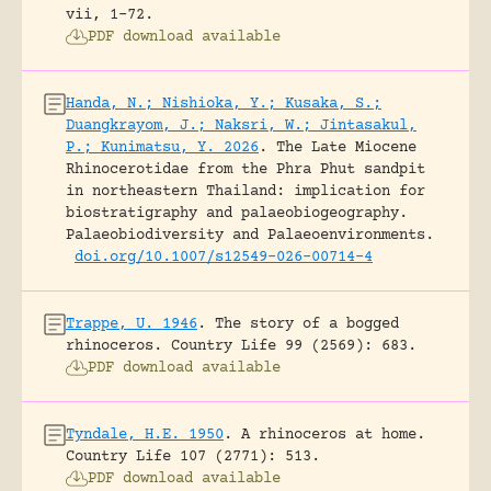
vii, 1-72.
PDF download available
Handa, N.; Nishioka, Y.; Kusaka, S.;
Duangkrayom, J.; Naksri, W.; Jintasakul,
P.; Kunimatsu, Y. 2026
.
The Late Miocene
Rhinocerotidae from the Phra Phut sandpit
in northeastern Thailand: implication for
biostratigraphy and palaeobiogeography.
Palaeobiodiversity and Palaeoenvironments.
doi.org/10.1007/s12549-026-00714-4
Trappe, U. 1946
.
The story of a bogged
rhinoceros.
Country Life 99 (2569): 683.
PDF download available
Tyndale, H.E. 1950
.
A rhinoceros at home.
Country Life 107 (2771): 513.
PDF download available