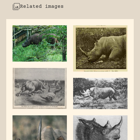
Related images