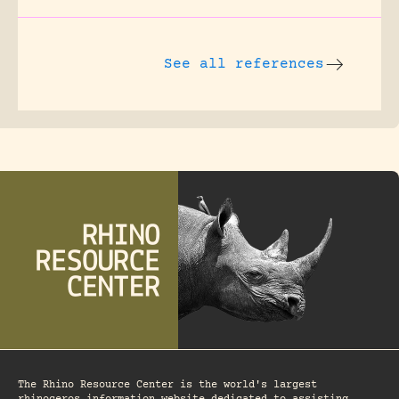
See all references
The Rhino Resource Center is the world's largest