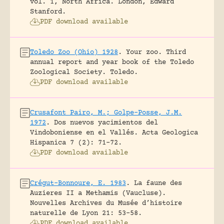
vol. 1, North Africa.
London, Edward
Stanford.
PDF download available
Toledo Zoo (Ohio) 1928
.
Your zoo. Third
annual report and year book of the Toledo
Zoological Society.
Toledo.
PDF download available
Crusafont Pairo, M.; Golpe-Posse, J.M.
1972
.
Dos nuevos yacimientos del
Vindoboniense en el Vallés.
Acta Geologica
Hispanica 7 (2): 71-72.
PDF download available
Crégut-Bonnoure, E. 1983
.
La faune des
Auzieres II a Methamis (Vaucluse).
Nouvelles Archives du Musée d’histoire
naturelle de Lyon 21: 53-58.
PDF download available