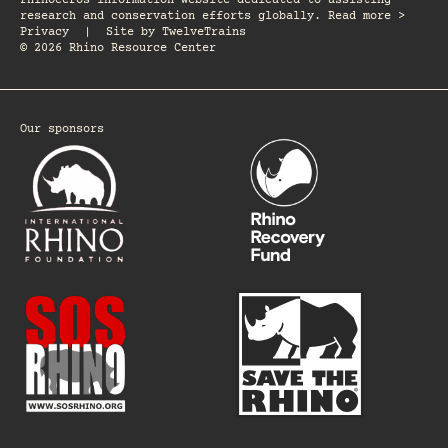
rhinoceros information website dedicated to assisting
research and conservation efforts globally. Read more >
Privacy
|
Site by
TwelveTrains
© 2026 Rhino Resource Center
Our sponsors