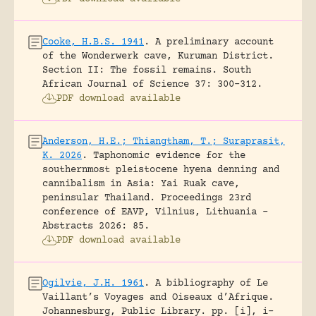
Cooke, H.B.S. 1941
.
A preliminary account
of the Wonderwerk cave, Kuruman District.
Section II: The fossil remains.
South
African Journal of Science 37: 300-312.
PDF download available
Anderson, H.E.; Thiangtham, T.; Suraprasit,
K. 2026
.
Taphonomic evidence for the
southernmost pleistocene hyena denning and
cannibalism in Asia: Yai Ruak cave,
peninsular Thailand.
Proceedings 23rd
conference of EAVP, Vilnius, Lithuania -
Abstracts 2026: 85.
PDF download available
Ogilvie, J.H. 1961
.
A bibliography of Le
Vaillant’s Voyages and Oiseaux d’Afrique.
Johannesburg, Public Library.
pp. [i], i-