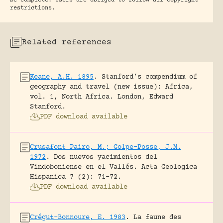
be complete. Users are obliged to follow all copyright
restrictions.
Related references
Keane, A.H. 1895
.
Stanford’s compendium of
geography and travel (new issue): Africa,
vol. 1, North Africa.
London, Edward
Stanford.
PDF download available
Crusafont Pairo, M.; Golpe-Posse, J.M.
1972
.
Dos nuevos yacimientos del
Vindoboniense en el Vallés.
Acta Geologica
Hispanica 7 (2): 71-72.
PDF download available
Crégut-Bonnoure, E. 1983
.
La faune des