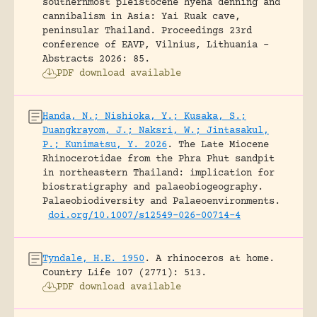
southernmost pleistocene hyena denning and
cannibalism in Asia: Yai Ruak cave,
peninsular Thailand.
Proceedings 23rd
conference of EAVP, Vilnius, Lithuania -
Abstracts 2026: 85.
PDF download available
Handa, N.; Nishioka, Y.; Kusaka, S.;
Duangkrayom, J.; Naksri, W.; Jintasakul,
P.; Kunimatsu, Y. 2026
.
The Late Miocene
Rhinocerotidae from the Phra Phut sandpit
in northeastern Thailand: implication for
biostratigraphy and palaeobiogeography.
Palaeobiodiversity and Palaeoenvironments.
doi.org/10.1007/s12549-026-00714-4
Tyndale, H.E. 1950
.
A rhinoceros at home.
Country Life 107 (2771): 513.
PDF download available