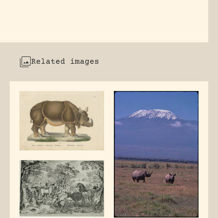
Related images