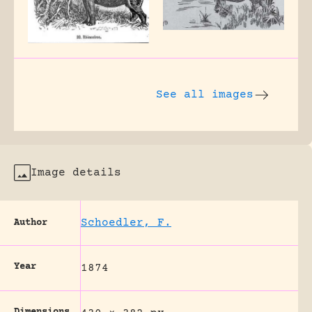
See all images
Image details
Schoedler, F.
Author
Year
1874
Dimensions