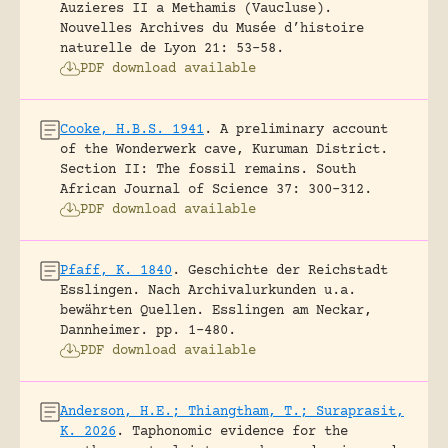
Auzieres II a Methamis (Vaucluse).
Nouvelles Archives du Musée d’histoire
naturelle de Lyon 21: 53-58.
PDF download available
Cooke, H.B.S. 1941
.
A preliminary account
of the Wonderwerk cave, Kuruman District.
Section II: The fossil remains.
South
African Journal of Science 37: 300-312.
PDF download available
Pfaff, K. 1840
.
Geschichte der Reichstadt
Esslingen. Nach Archivalurkunden u.a.
bewährten Quellen.
Esslingen am Neckar,
Dannheimer.
pp. 1-480.
PDF download available
Anderson, H.E.; Thiangtham, T.; Suraprasit,
K. 2026
.
Taphonomic evidence for the