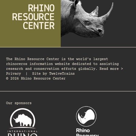
The Rhino Resource Center is the world's largest
rhinoceros information website dedicated to assisting
research and conservation efforts globally. Read more >
Privacy
|
Site by
TwelveTrains
© 2026 Rhino Resource Center
Our sponsors