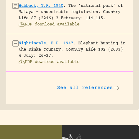
Hubback, T.R. 1940
.
The ‘national park’ of
Malaya – undesirable legislation.
Country
Life 87 (2246) 3 February: 114-115.
PDF download available
Nightingale, E.H. 1947
.
Elephant hunting in
the Dinka country.
Country Life 102 (2633)
4 July: 26-27.
PDF download available
See all references