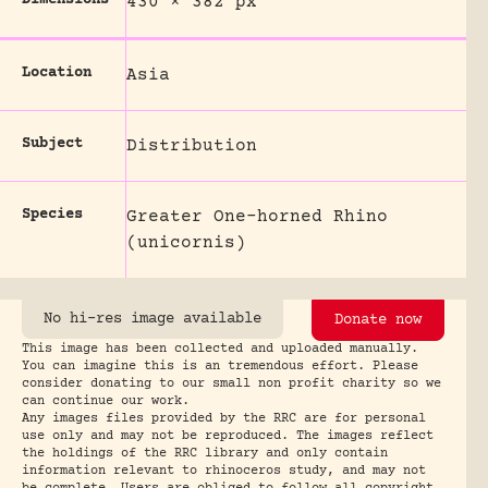
430 × 382 px
Location
Asia
Subject
Distribution
Species
Greater One-horned Rhino
(unicornis)
No hi-res image available
Donate now
This image has been collected and uploaded manually.
You can imagine this is an tremendous effort. Please
consider donating to our small non profit charity so we
can continue our work.
Any images files provided by the RRC are for personal
use only and may not be reproduced. The images reflect
the holdings of the RRC library and only contain
information relevant to rhinoceros study, and may not