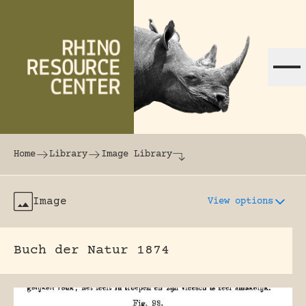
Skip to content
The world's largest online rhinoceros librar
Home
Library
Image Library
Image
View options
Buch der Natur 1874