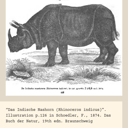
“Das Indische Nashorn (Rhinoceros indicus)”.
Illustration p.126 in Schoedler, F., 1874. Das
Buch der Natur, 19th edn. Braunschweig