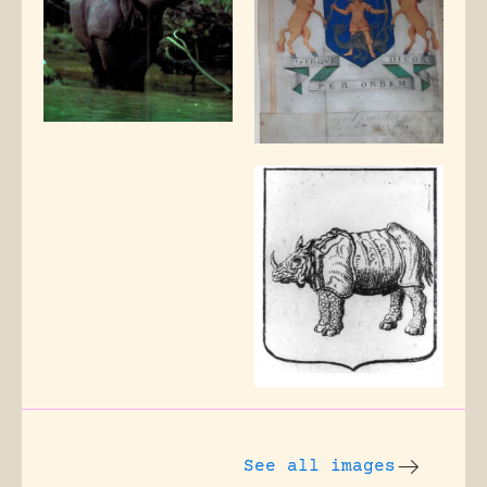
See all images