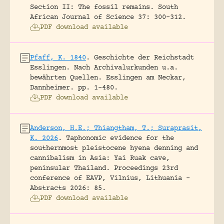
Section II: The fossil remains.
South
African Journal of Science 37: 300-312.
PDF download available
Pfaff, K. 1840
.
Geschichte der Reichstadt
Esslingen. Nach Archivalurkunden u.a.
bewährten Quellen.
Esslingen am Neckar,
Dannheimer.
pp. 1-480.
PDF download available
Anderson, H.E.; Thiangtham, T.; Suraprasit,
K. 2026
.
Taphonomic evidence for the
southernmost pleistocene hyena denning and
cannibalism in Asia: Yai Ruak cave,
peninsular Thailand.
Proceedings 23rd
conference of EAVP, Vilnius, Lithuania -
Abstracts 2026: 85.
PDF download available