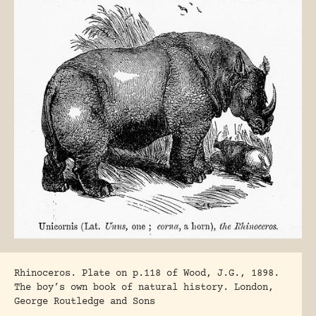
Rhinoceros. Plate on p.118 of Wood, J.G., 1898.
The boy’s own book of natural history. London,
George Routledge and Sons