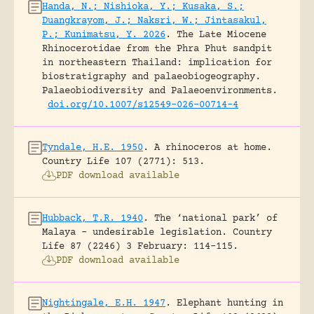
Handa, N.; Nishioka, Y.; Kusaka, S.;
Duangkrayom, J.; Naksri, W.; Jintasakul,
P.; Kunimatsu, Y. 2026
.
The Late Miocene
Rhinocerotidae from the Phra Phut sandpit
in northeastern Thailand: implication for
biostratigraphy and palaeobiogeography.
Palaeobiodiversity and Palaeoenvironments.
doi.org/10.1007/s12549-026-00714-4
Tyndale, H.E. 1950
.
A rhinoceros at home.
Country Life 107 (2771): 513.
PDF download available
Hubback, T.R. 1940
.
The ‘national park’ of
Malaya – undesirable legislation.
Country
Life 87 (2246) 3 February: 114-115.
PDF download available
Nightingale, E.H. 1947
.
Elephant hunting in