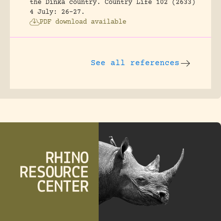
the Dinka country.
Country Life 102 (2633)
4 July: 26-27.
PDF download available
See all references