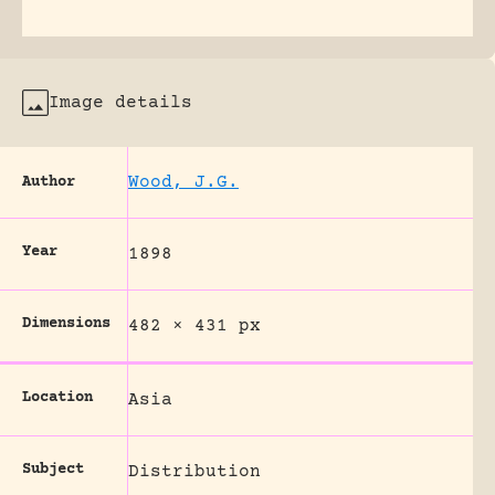
Image details
Wood, J.G.
Author
Year
1898
Dimensions
482 × 431 px
Location
Asia
Subject
Distribution