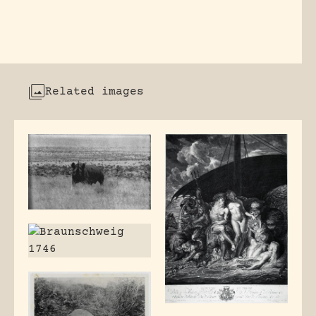
Related images