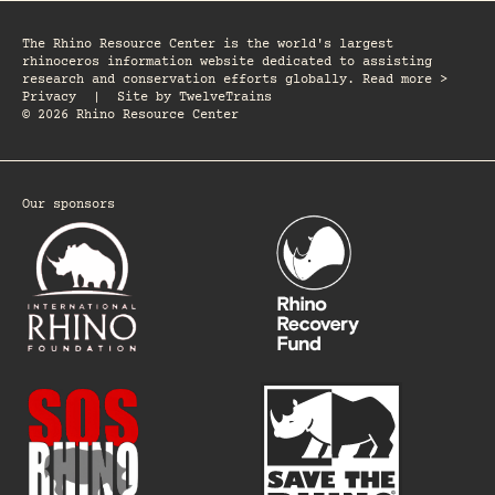
The Rhino Resource Center is the world's largest
rhinoceros information website dedicated to assisting
research and conservation efforts globally. Read more >
Privacy
|
Site by
TwelveTrains
© 2026 Rhino Resource Center
Our sponsors