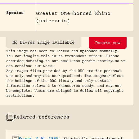
Species
Greater One-horned Rhino
(unicornis)
No hi-res image available
Donate now
This image has been collected and uploaded manually.
You can imagine this is an tremendous effort. Please
consider donating to our small non profit charity so we
can continue our work.
Any images files provided by the RRC are for personal
use only and may not be reproduced. The images reflect
the holdings of the RRC library and only contain
information relevant to rhinoceros study, and may not
be complete. Users are obliged to follow all copyright
restrictions.
Related references
Keane, A.H. 1895
.
Stanford’s compendium of