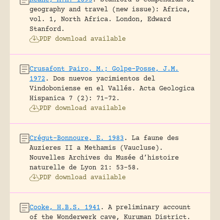
geography and travel (new issue): Africa,
vol. 1, North Africa.
London, Edward
Stanford.
PDF download available
Crusafont Pairo, M.; Golpe-Posse, J.M.
1972
.
Dos nuevos yacimientos del
Vindoboniense en el Vallés.
Acta Geologica
Hispanica 7 (2): 71-72.
PDF download available
Crégut-Bonnoure, E. 1983
.
La faune des
Auzieres II a Methamis (Vaucluse).
Nouvelles Archives du Musée d’histoire
naturelle de Lyon 21: 53-58.
PDF download available
Cooke, H.B.S. 1941
.
A preliminary account
of the Wonderwerk cave, Kuruman District.