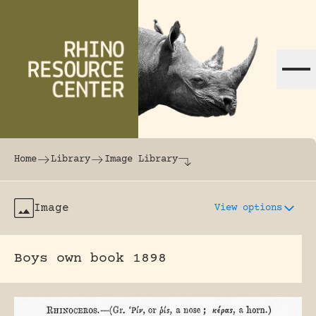
Skip to content
The world's largest online rhinoceros librar
Home
Library
Image Library
Image
View options
Boys own book 1898