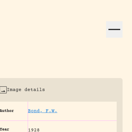
ation efforts globally.
Image details
Bond, F.W.
Author
Year
1928