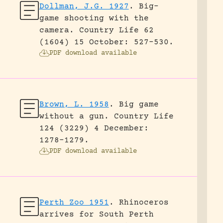
Dollman, J.G. 1927
.
Big-
game shooting with the
camera.
Country Life 62
(1604) 15 October: 527-530.
PDF download available
Brown, L. 1958
.
Big game
without a gun.
Country Life
124 (3229) 4 December:
1278-1279.
PDF download available
Perth Zoo 1951
.
Rhinoceros
arrives for South Perth