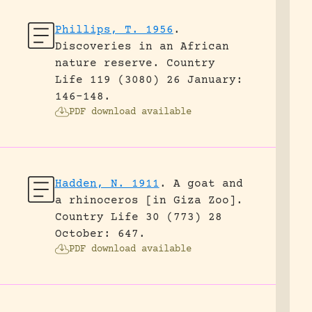
Phillips, T. 1956
.
Discoveries in an African
nature reserve.
Country
Life 119 (3080) 26 January:
146-148.
PDF download available
Hadden, N. 1911
.
A goat and
a rhinoceros [in Giza Zoo].
Country Life 30 (773) 28
October: 647.
PDF download available