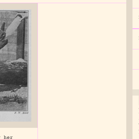
g her