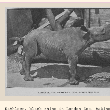
Kathleen, black rhino in London Zoo, takin