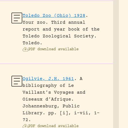
Toledo Zoo (Ohio) 1928
.
Your zoo. Third annual
report and year book of the
Toledo Zoological Society.
Toledo.
PDF download available
Ogilvie, J.H. 1961
.
A
bibliography of Le
Vaillant’s Voyages and
Oiseaux d’Afrique.
Johannesburg, Public
Library.
pp. [i], i-vii, 1-
72.
PDF download available