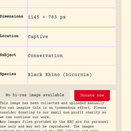
Dimensions
1145 × 783 px
Location
Captive
Subject
Conservation
Species
Black Rhino (bicornis)
No hi-res image available
Donate now
This image has been collected and uploaded manually.
You can imagine this is an tremendous effort. Please
consider donating to our small non profit charity so
we can continue our work.
Any images files provided by the RRC are for personal
use only and may not be reproduced. The images