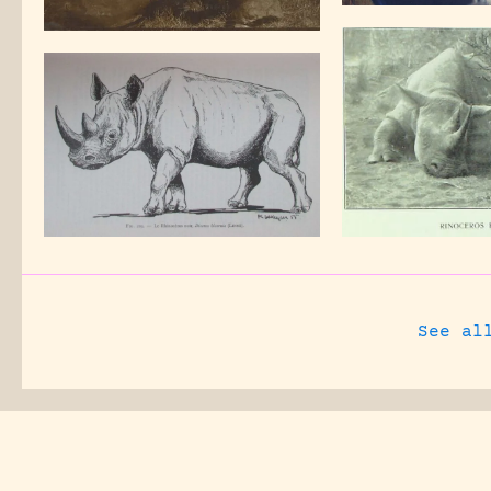
See al