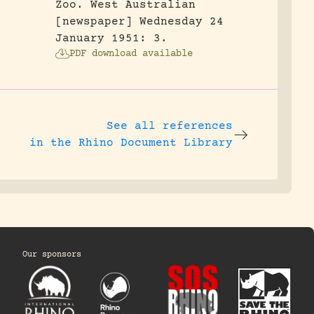
Zoo.
West Australian
[newspaper] Wednesday 24
January 1951: 3.
PDF download available
See all references
in the Rhino Document Library
Our sponsors