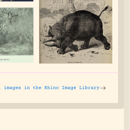
l images
in the Rhino Image Library