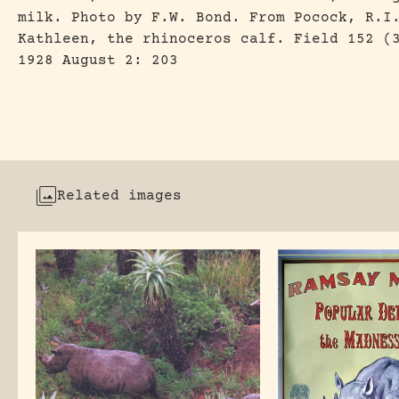
milk. Photo by F.W. Bond. From Pocock, R.I
Kathleen, the rhinoceros calf. Field 152 (
1928 August 2: 203
Related images