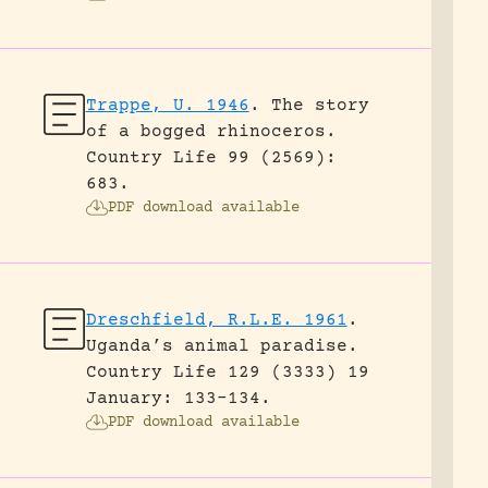
Trappe, U. 1946
.
The story
of a bogged rhinoceros.
Country Life 99 (2569):
683.
PDF download available
Dreschfield, R.L.E. 1961
.
Uganda’s animal paradise.
Country Life 129 (3333) 19
January: 133-134.
PDF download available