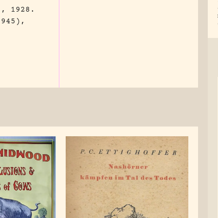
., 1928.
3945),