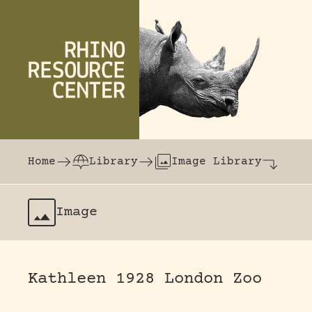
Skip to content
The world's largest online rhinoceros librar
Home
Library
Image Library
Image
Kathleen 1928 London Zoo