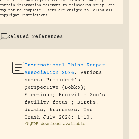
reflect the holdings of the RRC library and only
contain information relevant to rhinoceros study, and
may not be complete. Users are obliged to follow all
copyright restrictions.
Related references
International Rhino Keeper
Association 2026
.
Various
notes: President’s
perspective (Bobko);
Elections; Knoxville Zoo’s
facility focus ; Births,
deaths, transfers.
The
Crash July 2026: 1-10.
PDF download available