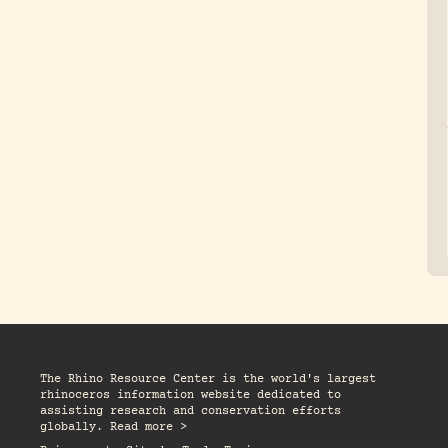
The Rhino Resource Center is the world's largest
rhinoceros information website dedicated to
assisting research and conservation efforts
globally. Read more >