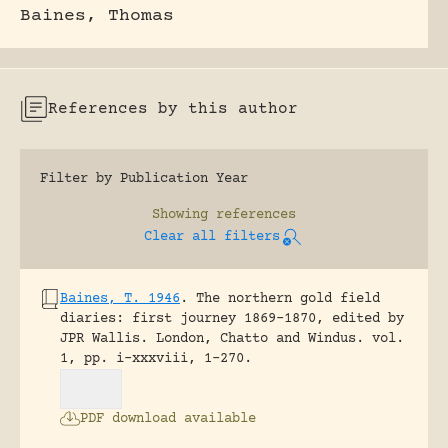
Baines, Thomas
References by this author
Filter by Publication Year
Showing
references
Clear all filters
Baines, T. 1946
.
The northern gold field
diaries: first journey 1869-1870, edited by
JPR Wallis.
London, Chatto and Windus.
vol.
1, pp. i-xxxviii, 1-270.
PDF download available