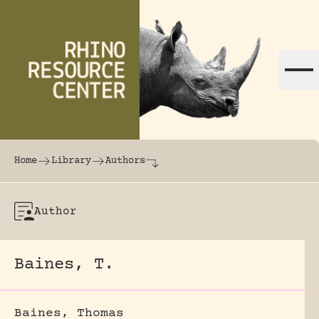
Skip to content
The world's largest online rhinoceros librar
Home
Library
Authors
Author
Baines, T.
Baines, Thomas