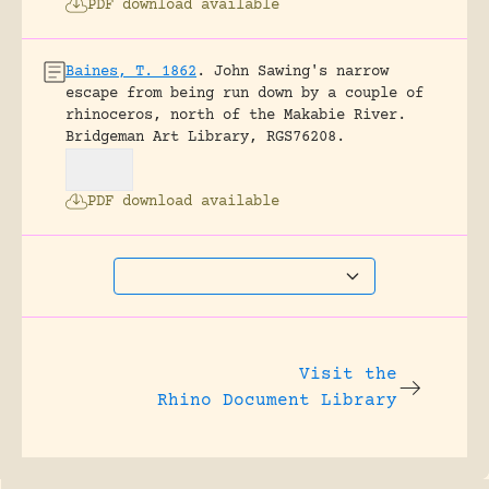
PDF download available
Baines, T. 1862
.
John Sawing's narrow
escape from being run down by a couple of
rhinoceros, north of the Makabie River.
Bridgeman Art Library, RGS76208.
PDF download available
Visit the
Rhino Document Library