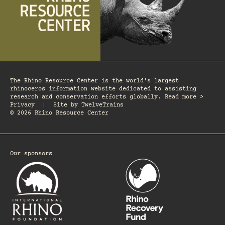
The Rhino Resource Center is the world's largest
rhinoceros information website dedicated to assisting
research and conservation efforts globally. Read more >
Privacy
|
Site by
TwelveTrains
© 2026 Rhino Resource Center
Our sponsors