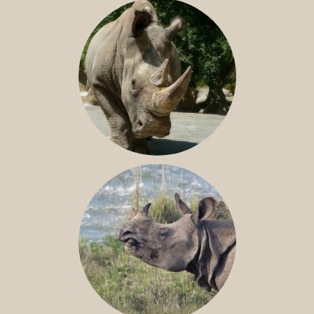
SOUTHERN WHITE RHINO
NILE RHINO