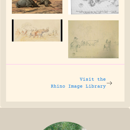
Visit the
Rhino Image Library