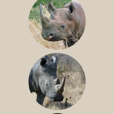
BLACK RHINO