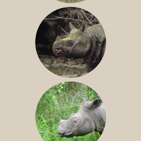
GREATER ONE-HORNED RHINO
JAVAN RHINO