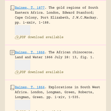
Baines, T. 1877
.
The gold regions of South
Eastern Africa.
London, Edward Stanford;
Cape Colony, Port Elizabeth, J.W.C.Mackay.
pp. i-xxiv, 1-188.
PDF download available
Baines, T. 1866
.
The African rhinoceros.
Land and Water 1866 July 28: 13, fig. 1.
PDF download available
Baines, T. 1864
.
Explorations in South West
Africa.
London, Longman, Green, Roberts,
Longman, Green.
pp. i-xiv, 1-535.