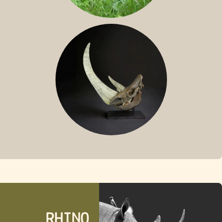
SUMATRAN RHINO
FOSSIL RHINO