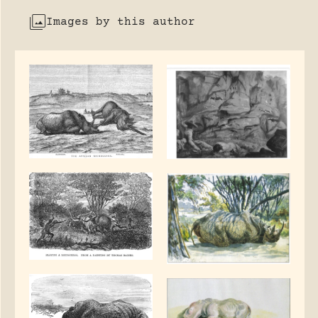
Images by this author