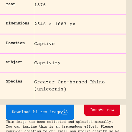
Year
1876
Dimensions
2546 × 1683 px
Location
Captive
Subject
Captivity
Species
Greater One-horned Rhino
(unicornis)
Donate now
Download hi-res image
This image has been collected and uploaded manually.
You can imagine this is an tremendous effort. Please
consider donating to our small non profit charity so we