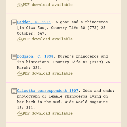
PDF download available
Hadden, N. 1911
.
A goat and a rhinoceros
[in Giza Zoo].
Country Life 30 (773) 28
October: 647.
PDF download available
Dodgson, C. 1938
.
Dürer’s rhinoceros and
its historians.
Country Life 83 (2149) 26
March: 331.
PDF download available
Calcutta correspondent 1907
.
Odds and ends:
photograph of female rhinoceros lying on
her back in the mud.
Wide World Magazine
18: 311.
PDF download available