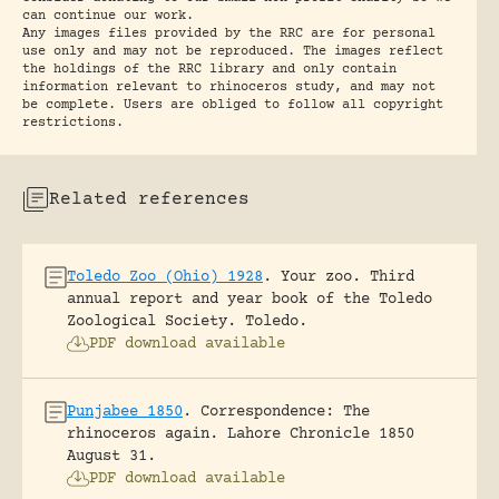
can continue our work.
Any images files provided by the RRC are for personal
use only and may not be reproduced. The images reflect
the holdings of the RRC library and only contain
information relevant to rhinoceros study, and may not
be complete. Users are obliged to follow all copyright
restrictions.
Related references
Toledo Zoo (Ohio) 1928
.
Your zoo. Third
annual report and year book of the Toledo
Zoological Society.
Toledo.
PDF download available
Punjabee 1850
.
Correspondence: The
rhinoceros again.
Lahore Chronicle 1850
August 31.
PDF download available