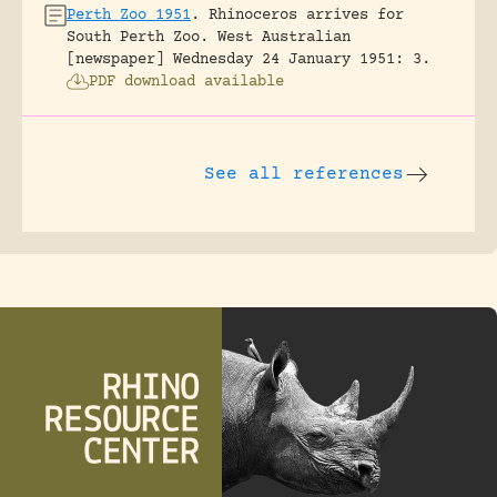
Perth Zoo 1951
.
Rhinoceros arrives for
South Perth Zoo.
West Australian
[newspaper] Wednesday 24 January 1951: 3.
PDF download available
See all references