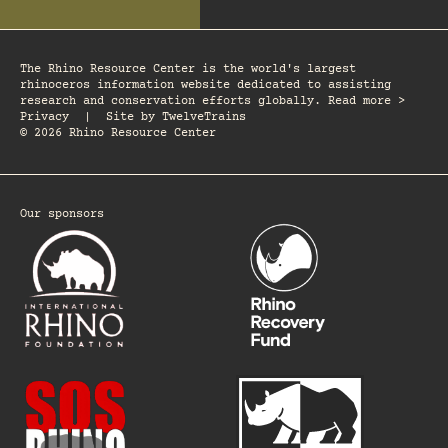
The Rhino Resource Center is the world's largest
rhinoceros information website dedicated to assisting
research and conservation efforts globally. Read more >
Privacy
|
Site by
TwelveTrains
© 2026 Rhino Resource Center
Our sponsors