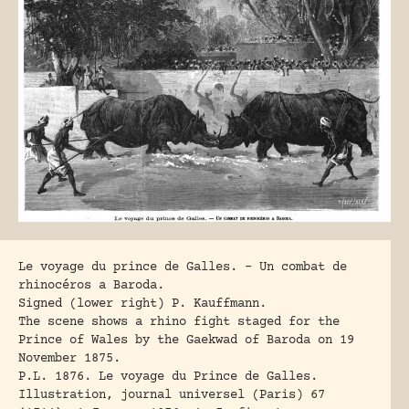
Le voyage du prince de Galles. – Un combat de
rhinocéros a Baroda.
Signed (lower right) P. Kauffmann.
The scene shows a rhino fight staged for the
Prince of Wales by the Gaekwad of Baroda on 19
November 1875.
P.L. 1876
. Le voyage du Prince de Galles.
Illustration, journal universel (Paris) 67