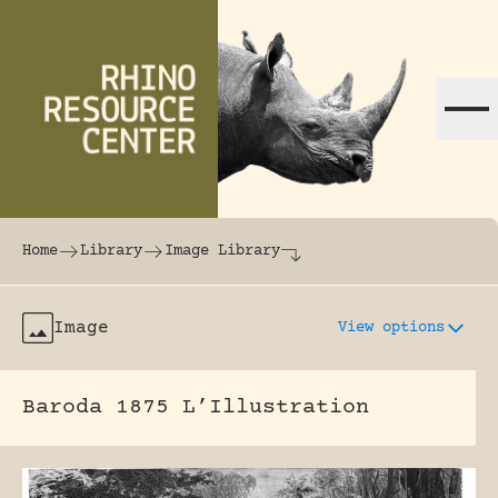
Skip to content
The world's largest online rhinoceros librar
Home
Library
Image Library
Image
View options
Baroda 1875 L’Illustration