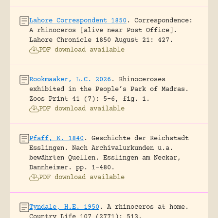
Lahore Correspondent 1850
.
Correspondence:
A rhinoceros [alive near Post Office].
Lahore Chronicle 1850 August 21: 427.
PDF download available
Rookmaaker, L.C. 2026
.
Rhinoceroses
exhibited in the People’s Park of Madras.
Zoos Print 41 (7): 5-6, fig. 1.
PDF download available
Pfaff, K. 1840
.
Geschichte der Reichstadt
Esslingen. Nach Archivalurkunden u.a.
bewährten Quellen.
Esslingen am Neckar,
Dannheimer.
pp. 1-480.
PDF download available
Tyndale, H.E. 1950
.
A rhinoceros at home.
Country Life 107 (2771): 513.