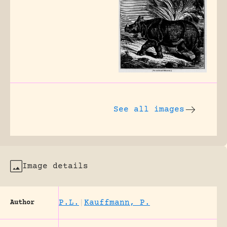
See all images
Image details
P.L.
|
Kauffmann, P.
Author