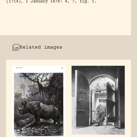
(1714), 1 January 1876: 4, 7, fig. 1.
Related images