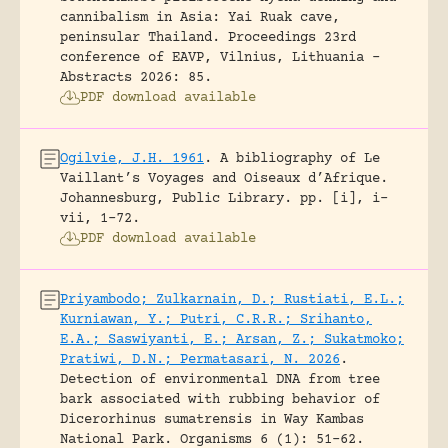
cannibalism in Asia: Yai Ruak cave,
peninsular Thailand.
Proceedings 23rd
conference of EAVP, Vilnius, Lithuania -
Abstracts 2026: 85.
PDF download available
Ogilvie, J.H. 1961
.
A bibliography of Le
Vaillant’s Voyages and Oiseaux d’Afrique.
Johannesburg, Public Library.
pp. [i], i-
vii, 1-72.
PDF download available
Priyambodo; Zulkarnain, D.; Rustiati, E.L.;
Kurniawan, Y.; Putri, C.R.R.; Srihanto,
E.A.; Saswiyanti, E.; Arsan, Z.; Sukatmoko;
Pratiwi, D.N.; Permatasari, N. 2026
.
Detection of environmental DNA from tree
bark associated with rubbing behavior of
Dicerorhinus sumatrensis in Way Kambas
National Park.
Organisms 6 (1): 51-62.