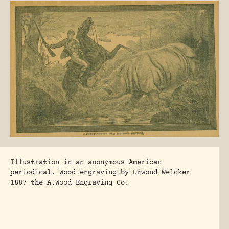
Illustration in an anonymous American
periodical. Wood engraving by Urwond Welcker
1887 the A.Wood Engraving Co.