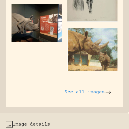
See all images
Image details