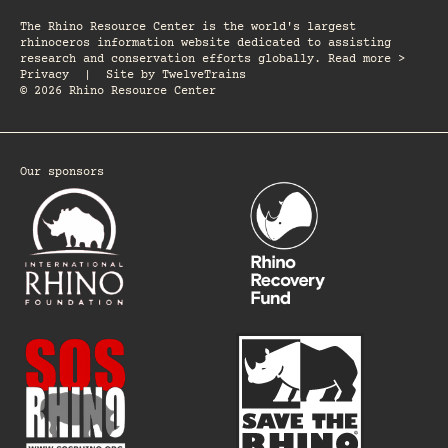
The Rhino Resource Center is the world's largest
rhinoceros information website dedicated to assisting
research and conservation efforts globally. Read more >
Privacy
|
Site by
TwelveTrains
© 2026 Rhino Resource Center
Our sponsors