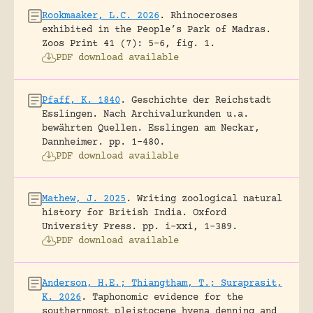
Rookmaaker, L.C. 2026
.
Rhinoceroses
exhibited in the People’s Park of Madras.
Zoos Print 41 (7): 5-6, fig. 1.
PDF download available
Pfaff, K. 1840
.
Geschichte der Reichstadt
Esslingen. Nach Archivalurkunden u.a.
bewährten Quellen.
Esslingen am Neckar,
Dannheimer.
pp. 1-480.
PDF download available
Mathew, J. 2025
.
Writing zoological natural
history for British India.
Oxford
University Press.
pp. i-xxi, 1-389.
PDF download available
Anderson, H.E.; Thiangtham, T.; Suraprasit,
K. 2026
.
Taphonomic evidence for the
southernmost pleistocene hyena denning and