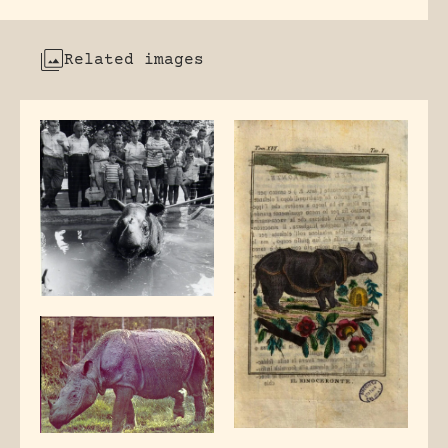
Related images