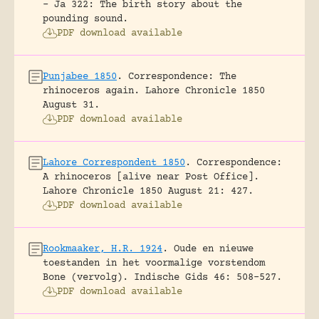
- Ja 322: The birth story about the
pounding sound.
PDF download available
Punjabee 1850
.
Correspondence: The
rhinoceros again.
Lahore Chronicle 1850
August 31.
PDF download available
Lahore Correspondent 1850
.
Correspondence:
A rhinoceros [alive near Post Office].
Lahore Chronicle 1850 August 21: 427.
PDF download available
Rookmaaker, H.R. 1924
.
Oude en nieuwe
toestanden in het voormalige vorstendom
Bone (vervolg).
Indische Gids 46: 508-527.
PDF download available