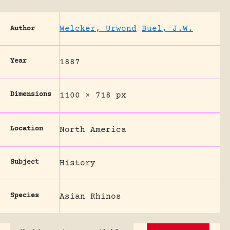
Welcker, Urwond
|
Buel, J.W.
Author
Year
1887
Dimensions
1100 × 718 px
Location
North America
Subject
History
Species
Asian Rhinos