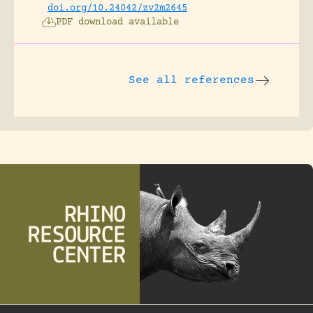
doi.org/10.24042/zv2m2645
PDF download available
See all references