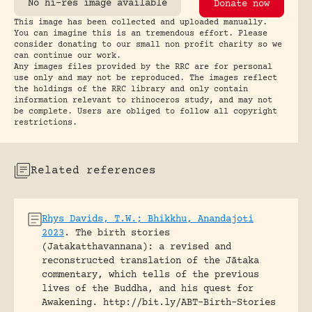
No hi-res image available
Donate now
This image has been collected and uploaded manually.
You can imagine this is an tremendous effort. Please
consider donating to our small non profit charity so we
can continue our work.
Any images files provided by the RRC are for personal
use only and may not be reproduced. The images reflect
the holdings of the RRC library and only contain
information relevant to rhinoceros study, and may not
be complete. Users are obliged to follow all copyright
restrictions.
Related references
Rhys Davids, T.W.; Bhikkhu, Anandajoti
2023
.
The birth stories
(Jatakatthavannana): a revised and
reconstructed translation of the Jātaka
commentary, which tells of the previous
lives of the Buddha, and his quest for
Awakening.
http://bit.ly/ABT-Birth-Stories