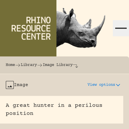
Skip to content
The world's largest online rhinoceros librar
Home
Library
Image Library
Image
View options
A great hunter in a perilous
position