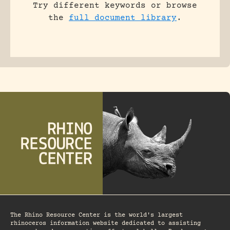
Try different keywords or browse
the
full document library
.
The Rhino Resource Center is the world's largest
rhinoceros information website dedicated to assisting