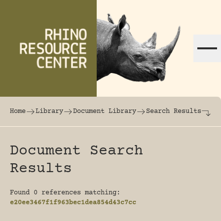
Skip to content
The world's largest online rhinoceros librar
Home
Library
Document Library
Search Results
Document Search
Results
Found 0 references matching:
e20ee3467f1f963bec1dea854d43c7cc