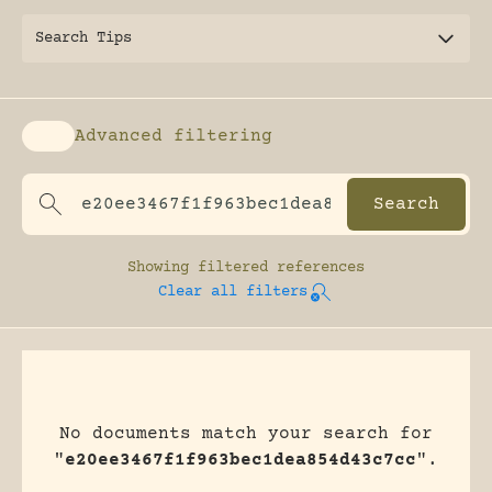
Search Tips
Advanced filtering
Enable advanced filtering
Showing
filtered references
Clear all filters
No documents match your search for
"
e20ee3467f1f963bec1dea854d43c7cc
".