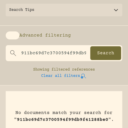
Search Tips
Advanced filtering
Enable advanced filtering
Showing
filtered references
Clear all filters
No documents match your search for
"
911bc69d7c3700594f99db9f41288be0
".