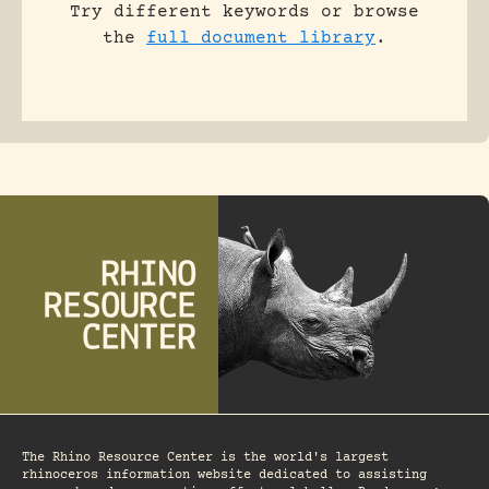
Try different keywords or browse
the
full document library
.
The Rhino Resource Center is the world's largest
rhinoceros information website dedicated to assisting