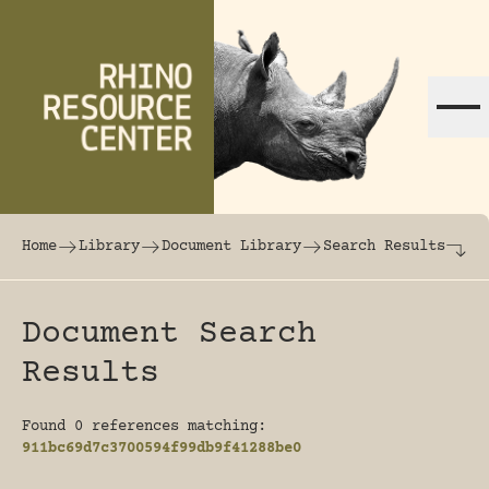
Skip to content
The world's largest online rhinoceros librar
Home
Library
Document Library
Search Results
Document Search
Results
Found 0 references matching:
911bc69d7c3700594f99db9f41288be0