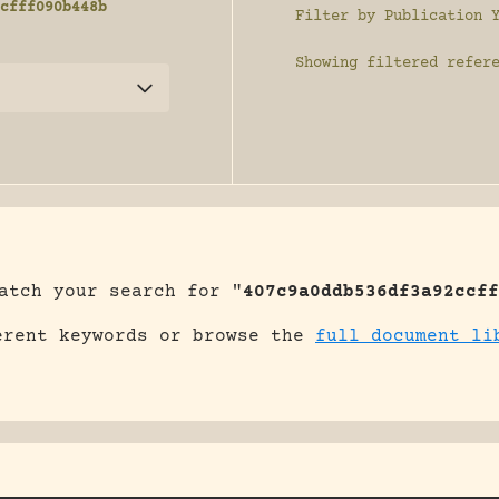
cfff090b448b
Filter by Publication 
Showing
filtered refer
atch your search for "
407c9a0ddb536df3a92ccff
erent keywords or browse the
full document li