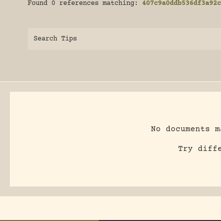
Found 0 references matching:
407c9a0ddb536df3a92c
Search Tips
No documents m
Try diff