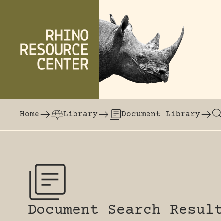
Skip to content
The world's largest online rhinoceros librar
Home
Library
Document Library
Document Search Resul