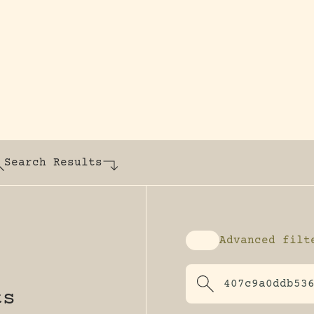
y dedicated to assisting research and conserv
Search Results
Advanced filt
Enable advanced fi
ts