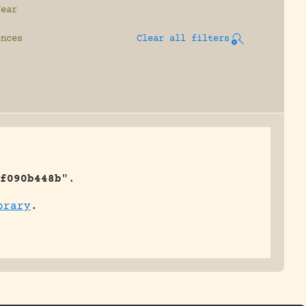
Year
ences
Clear all filters
f090b448b
".
brary
.