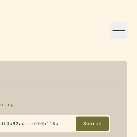
ation efforts globally.
ering
ltering