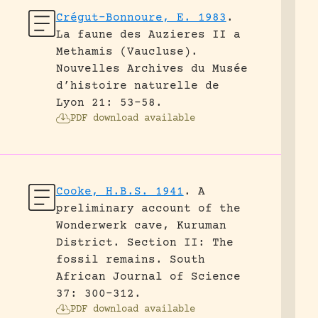
Crégut-Bonnoure, E. 1983
.
La faune des Auzieres II a
Methamis (Vaucluse).
Nouvelles Archives du Musée
d’histoire naturelle de
Lyon 21: 53-58.
PDF download available
Cooke, H.B.S. 1941
.
A
preliminary account of the
Wonderwerk cave, Kuruman
District. Section II: The
fossil remains.
South
African Journal of Science
37: 300-312.
PDF download available