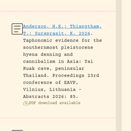
Anderson, H.E.; Thiangtham,
T.; Suraprasit, K. 2026
.
Taphonomic evidence for the
southernmost pleistocene
hyena denning and
cannibalism in Asia: Yai
Ruak cave, peninsular
Thailand.
Proceedings 23rd
conference of EAVP,
Vilnius, Lithuania -
Abstracts 2026: 85.
PDF download available