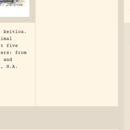
s keitloa.
nimal
ut five
hers: from
, and
n, H.A.