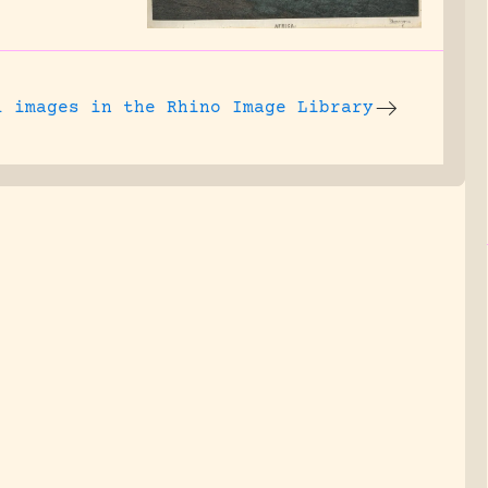
l images
in the Rhino Image Library