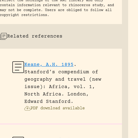
reflect the holdings of the RRC library and only
contain information relevant to rhinoceros study, and
may not be complete. Users are obliged to follow all
copyright restrictions.
Related references
Keane, A.H. 1895
.
Stanford’s compendium of
geography and travel (new
issue): Africa, vol. 1,
North Africa.
London,
Edward Stanford.
PDF download available