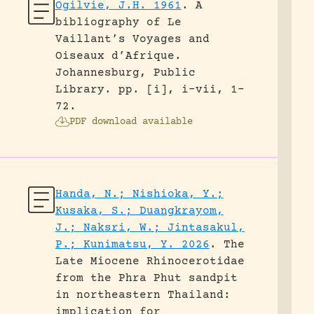
Ogilvie, J.H. 1961
.
A
bibliography of Le
Vaillant’s Voyages and
Oiseaux d’Afrique.
Johannesburg, Public
Library.
pp. [i], i-vii, 1-
72.
PDF download available
Handa, N.; Nishioka, Y.;
Kusaka, S.; Duangkrayom,
J.; Naksri, W.; Jintasakul,
P.; Kunimatsu, Y. 2026
.
The
Late Miocene Rhinocerotidae
from the Phra Phut sandpit
in northeastern Thailand:
implication for