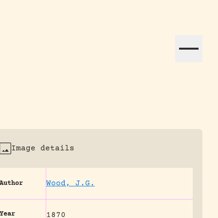
ation efforts globally.
Image details
Wood, J.G.
Author
Year
1870