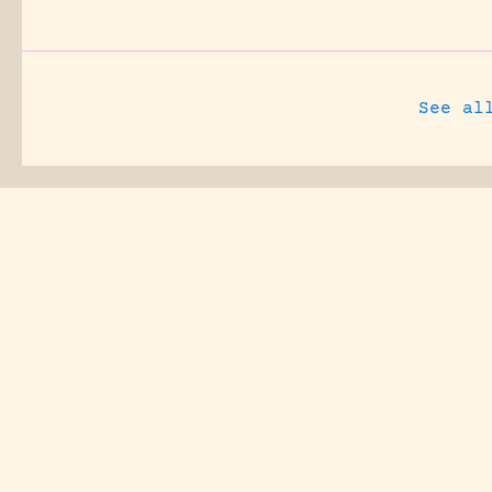
See al