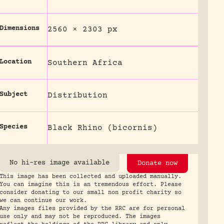
Dimensions
2560 × 2303 px
Location
Southern Africa
Subject
Distribution
Species
Black Rhino (bicornis)
No hi-res image available
Donate now
This image has been collected and uploaded manually.
You can imagine this is an tremendous effort. Please
consider donating to our small non profit charity so
we can continue our work.
Any images files provided by the RRC are for personal
use only and may not be reproduced. The images