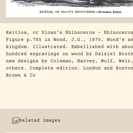
Keitloa, or Sloan’s Rhinoceros – Rhinocero
Figure p.785 in Wood, J.G., 1870. Wood’s a
kingdom. Illustrated. Embellished with abo
hundred engravings on wood by Dalziel Brot
new designs by Coleman, Harvey, Wolf, Weir
others. Complete edition. London and Bosto
Brown & Co
Related images