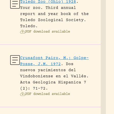
Toledo Zoo (Ohio) 1928
.
Your zoo. Third annual
report and year book of the
Toledo Zoological Society.
Toledo.
PDF download available
Crusafont Pairo, M.; Golpe-
Posse, J.M. 1972
.
Dos
nuevos yacimientos del
Vindoboniense en el Vallés.
Acta Geologica Hispanica 7
(2): 71-72.
PDF download available