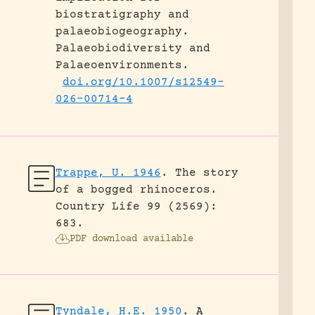
biostratigraphy and
palaeobiogeography.
Palaeobiodiversity and
Palaeoenvironments.
doi.org/10.1007/s12549-
026-00714-4
Trappe, U. 1946
.
The story
of a bogged rhinoceros.
Country Life 99 (2569):
683.
PDF download available
Tyndale, H.E. 1950
.
A