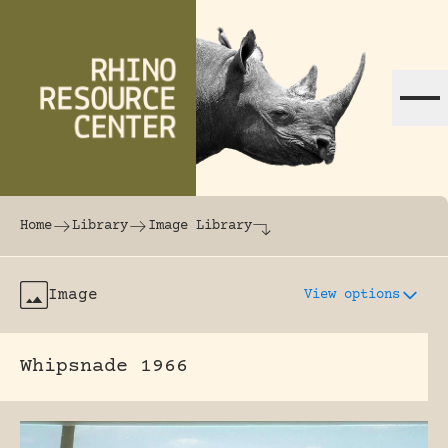
Skip to content
The world's largest online rhinoceros librar
Home
Library
Image Library
Image
View options
Whipsnade 1966