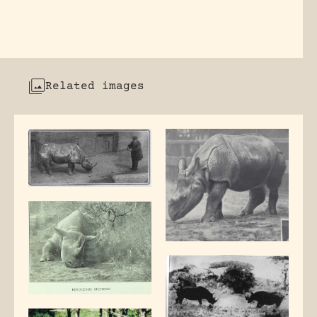
Related images