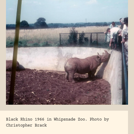
Black Rhino 1966 in Whipsnade Zoo. Photo by
Christopher Brack