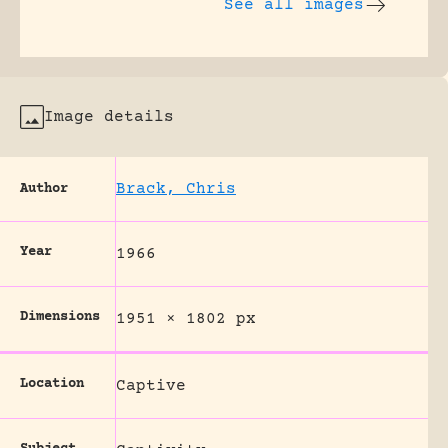
See all images
Image details
Brack, Chris
Author
Year
1966
Dimensions
1951 × 1802 px
Location
Captive