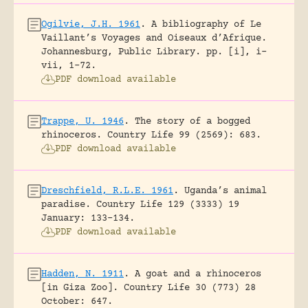
Ogilvie, J.H. 1961
.
A bibliography of Le
Vaillant’s Voyages and Oiseaux d’Afrique.
Johannesburg, Public Library.
pp. [i], i-
vii, 1-72.
PDF download available
Trappe, U. 1946
.
The story of a bogged
rhinoceros.
Country Life 99 (2569): 683.
PDF download available
Dreschfield, R.L.E. 1961
.
Uganda’s animal
paradise.
Country Life 129 (3333) 19
January: 133-134.
PDF download available
Hadden, N. 1911
.
A goat and a rhinoceros
[in Giza Zoo].
Country Life 30 (773) 28
October: 647.