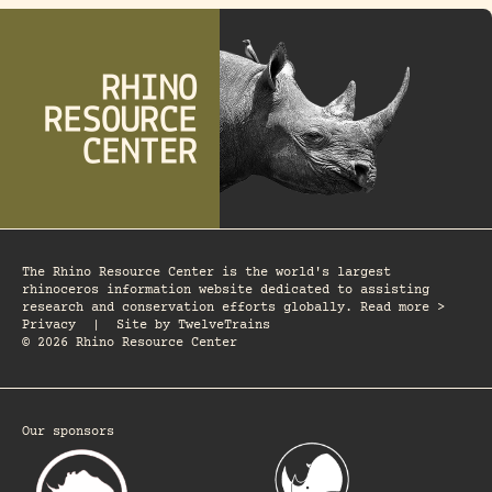
The Rhino Resource Center is the world's largest
rhinoceros information website dedicated to assisting
research and conservation efforts globally. Read more >
Privacy
|
Site by
TwelveTrains
© 2026 Rhino Resource Center
Our sponsors