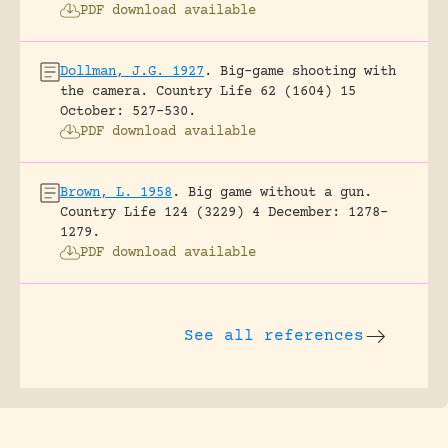
PDF download available
Dollman, J.G. 1927
.
Big-game shooting with
the camera.
Country Life 62 (1604) 15
October: 527-530.
PDF download available
Brown, L. 1958
.
Big game without a gun.
Country Life 124 (3229) 4 December: 1278-
1279.
PDF download available
See all references