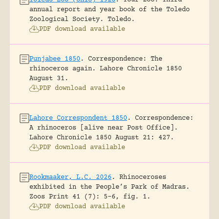
annual report and year book of the Toledo
Zoological Society.
Toledo.
PDF download available
Punjabee 1850
.
Correspondence: The
rhinoceros again.
Lahore Chronicle 1850
August 31.
PDF download available
Lahore Correspondent 1850
.
Correspondence:
A rhinoceros [alive near Post Office].
Lahore Chronicle 1850 August 21: 427.
PDF download available
Rookmaaker, L.C. 2026
.
Rhinoceroses
exhibited in the People’s Park of Madras.
Zoos Print 41 (7): 5-6, fig. 1.
PDF download available