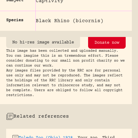
Subject
Captivity
Species
Black Rhino (bicornis)
No hi-res image available
Donate now
This image has been collected and uploaded manually.
You can imagine this is an tremendous effort. Please
consider donating to our small non profit charity so we
can continue our work.
Any images files provided by the RRC are for personal
use only and may not be reproduced. The images reflect
the holdings of the RRC library and only contain
information relevant to rhinoceros study, and may not
be complete. Users are obliged to follow all copyright
restrictions.
Related references
Toledo Zoo (Ohio) 1928
.
Your zoo. Third