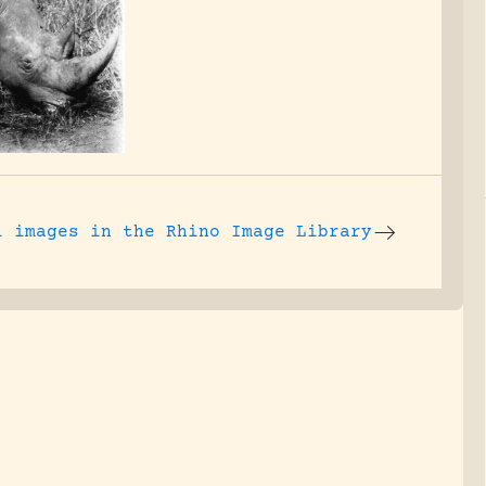
l images
in the Rhino Image Library