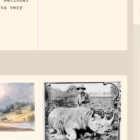
g National
its very