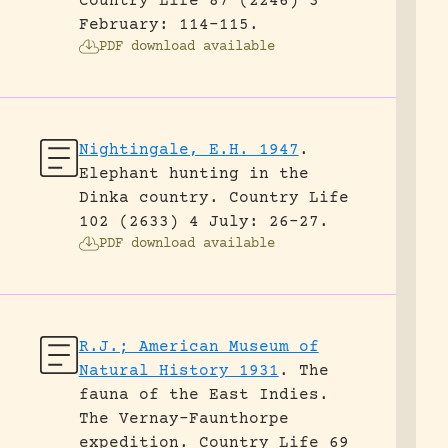
Country Life 87 (2246) 3
February: 114-115.
PDF download available
Nightingale, E.H. 1947
.
Elephant hunting in the
Dinka country.
Country Life
102 (2633) 4 July: 26-27.
PDF download available
R.J.; American Museum of
Natural History 1931
.
The
fauna of the East Indies.
The Vernay-Faunthorpe
expedition.
Country Life 69