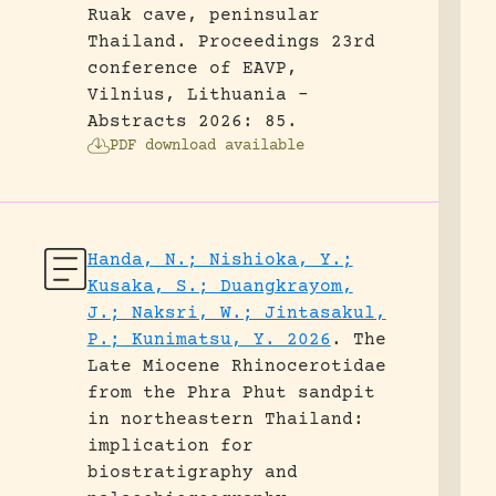
Ruak cave, peninsular
Thailand.
Proceedings 23rd
conference of EAVP,
Vilnius, Lithuania -
Abstracts 2026: 85.
PDF download available
Handa, N.; Nishioka, Y.;
Kusaka, S.; Duangkrayom,
J.; Naksri, W.; Jintasakul,
P.; Kunimatsu, Y. 2026
.
The
Late Miocene Rhinocerotidae
from the Phra Phut sandpit
in northeastern Thailand:
implication for
biostratigraphy and