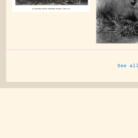
See al