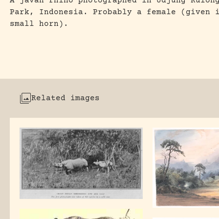
A javan rhino photographed in Udjung Kulon
Park, Indonesia. Probably a female (given 
small horn).
Related images