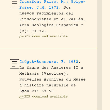
Crusafont Pairo, M.; Golpe-
Posse, J.M. 1972
.
Dos
nuevos yacimientos del
Vindoboniense en el Vallés.
Acta Geologica Hispanica 7
(2): 71-72.
PDF download available
Crégut-Bonnoure, E. 1983
.
La faune des Auzieres II a
Methamis (Vaucluse).
Nouvelles Archives du Musée
d’histoire naturelle de
Lyon 21: 53-58.
PDF download available