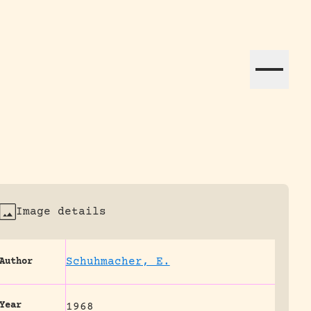
ation efforts globally.
Image details
Schuhmacher, E.
Author
Year
1968