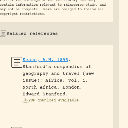
reflect the holdings of the RRC library and only
contain information relevant to rhinoceros study, and
may not be complete. Users are obliged to follow all
copyright restrictions.
Related references
Keane, A.H. 1895
.
Stanford’s compendium of
geography and travel (new
issue): Africa, vol. 1,
North Africa.
London,
Edward Stanford.
PDF download available