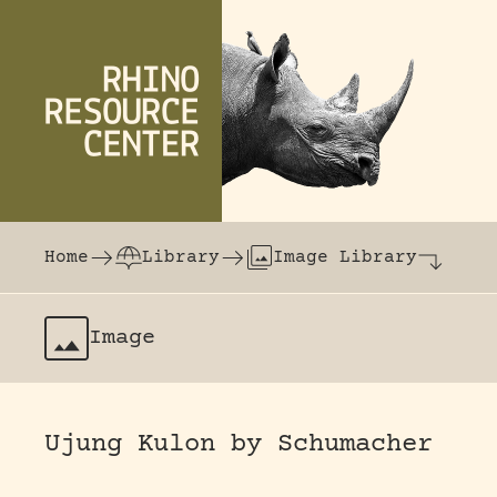
Skip to content
The world's largest online rhinoceros librar
Home
Library
Image Library
Image
Ujung Kulon by Schumacher