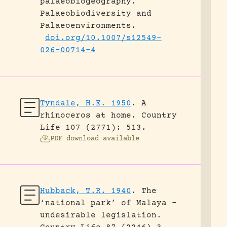
palaeobiogeography.
Palaeobiodiversity and
Palaeoenvironments.
doi.org/10.1007/s12549-
026-00714-4
Tyndale, H.E. 1950
.
A
rhinoceros at home.
Country
Life 107 (2771): 513.
PDF download available
Hubback, T.R. 1940
.
The
‘national park’ of Malaya –
undesirable legislation.