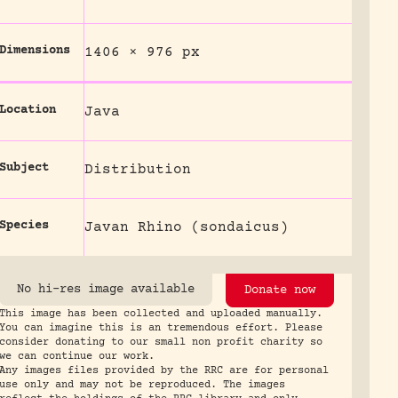
Dimensions
1406 × 976 px
Location
Java
Subject
Distribution
Species
Javan Rhino (sondaicus)
No hi-res image available
Donate now
This image has been collected and uploaded manually.
You can imagine this is an tremendous effort. Please
consider donating to our small non profit charity so
we can continue our work.
Any images files provided by the RRC are for personal
use only and may not be reproduced. The images