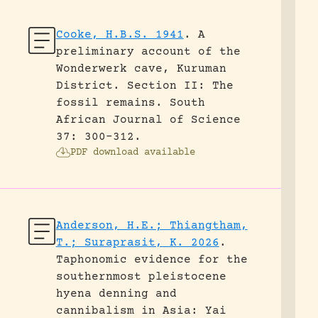
Cooke, H.B.S. 1941
.
A
preliminary account of the
Wonderwerk cave, Kuruman
District. Section II: The
fossil remains.
South
African Journal of Science
37: 300-312.
PDF download available
Anderson, H.E.; Thiangtham,
T.; Suraprasit, K. 2026
.
Taphonomic evidence for the
southernmost pleistocene
hyena denning and
cannibalism in Asia: Yai