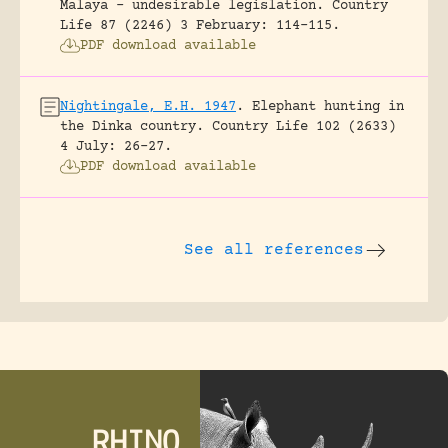
Malaya – undesirable legislation.
Country
Life 87 (2246) 3 February: 114-115.
PDF download available
Nightingale, E.H. 1947
.
Elephant hunting in
the Dinka country.
Country Life 102 (2633)
4 July: 26-27.
PDF download available
See all references