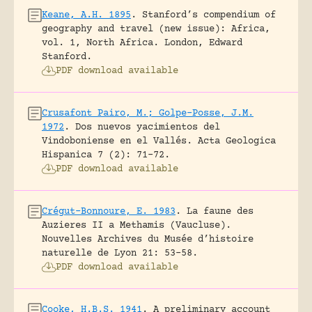
Keane, A.H. 1895
.
Stanford’s compendium of
geography and travel (new issue): Africa,
vol. 1, North Africa.
London, Edward
Stanford.
PDF download available
Crusafont Pairo, M.; Golpe-Posse, J.M.
1972
.
Dos nuevos yacimientos del
Vindoboniense en el Vallés.
Acta Geologica
Hispanica 7 (2): 71-72.
PDF download available
Crégut-Bonnoure, E. 1983
.
La faune des
Auzieres II a Methamis (Vaucluse).
Nouvelles Archives du Musée d’histoire
naturelle de Lyon 21: 53-58.
PDF download available
Cooke, H.B.S. 1941
.
A preliminary account