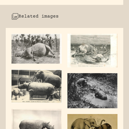
Related images