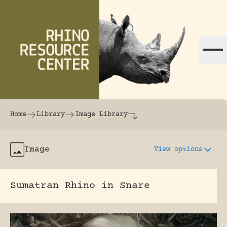
Skip to content
The world's largest online rhinoceros librar
Home
Library
Image Library
Image
View options
Sumatran Rhino in Snare