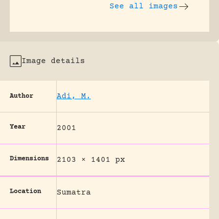
See all images
Image details
Adi, M.
Author
Year
2001
Dimensions
2103 × 1401 px
Location
Sumatra