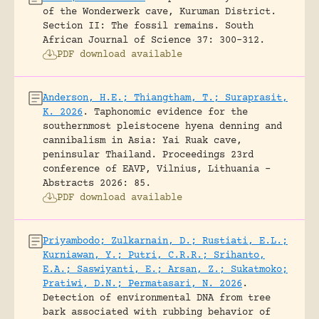
of the Wonderwerk cave, Kuruman District.
Section II: The fossil remains.
South
African Journal of Science 37: 300-312.
PDF download available
Anderson, H.E.; Thiangtham, T.; Suraprasit,
K. 2026
.
Taphonomic evidence for the
southernmost pleistocene hyena denning and
cannibalism in Asia: Yai Ruak cave,
peninsular Thailand.
Proceedings 23rd
conference of EAVP, Vilnius, Lithuania -
Abstracts 2026: 85.
PDF download available
Priyambodo; Zulkarnain, D.; Rustiati, E.L.;
Kurniawan, Y.; Putri, C.R.R.; Srihanto,
E.A.; Saswiyanti, E.; Arsan, Z.; Sukatmoko;
Pratiwi, D.N.; Permatasari, N. 2026
.
Detection of environmental DNA from tree
bark associated with rubbing behavior of