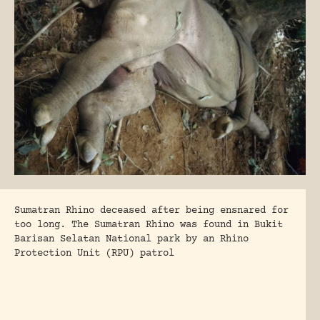
Sumatran Rhino deceased after being ensnared for
too long. The Sumatran Rhino was found in Bukit
Barisan Selatan National park by an Rhino
Protection Unit (RPU) patrol