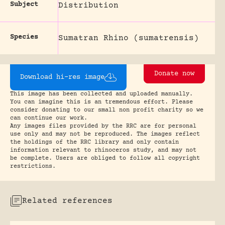
Subject
Distribution
Species
Sumatran Rhino (sumatrensis)
Donate now
Download hi-res image
This image has been collected and uploaded manually.
You can imagine this is an tremendous effort. Please
consider donating to our small non profit charity so we
can continue our work.
Any images files provided by the RRC are for personal
use only and may not be reproduced. The images reflect
the holdings of the RRC library and only contain
information relevant to rhinoceros study, and may not
be complete. Users are obliged to follow all copyright
restrictions.
Related references