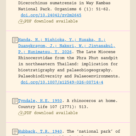
Dicerorhinus sumatrensis in Way Kambas
National Park.
Organisms 6 (1): 51-62.
doi.org/10.24042/zv2m2645
PDF download available
Handa, N.; Nishioka, Y.; Kusaka, S.;
Duangkrayom, J.; Naksri, W.; Jintasakul,
P.; Kunimatsu, Y. 2026
.
The Late Miocene
Rhinocerotidae from the Phra Phut sandpit
in northeastern Thailand: implication for
biostratigraphy and palaeobiogeography.
Palaeobiodiversity and Palaeoenvironments.
doi.org/10.1007/s12549-026-00714-4
Tyndale, H.E. 1950
.
A rhinoceros at home.
Country Life 107 (2771): 513.
PDF download available
Hubback, T.R. 1940
.
The ‘national park’ of