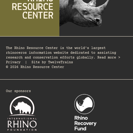
The Rhino Resource Center is the world's largest
rhinoceros information website dedicated to assisting
research and conservation efforts globally. Read more >
Privacy
|
Site by
TwelveTrains
© 2026 Rhino Resource Center
Our sponsors