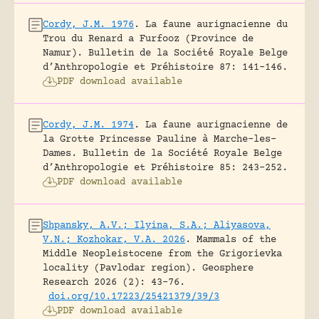
Cordy, J.M. 1976
.
La faune aurignacienne du
Trou du Renard a Furfooz (Province de
Namur).
Bulletin de la Société Royale Belge
d’Anthropologie et Préhistoire 87: 141-146.
PDF download available
Cordy, J.M. 1974
.
La faune aurignacienne de
la Grotte Princesse Pauline à Marche-les-
Dames.
Bulletin de la Société Royale Belge
d’Anthropologie et Préhistoire 85: 243-252.
PDF download available
Shpansky, A.V.; Ilyina, S.A.; Aliyasova,
V.N.; Kozhokar, V.A. 2026
.
Mammals of the
Middle Neopleistocene from the Grigorievka
locality (Pavlodar region).
Geosphere
Research 2026 (2): 43-76.
doi.org/10.17223/25421379/39/3
PDF download available