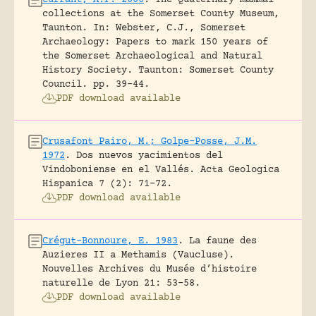
collections at the Somerset County Museum,
Taunton.
In: Webster, C.J., Somerset
Archaeology: Papers to mark 150 years of
the Somerset Archaeological and Natural
History Society. Taunton: Somerset County
Council.
pp. 39-44.
PDF download available
Crusafont Pairo, M.; Golpe-Posse, J.M.
1972
.
Dos nuevos yacimientos del
Vindoboniense en el Vallés.
Acta Geologica
Hispanica 7 (2): 71-72.
PDF download available
Crégut-Bonnoure, E. 1983
.
La faune des
Auzieres II a Methamis (Vaucluse).
Nouvelles Archives du Musée d’histoire
naturelle de Lyon 21: 53-58.
PDF download available