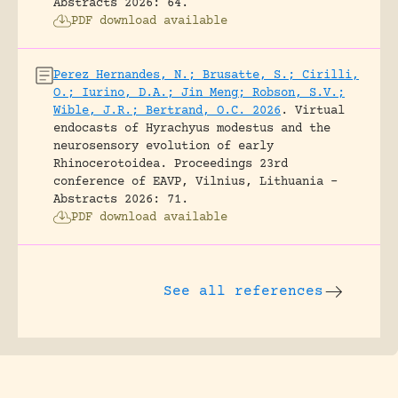
Abstracts 2026: 64.
PDF download available
Perez Hernandes, N.; Brusatte, S.; Cirilli,
O.; Iurino, D.A.; Jin Meng; Robson, S.V.;
Wible, J.R.; Bertrand, O.C. 2026
.
Virtual
endocasts of Hyrachyus modestus and the
neurosensory evolution of early
Rhinocerotoidea.
Proceedings 23rd
conference of EAVP, Vilnius, Lithuania -
Abstracts 2026: 71.
PDF download available
See all references