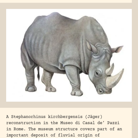
A Stephanorhinus kirchbergensis (Jäger)
reconstruction in the Museo di Casal de’ Pazzi
in Rome. The museum structure covers part of an
important deposit of fluvial origin of