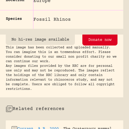
Location
Europe
Species
Fossil Rhinos
No hi-res image available
Donate now
This image has been collected and uploaded manually.
You can imagine this is an tremendous effort. Please
consider donating to our small non profit charity so we
can continue our work.
Any images files provided by the RRC are for personal
use only and may not be reproduced. The images reflect
the holdings of the RRC library and only contain
information relevant to rhinoceros study, and may not
be complete. Users are obliged to follow all copyright
restrictions.
Related references
Currant, A.P. 2000
.
The Quaternary mammal