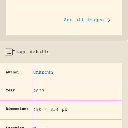
See all images
Image details
Unknown
Author
Year
2023
Dimensions
480 × 354 px