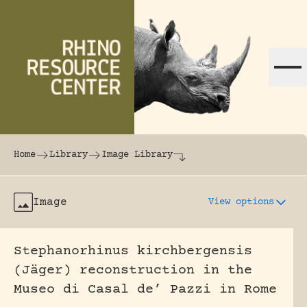
Skip to content
The world's largest online rhinoceros librar
Home
Library
Image Library
Image
View options
Stephanorhinus kirchbergensis
(Jäger) reconstruction in the
Museo di Casal de’ Pazzi in Rome