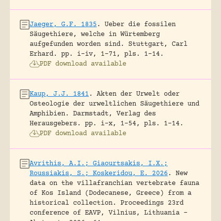
Jaeger, G.F. 1835
.
Ueber die fossilen
Säugethiere, welche in Würtemberg
aufgefunden worden sind.
Stuttgart, Carl
Erhard.
pp. i-iv, 1-71, pls. 1-14.
PDF download available
Kaup, J.J. 1841
.
Akten der Urwelt oder
Osteologie der urweltlichen Säugethiere und
Amphibien.
Darmstadt, Verlag des
Herausgebers.
pp. i-x, 1-54, pls. 1-14.
PDF download available
Avrithis, A.I.; Giaourtsakis, I.X.;
Roussiakis, S.; Koskeridou, E. 2026
.
New
data on the villafranchian vertebrate fauna
of Kos Island (Dodecanese, Greece) from a
historical collection.
Proceedings 23rd
conference of EAVP, Vilnius, Lithuania -