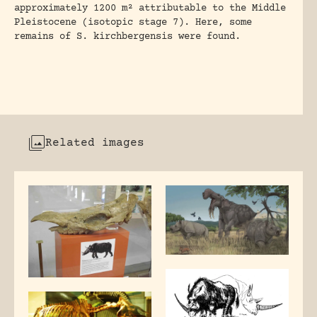
approximately 1200 m² attributable to the Middle
Pleistocene (isotopic stage 7). Here, some
remains of S. kirchbergensis were found.
Related images