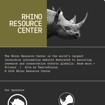
The Rhino Resource Center is the world's largest
rhinoceros information website dedicated to assisting
research and conservation efforts globally. Read more >
Privacy
|
Site by
TwelveTrains
© 2026 Rhino Resource Center
Our sponsors