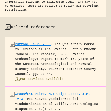
information relevant to rhinoceros study, and may not
be complete. Users are obliged to follow all copyright
restrictions.
Related references
Currant, A.P. 2000
.
The Quaternary mammal
collections at the Somerset County Museum,
Taunton.
In: Webster, C.J., Somerset
Archaeology: Papers to mark 150 years of
the Somerset Archaeological and Natural
History Society. Taunton: Somerset County
Council.
pp. 39-44.
PDF download available
Crusafont Pairo, M.; Golpe-Posse, J.M.
1972
.
Dos nuevos yacimientos del
Vindoboniense en el Vallés.
Acta Geologica
Hispanica 7 (2): 71-72.