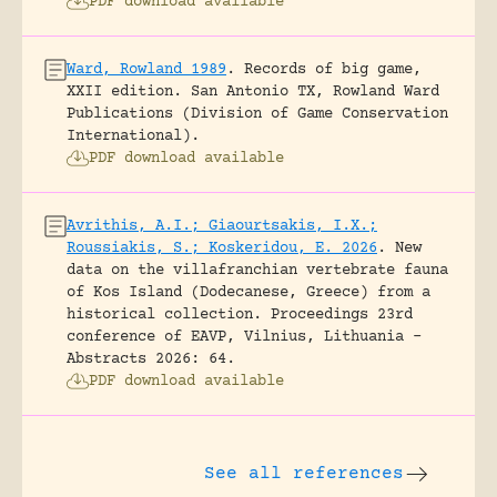
PDF download available
Ward, Rowland 1989
.
Records of big game,
XXII edition.
San Antonio TX, Rowland Ward
Publications (Division of Game Conservation
International).
PDF download available
Avrithis, A.I.; Giaourtsakis, I.X.;
Roussiakis, S.; Koskeridou, E. 2026
.
New
data on the villafranchian vertebrate fauna
of Kos Island (Dodecanese, Greece) from a
historical collection.
Proceedings 23rd
conference of EAVP, Vilnius, Lithuania -
Abstracts 2026: 64.
PDF download available
See all references