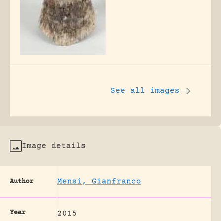
See all images
Image details
Mensi, Gianfranco
Author
Year
2015