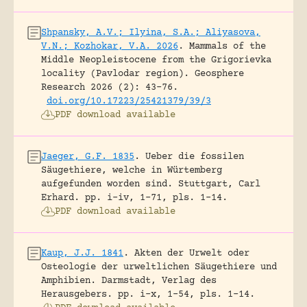
Shpansky, A.V.; Ilyina, S.A.; Aliyasova,
V.N.; Kozhokar, V.A. 2026
.
Mammals of the
Middle Neopleistocene from the Grigorievka
locality (Pavlodar region).
Geosphere
Research 2026 (2): 43-76.
doi.org/10.17223/25421379/39/3
PDF download available
Jaeger, G.F. 1835
.
Ueber die fossilen
Säugethiere, welche in Würtemberg
aufgefunden worden sind.
Stuttgart, Carl
Erhard.
pp. i-iv, 1-71, pls. 1-14.
PDF download available
Kaup, J.J. 1841
.
Akten der Urwelt oder
Osteologie der urweltlichen Säugethiere und
Amphibien.
Darmstadt, Verlag des
Herausgebers.
pp. i-x, 1-54, pls. 1-14.