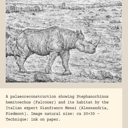
A palaeoreconstruction showing Stephanorhinus
hemitoechus (Falconer) and its habitat by the
Italian expert Gianfranco Mensi (Alessandria,
Piedmont). Image natural size: ca 20×30 –
Technique: ink on paper.