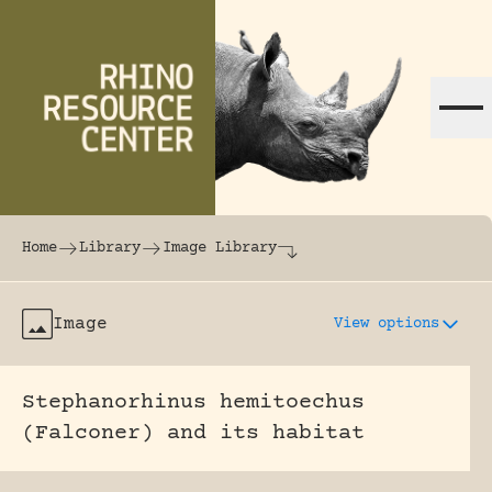
Skip to content
The world's largest online rhinoceros librar
Home
Library
Image Library
Image
View options
Stephanorhinus hemitoechus
(Falconer) and its habitat