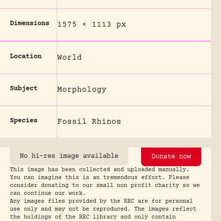
Dimensions
1575 × 1113 px
Location
World
Subject
Morphology
Species
Fossil Rhinos
No hi-res image available
Donate now
This image has been collected and uploaded manually.
You can imagine this is an tremendous effort. Please
consider donating to our small non profit charity so we
can continue our work.
Any images files provided by the RRC are for personal
use only and may not be reproduced. The images reflect
the holdings of the RRC library and only contain