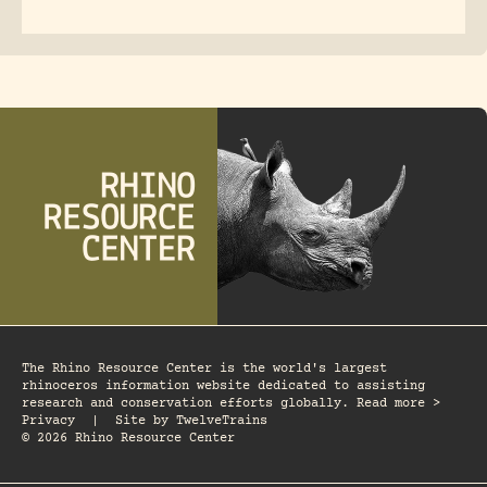
The Rhino Resource Center is the world's largest
rhinoceros information website dedicated to assisting
research and conservation efforts globally. Read more >
Privacy
|
Site by
TwelveTrains
© 2026 Rhino Resource Center