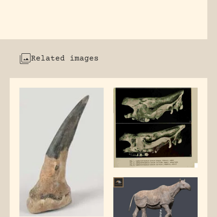
Related images