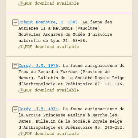
PDF download available
Crégut-Bonnoure, E. 1983
.
La faune des
Auzieres II a Methamis (Vaucluse).
Nouvelles Archives du Musée d’histoire
naturelle de Lyon 21: 53-58.
PDF download available
Cordy, J.M. 1976
.
La faune aurignacienne du
Trou du Renard a Furfooz (Province de
Namur).
Bulletin de la Société Royale Belge
d’Anthropologie et Préhistoire 87: 141-146.
PDF download available
Cordy, J.M. 1974
.
La faune aurignacienne de
la Grotte Princesse Pauline à Marche-les-
Dames.
Bulletin de la Société Royale Belge
d’Anthropologie et Préhistoire 85: 243-252.
PDF download available