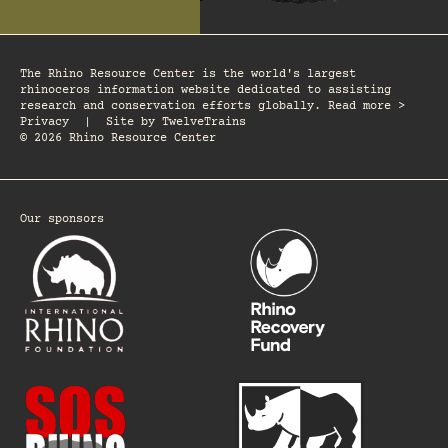
The Rhino Resource Center is the world's largest
rhinoceros information website dedicated to assisting
research and conservation efforts globally. Read more >
Privacy
|
Site by
TwelveTrains
© 2026 Rhino Resource Center
Our sponsors