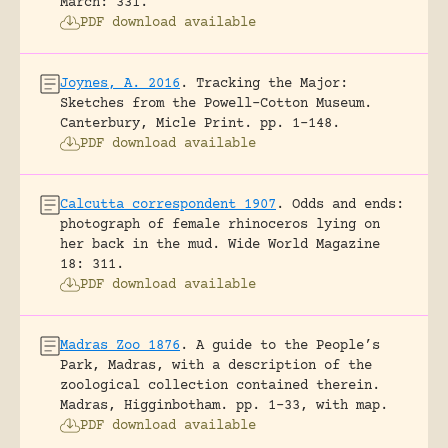
March: 331.
PDF download available
Joynes, A. 2016
.
Tracking the Major:
Sketches from the Powell-Cotton Museum.
Canterbury, Micle Print.
pp. 1-148.
PDF download available
Calcutta correspondent 1907
.
Odds and ends:
photograph of female rhinoceros lying on
her back in the mud.
Wide World Magazine
18: 311.
PDF download available
Madras Zoo 1876
.
A guide to the People’s
Park, Madras, with a description of the
zoological collection contained therein.
Madras, Higginbotham.
pp. 1-33, with map.
PDF download available