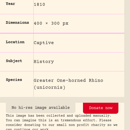
Year
1810
Dimensions
400 × 300 px
Location
Captive
Subject
History
Species
Greater One-horned Rhino
(unicornis)
No hi-res image available
Donate now
This image has been collected and uploaded manually.
You can imagine this is an tremendous effort. Please
consider donating to our small non profit charity so we
can continue our work.