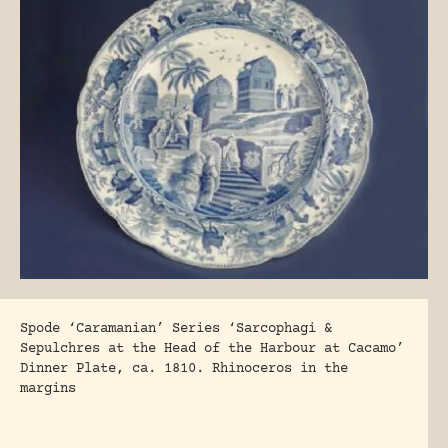
Spode ‘Caramanian’ Series ‘Sarcophagi &
Sepulchres at the Head of the Harbour at Cacamo’
Dinner Plate, ca. 1810. Rhinoceros in the
margins