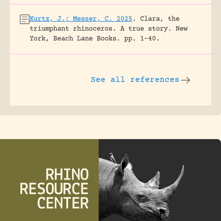
Kurtz, J.; Messer, C. 2025
.
Clara, the
triumphant rhinoceros. A true story.
New
York, Beach Lane Books.
pp. 1-40.
See all references