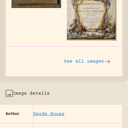
See all images
Image details
Spode House
Author