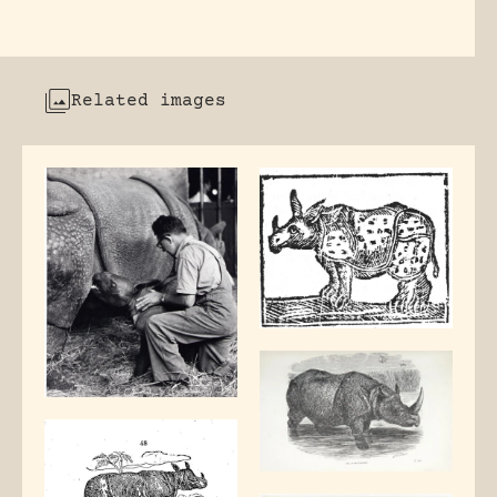
Related images