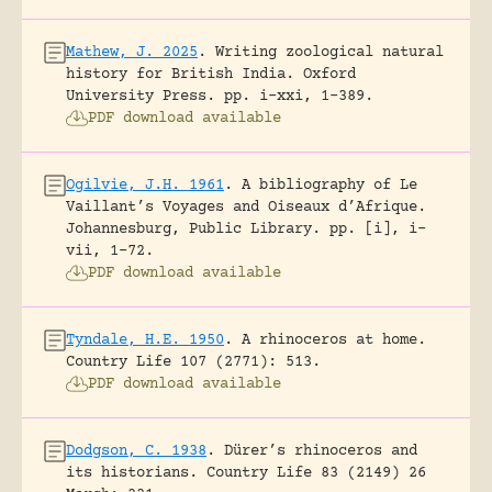
Mathew, J. 2025
.
Writing zoological natural
history for British India.
Oxford
University Press.
pp. i-xxi, 1-389.
PDF download available
Ogilvie, J.H. 1961
.
A bibliography of Le
Vaillant’s Voyages and Oiseaux d’Afrique.
Johannesburg, Public Library.
pp. [i], i-
vii, 1-72.
PDF download available
Tyndale, H.E. 1950
.
A rhinoceros at home.
Country Life 107 (2771): 513.
PDF download available
Dodgson, C. 1938
.
Dürer’s rhinoceros and
its historians.
Country Life 83 (2149) 26