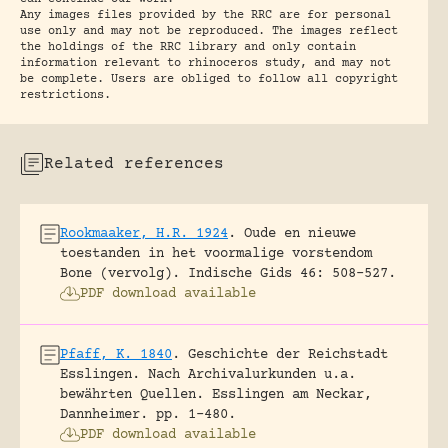
Any images files provided by the RRC are for personal
use only and may not be reproduced. The images reflect
the holdings of the RRC library and only contain
information relevant to rhinoceros study, and may not
be complete. Users are obliged to follow all copyright
restrictions.
Related references
Rookmaaker, H.R. 1924
.
Oude en nieuwe
toestanden in het voormalige vorstendom
Bone (vervolg).
Indische Gids 46: 508-527.
PDF download available
Pfaff, K. 1840
.
Geschichte der Reichstadt
Esslingen. Nach Archivalurkunden u.a.
bewährten Quellen.
Esslingen am Neckar,
Dannheimer.
pp. 1-480.
PDF download available