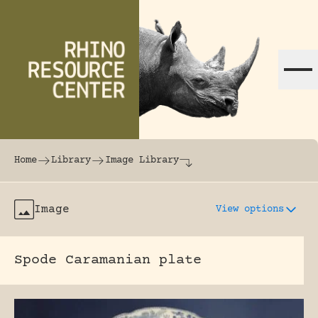
Skip to content
The world's largest online rhinoceros librar
Home
Library
Image Library
Image
View options
Spode Caramanian plate