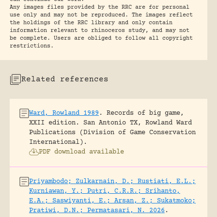
Any images files provided by the RRC are for personal
use only and may not be reproduced. The images reflect
the holdings of the RRC library and only contain
information relevant to rhinoceros study, and may not
be complete. Users are obliged to follow all copyright
restrictions.
Related references
Ward, Rowland 1989
.
Records of big game,
XXII edition.
San Antonio TX, Rowland Ward
Publications (Division of Game Conservation
International).
PDF download available
Priyambodo; Zulkarnain, D.; Rustiati, E.L.;
Kurniawan, Y.; Putri, C.R.R.; Srihanto,
E.A.; Saswiyanti, E.; Arsan, Z.; Sukatmoko;
Pratiwi, D.N.; Permatasari, N. 2026
.