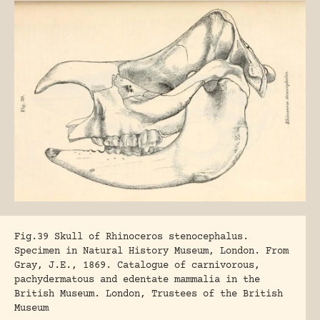
Fig.39 Skull of Rhinoceros stenocephalus.
Specimen in Natural History Museum, London. From
Gray, J.E., 1869. Catalogue of carnivorous,
pachydermatous and edentate mammalia in the
British Museum. London, Trustees of the British
Museum