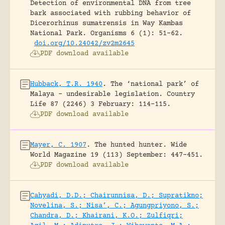
Detection of environmental DNA from tree
bark associated with rubbing behavior of
Dicerorhinus sumatrensis in Way Kambas
National Park.
Organisms 6 (1): 51-62.
doi.org/10.24042/zv2m2645
PDF download available
Hubback, T.R. 1940
.
The ‘national park’ of
Malaya – undesirable legislation.
Country
Life 87 (2246) 3 February: 114-115.
PDF download available
Mayer, C. 1907
.
The hunted hunter.
Wide
World Magazine 19 (113) September: 447-451.
PDF download available
Cahyadi, D.D.; Chairunnisa, D.; Supratikno;
Novelina, S.; Nisa’, C.; Agungpriyono, S.;
Chandra, D.; Khairani, K.O.; Zulfiqri;