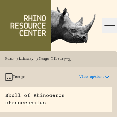
Skip to content
The world's largest online rhinoceros librar
Home
Library
Image Library
Image
View options
Skull of Rhinoceros
stenocephalus