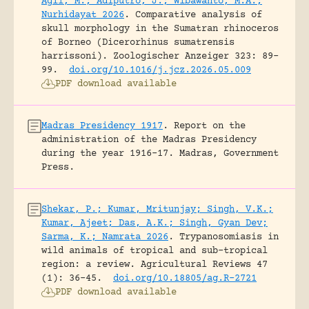
Agil, M.; Adiputro, J.; Wibawanto, M.A.;
Nurhidayat 2026
.
Comparative analysis of
skull morphology in the Sumatran rhinoceros
of Borneo (Dicerorhinus sumatrensis
harrissoni).
Zoologischer Anzeiger 323: 89-
99.
doi.org/10.1016/j.jcz.2026.05.009
PDF download available
Madras Presidency 1917
.
Report on the
administration of the Madras Presidency
during the year 1916-17.
Madras, Government
Press.
Shekar, P.; Kumar, Mritunjay; Singh, V.K.;
Kumar, Ajeet; Das, A.K.; Singh, Gyan Dev;
Sarma, K.; Namrata 2026
.
Trypanosomiasis in
wild animals of tropical and sub-tropical
region: a review.
Agricultural Reviews 47
(1): 36-45.
doi.org/10.18805/ag.R-2721
PDF download available