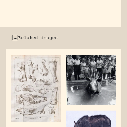
Related images