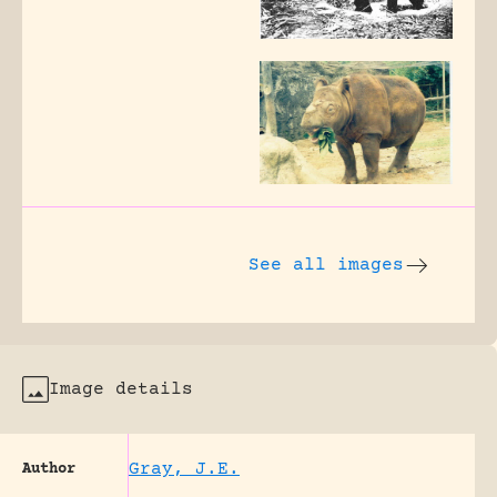
See all images
Image details
Gray, J.E.
Author