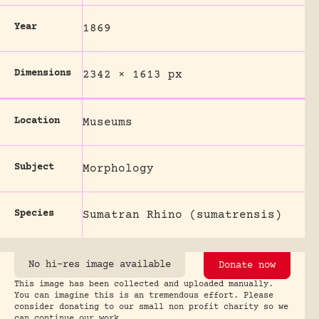
Year
1869
Dimensions
2342 × 1613 px
Location
Museums
Subject
Morphology
Species
Sumatran Rhino (sumatrensis)
No hi-res image available
Donate now
This image has been collected and uploaded manually.
You can imagine this is an tremendous effort. Please
consider donating to our small non profit charity so we
can continue our work.