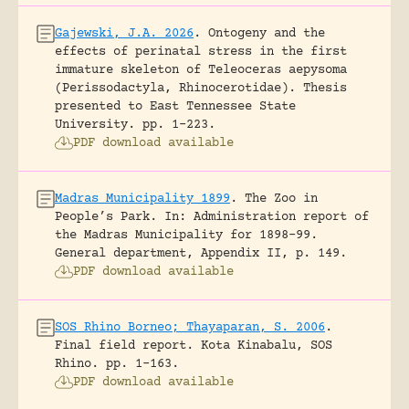
Gajewski, J.A. 2026
.
Ontogeny and the
effects of perinatal stress in the first
immature skeleton of Teleoceras aepysoma
(Perissodactyla, Rhinocerotidae).
Thesis
presented to East Tennessee State
University.
pp. 1-223.
PDF download available
Madras Municipality 1899
.
The Zoo in
People’s Park.
In: Administration report of
the Madras Municipality for 1898-99.
General department, Appendix II, p. 149.
PDF download available
SOS Rhino Borneo; Thayaparan, S. 2006
.
Final field report.
Kota Kinabalu, SOS
Rhino.
pp. 1-163.
PDF download available