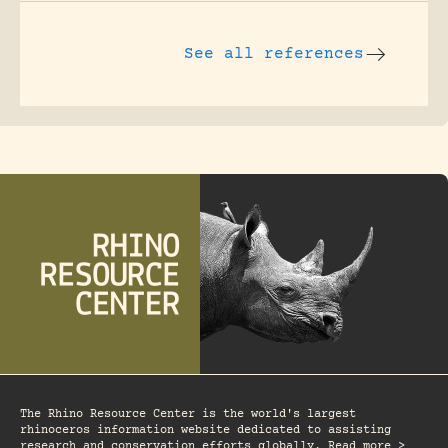
See all references
The Rhino Resource Center is the world's largest
rhinoceros information website dedicated to assisting
research and conservation efforts globally. Read more >