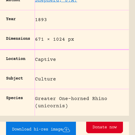
Shepherd, J.A.
Author
Year
1893
Dimensions
671 × 1024 px
Location
Captive
Subject
Culture
Species
Greater One-horned Rhino
(unicornis)
Donate now
Download hi-res image