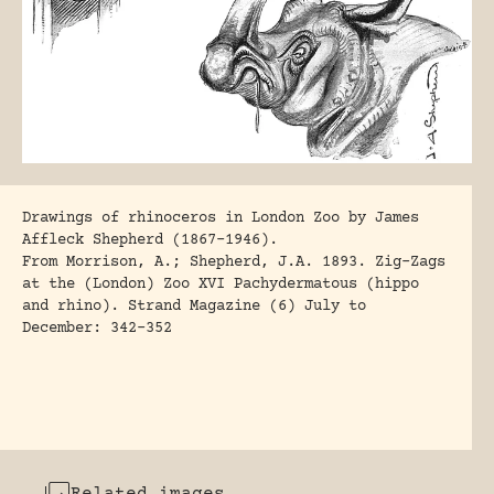
Drawings of rhinoceros in London Zoo by James
Affleck Shepherd (1867-1946).
From
Morrison, A.; Shepherd, J.A. 1893
. Zig-Zags
at the (London) Zoo XVI Pachydermatous (hippo
and rhino). Strand Magazine (6) July to
December: 342-352
Related images