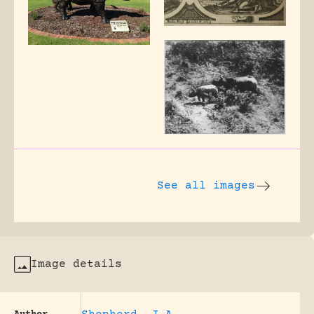
See all images
Image details