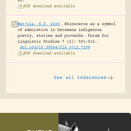
62.
PDF download available
Matjila, S.D. 2025
.
Rhinoceros as a symbol
of admiration in Setswana indigenous
poetry, stories and proverbs.
Forum for
Linguistic Studies 7 (2): 501-512.
doi.org/10.30564/fls.v7i2.7299
PDF download available
See all references