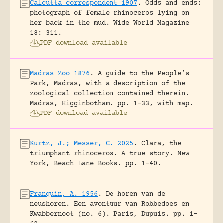
Calcutta correspondent 1907
.
Odds and ends:
photograph of female rhinoceros lying on
her back in the mud.
Wide World Magazine
18: 311.
PDF download available
Madras Zoo 1876
.
A guide to the People’s
Park, Madras, with a description of the
zoological collection contained therein.
Madras, Higginbotham.
pp. 1-33, with map.
PDF download available
Kurtz, J.; Messer, C. 2025
.
Clara, the
triumphant rhinoceros. A true story.
New
York, Beach Lane Books.
pp. 1-40.
Franquin, A. 1956
.
De horen van de
neushoren. Een avontuur van Robbedoes en
Kwabbernoot (no. 6).
Paris, Dupuis.
pp. 1-