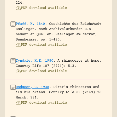
224.
PDF download available
Pfaff, K. 1840
.
Geschichte der Reichstadt
Esslingen. Nach Archivalurkunden u.a.
bewährten Quellen.
Esslingen am Neckar,
Dannheimer.
pp. 1-480.
PDF download available
Tyndale, H.E. 1950
.
A rhinoceros at home.
Country Life 107 (2771): 513.
PDF download available
Dodgson, C. 1938
.
Dürer’s rhinoceros and
its historians.
Country Life 83 (2149) 26
March: 331.
PDF download available