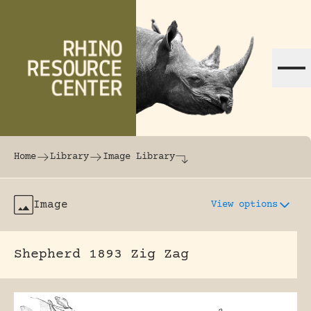
Skip to content
The world's largest online rhinoceros librar
Home
Library
Image Library
Image
View options
Shepherd 1893 Zig Zag