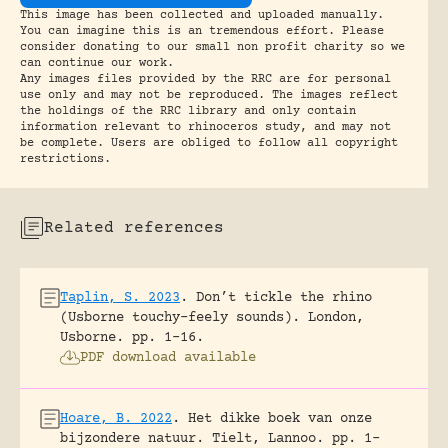
This image has been collected and uploaded manually.
You can imagine this is an tremendous effort. Please
consider donating to our small non profit charity so we
can continue our work.
Any images files provided by the RRC are for personal
use only and may not be reproduced. The images reflect
the holdings of the RRC library and only contain
information relevant to rhinoceros study, and may not
be complete. Users are obliged to follow all copyright
restrictions.
Related references
Taplin, S. 2023
.
Don’t tickle the rhino
(Usborne touchy-feely sounds).
London,
Usborne.
pp. 1-16.
PDF download available
Hoare, B. 2022
.
Het dikke boek van onze
bijzondere natuur.
Tielt, Lannoo.
pp. 1-