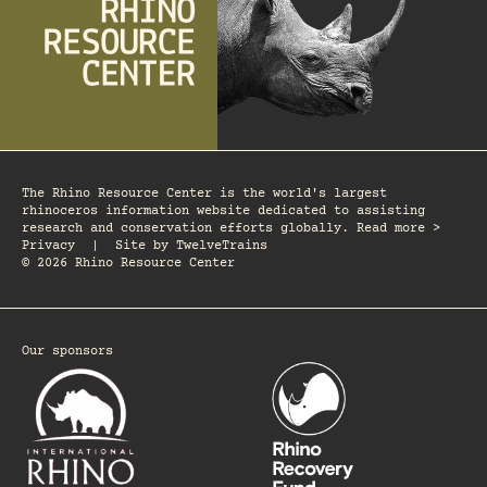
The Rhino Resource Center is the world's largest
rhinoceros information website dedicated to assisting
research and conservation efforts globally. Read more >
Privacy
|
Site by
TwelveTrains
© 2026 Rhino Resource Center
Our sponsors