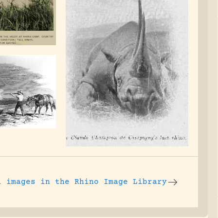
l images
in the Rhino Image Library