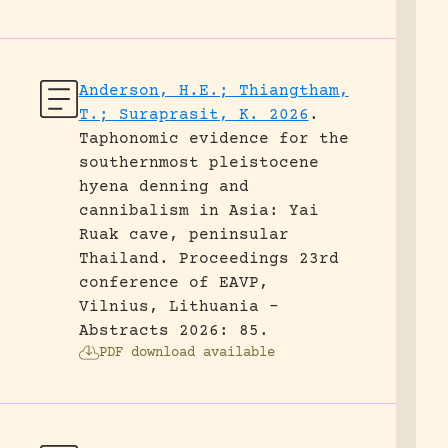
Anderson, H.E.; Thiangtham,
T.; Suraprasit, K. 2026
.
Taphonomic evidence for the
southernmost pleistocene
hyena denning and
cannibalism in Asia: Yai
Ruak cave, peninsular
Thailand.
Proceedings 23rd
conference of EAVP,
Vilnius, Lithuania -
Abstracts 2026: 85.
PDF download available