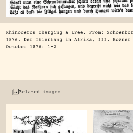
Rhinoceros charging a tree. From: Schoenbo
1876. Der Thierfang in Afrika, III. Bozner
October 1876: 1-2
Related images