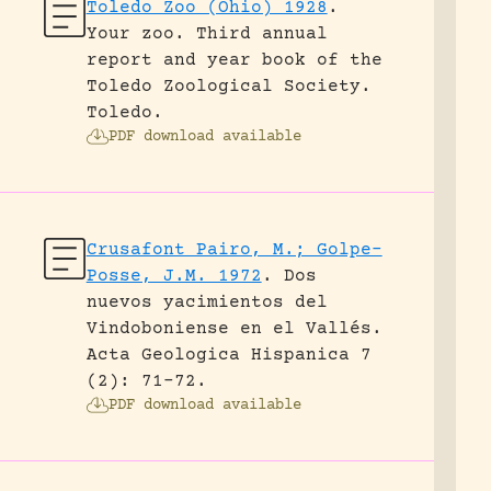
Toledo Zoo (Ohio) 1928
.
Your zoo. Third annual
report and year book of the
Toledo Zoological Society.
Toledo.
PDF download available
Crusafont Pairo, M.; Golpe-
Posse, J.M. 1972
.
Dos
nuevos yacimientos del
Vindoboniense en el Vallés.
Acta Geologica Hispanica 7
(2): 71-72.
PDF download available