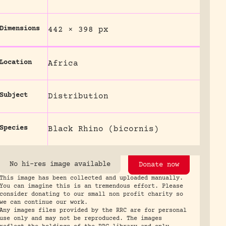
Dimensions
442 × 398 px
Location
Africa
Subject
Distribution
Species
Black Rhino (bicornis)
No hi-res image available
Donate now
This image has been collected and uploaded manually.
You can imagine this is an tremendous effort. Please
consider donating to our small non profit charity so
we can continue our work.
Any images files provided by the RRC are for personal
use only and may not be reproduced. The images