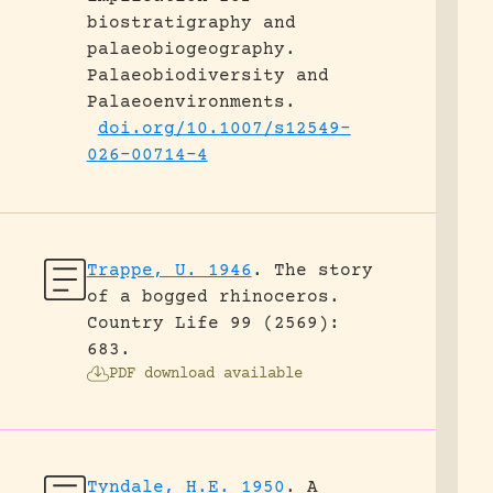
biostratigraphy and
palaeobiogeography.
Palaeobiodiversity and
Palaeoenvironments.
doi.org/10.1007/s12549-
026-00714-4
Trappe, U. 1946
.
The story
of a bogged rhinoceros.
Country Life 99 (2569):
683.
PDF download available
Tyndale, H.E. 1950
.
A