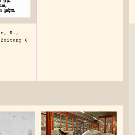
rn, R.,
 Zeitung 6