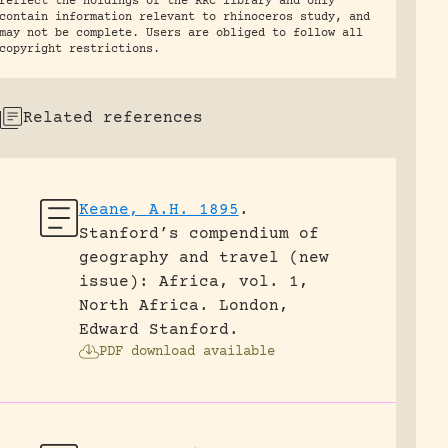
reflect the holdings of the RRC library and only
contain information relevant to rhinoceros study, and
may not be complete. Users are obliged to follow all
copyright restrictions.
Related references
Keane, A.H. 1895
.
Stanford’s compendium of
geography and travel (new
issue): Africa, vol. 1,
North Africa.
London,
Edward Stanford.
PDF download available