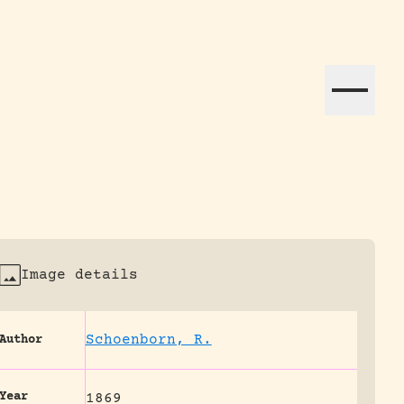
ation efforts globally.
Image details
Schoenborn, R.
Author
Year
1869