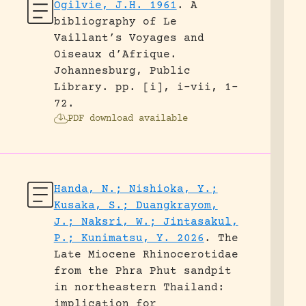
Ogilvie, J.H. 1961
.
A
bibliography of Le
Vaillant’s Voyages and
Oiseaux d’Afrique.
Johannesburg, Public
Library.
pp. [i], i-vii, 1-
72.
PDF download available
Handa, N.; Nishioka, Y.;
Kusaka, S.; Duangkrayom,
J.; Naksri, W.; Jintasakul,
P.; Kunimatsu, Y. 2026
.
The
Late Miocene Rhinocerotidae
from the Phra Phut sandpit
in northeastern Thailand:
implication for