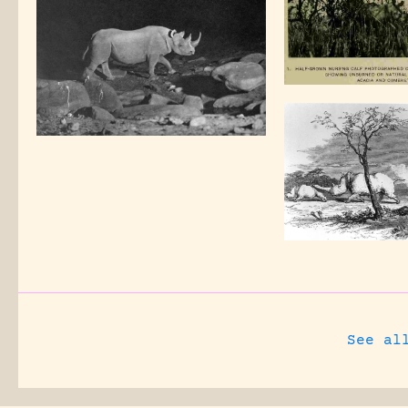
See al