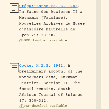
Crégut-Bonnoure, E. 1983
.
La faune des Auzieres II a
Methamis (Vaucluse).
Nouvelles Archives du Musée
d’histoire naturelle de
Lyon 21: 53-58.
PDF download available
Cooke, H.B.S. 1941
.
A
preliminary account of the
Wonderwerk cave, Kuruman
District. Section II: The
fossil remains.
South
African Journal of Science
37: 300-312.
PDF download available