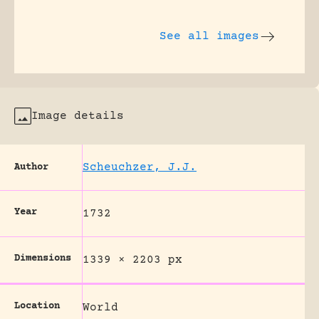
See all images
Image details
Scheuchzer, J.J.
Author
Year
1732
Dimensions
1339 × 2203 px
Location
World