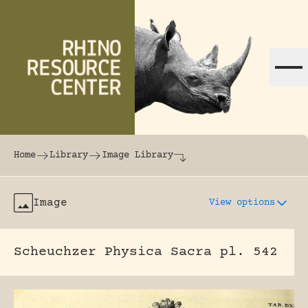
Skip to content
The world's largest online rhinoceros librar
Home
Library
Image Library
Image
View options
Scheuchzer Physica Sacra pl. 542