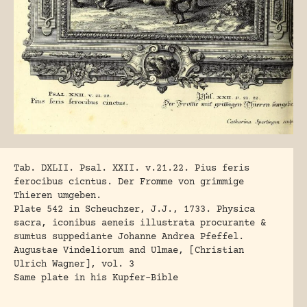
Tab. DXLII. Psal. XXII. v.21.22. Pius feris
ferocibus cicntus. Der Fromme von grimmige
Thieren umgeben.
Plate 542 in Scheuchzer, J.J., 1733. Physica
sacra, iconibus aeneis illustrata procurante &
sumtus suppediante Johanne Andrea Pfeffel.
Augustae Vindeliorum and Ulmae, [Christian
Ulrich Wagner], vol. 3
Same plate in his Kupfer-Bible