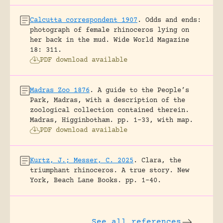
Calcutta correspondent 1907
.
Odds and ends:
photograph of female rhinoceros lying on
her back in the mud.
Wide World Magazine
18: 311.
PDF download available
Madras Zoo 1876
.
A guide to the People’s
Park, Madras, with a description of the
zoological collection contained therein.
Madras, Higginbotham.
pp. 1-33, with map.
PDF download available
Kurtz, J.; Messer, C. 2025
.
Clara, the
triumphant rhinoceros. A true story.
New
York, Beach Lane Books.
pp. 1-40.
See all references