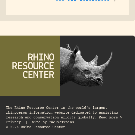
The Rhino Resource Center is the world's largest
rhinoceros information website dedicated to assisting
research and conservation efforts globally. Read more >
Privacy
|
Site by
TwelveTrains
© 2026 Rhino Resource Center