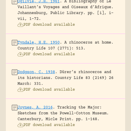
Ogilvie, J.H. 1961
.
A bibliography of Le
Vaillant’s Voyages and Oiseaux d’Afrique.
Johannesburg, Public Library.
pp. [i], i-
vii, 1-72.
PDF download available
Tyndale, H.E. 1950
.
A rhinoceros at home.
Country Life 107 (2771): 513.
PDF download available
Dodgson, C. 1938
.
Dürer’s rhinoceros and
its historians.
Country Life 83 (2149) 26
March: 331.
PDF download available
Joynes, A. 2016
.
Tracking the Major:
Sketches from the Powell-Cotton Museum.
Canterbury, Micle Print.
pp. 1-148.
PDF download available