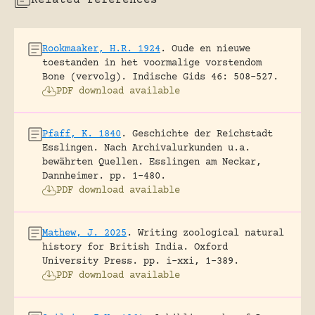
Related references
Rookmaaker, H.R. 1924
.
Oude en nieuwe
toestanden in het voormalige vorstendom
Bone (vervolg).
Indische Gids 46: 508-527.
PDF download available
Pfaff, K. 1840
.
Geschichte der Reichstadt
Esslingen. Nach Archivalurkunden u.a.
bewährten Quellen.
Esslingen am Neckar,
Dannheimer.
pp. 1-480.
PDF download available
Mathew, J. 2025
.
Writing zoological natural
history for British India.
Oxford
University Press.
pp. i-xxi, 1-389.
PDF download available