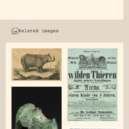
Related images