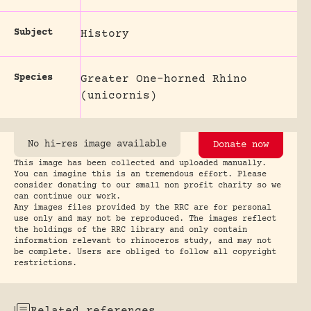
Subject
History
Species
Greater One-horned Rhino
(unicornis)
No hi-res image available
Donate now
This image has been collected and uploaded manually.
You can imagine this is an tremendous effort. Please
consider donating to our small non profit charity so we
can continue our work.
Any images files provided by the RRC are for personal
use only and may not be reproduced. The images reflect
the holdings of the RRC library and only contain
information relevant to rhinoceros study, and may not
be complete. Users are obliged to follow all copyright
restrictions.