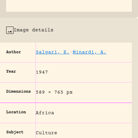
Image details
Salgari, E.
|
Minardi, A.
Author
Year
1947
Dimensions
589 × 765 px
Location
Africa
Subject
Culture