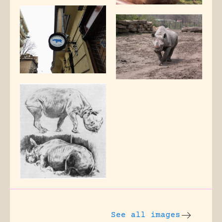
See all images