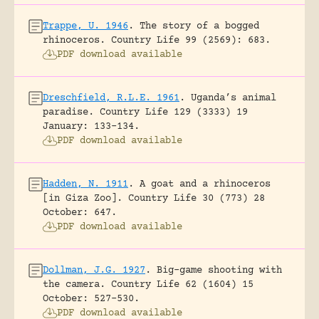
Trappe, U. 1946
.
The story of a bogged
rhinoceros.
Country Life 99 (2569): 683.
PDF download available
Dreschfield, R.L.E. 1961
.
Uganda’s animal
paradise.
Country Life 129 (3333) 19
January: 133-134.
PDF download available
Hadden, N. 1911
.
A goat and a rhinoceros
[in Giza Zoo].
Country Life 30 (773) 28
October: 647.
PDF download available
Dollman, J.G. 1927
.
Big-game shooting with
the camera.
Country Life 62 (1604) 15
October: 527-530.
PDF download available