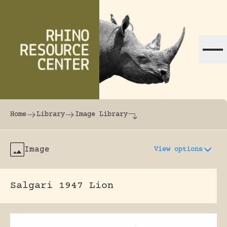
Skip to content
The world's largest online rhinoceros librar
Home
Library
Image Library
Image
View options
Salgari 1947 Lion