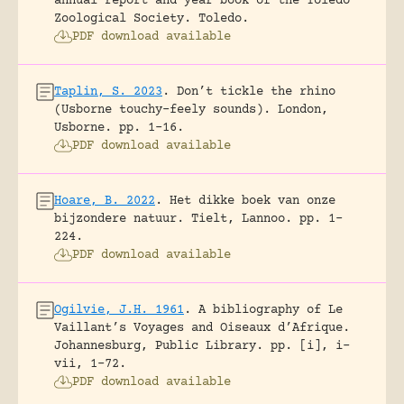
annual report and year book of the Toledo
Zoological Society.
Toledo.
PDF download available
Taplin, S. 2023
.
Don’t tickle the rhino
(Usborne touchy-feely sounds).
London,
Usborne.
pp. 1-16.
PDF download available
Hoare, B. 2022
.
Het dikke boek van onze
bijzondere natuur.
Tielt, Lannoo.
pp. 1-
224.
PDF download available
Ogilvie, J.H. 1961
.
A bibliography of Le
Vaillant’s Voyages and Oiseaux d’Afrique.
Johannesburg, Public Library.
pp. [i], i-
vii, 1-72.
PDF download available