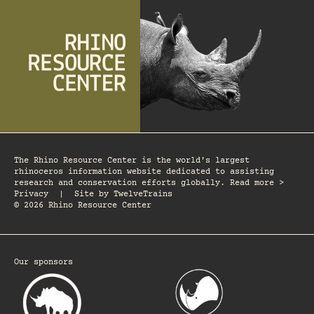
The Rhino Resource Center is the world's largest
rhinoceros information website dedicated to assisting
research and conservation efforts globally. Read more >
Privacy
|
Site by
TwelveTrains
© 2026 Rhino Resource Center
Our sponsors