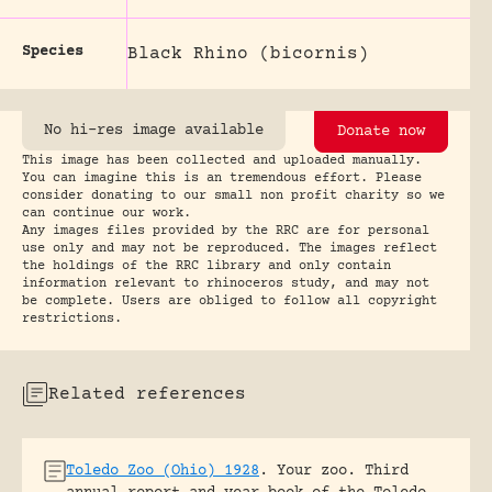
Species
Black Rhino (bicornis)
No hi-res image available
Donate now
This image has been collected and uploaded manually.
You can imagine this is an tremendous effort. Please
consider donating to our small non profit charity so we
can continue our work.
Any images files provided by the RRC are for personal
use only and may not be reproduced. The images reflect
the holdings of the RRC library and only contain
information relevant to rhinoceros study, and may not
be complete. Users are obliged to follow all copyright
restrictions.
Related references
Toledo Zoo (Ohio) 1928
.
Your zoo. Third