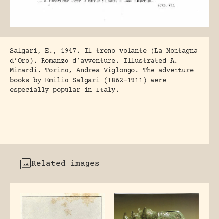
Salgari, E., 1947. Il treno volante (La Montagna
d’Oro). Romanzo d’avventure. Illustrated A.
Minardi. Torino, Andrea Viglongo. The adventure
books by Emilio Salgari (1862-1911) were
especially popular in Italy.
Related images