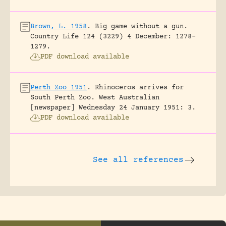
Brown, L. 1958
.
Big game without a gun.
Country Life 124 (3229) 4 December: 1278-
1279.
PDF download available
Perth Zoo 1951
.
Rhinoceros arrives for
South Perth Zoo.
West Australian
[newspaper] Wednesday 24 January 1951: 3.
PDF download available
See all references