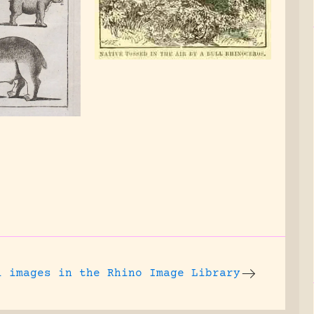
l images
in the Rhino Image Library