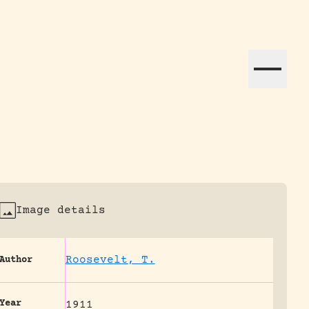
ation efforts globally.
Image details
Roosevelt, T.
Author
Year
1911