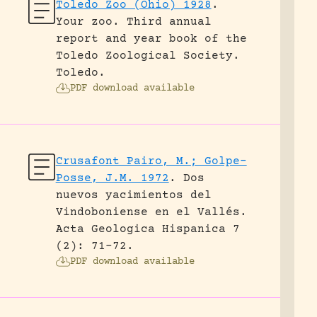
Toledo Zoo (Ohio) 1928
.
Your zoo. Third annual
report and year book of the
Toledo Zoological Society.
Toledo.
PDF download available
Crusafont Pairo, M.; Golpe-
Posse, J.M. 1972
.
Dos
nuevos yacimientos del
Vindoboniense en el Vallés.
Acta Geologica Hispanica 7
(2): 71-72.
PDF download available