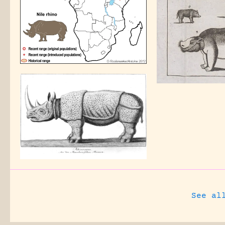
See al