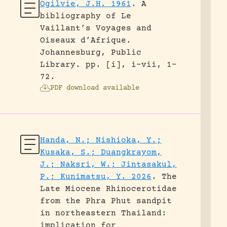
Ogilvie, J.H. 1961
.
A
bibliography of Le
Vaillant’s Voyages and
Oiseaux d’Afrique.
Johannesburg, Public
Library.
pp. [i], i-vii, 1-
72.
PDF download available
Handa, N.; Nishioka, Y.;
Kusaka, S.; Duangkrayom,
J.; Naksri, W.; Jintasakul,
P.; Kunimatsu, Y. 2026
.
The
Late Miocene Rhinocerotidae
from the Phra Phut sandpit
in northeastern Thailand:
implication for