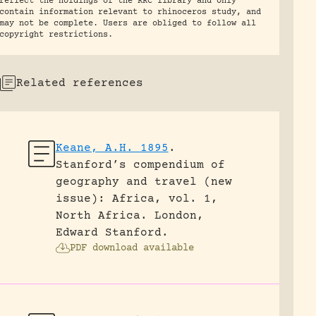
reflect the holdings of the RRC library and only
contain information relevant to rhinoceros study, and
may not be complete. Users are obliged to follow all
copyright restrictions.
Related references
Keane, A.H. 1895
.
Stanford’s compendium of
geography and travel (new
issue): Africa, vol. 1,
North Africa.
London,
Edward Stanford.
PDF download available