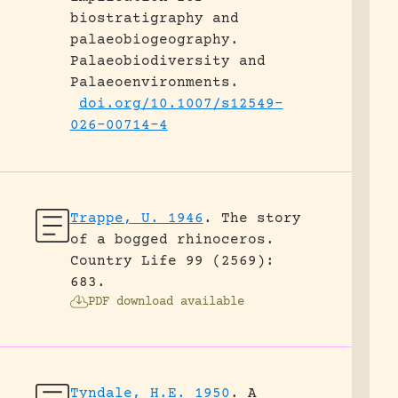
biostratigraphy and
palaeobiogeography.
Palaeobiodiversity and
Palaeoenvironments.
doi.org/10.1007/s12549-
026-00714-4
Trappe, U. 1946
.
The story
of a bogged rhinoceros.
Country Life 99 (2569):
683.
PDF download available
Tyndale, H.E. 1950
.
A