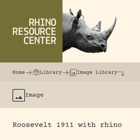
Skip to content
The world's largest online rhinoceros librar
Home
Library
Image Library
Image
Roosevelt 1911 with rhino