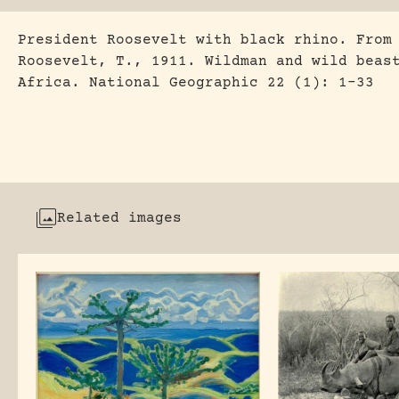
President Roosevelt with black rhino. From
Roosevelt, T., 1911. Wildman and wild beas
Africa. National Geographic 22 (1): 1-33
Related images