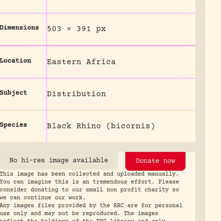
Dimensions
503 × 391 px
Location
Eastern Africa
Subject
Distribution
Species
Black Rhino (bicornis)
No hi-res image available
Donate now
This image has been collected and uploaded manually.
You can imagine this is an tremendous effort. Please
consider donating to our small non profit charity so
we can continue our work.
Any images files provided by the RRC are for personal
use only and may not be reproduced. The images