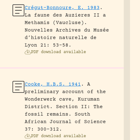
Crégut-Bonnoure, E. 1983
.
La faune des Auzieres II a
Methamis (Vaucluse).
Nouvelles Archives du Musée
d’histoire naturelle de
Lyon 21: 53-58.
PDF download available
Cooke, H.B.S. 1941
.
A
preliminary account of the
Wonderwerk cave, Kuruman
District. Section II: The
fossil remains.
South
African Journal of Science
37: 300-312.
PDF download available