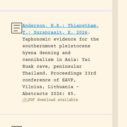
Anderson, H.E.; Thiangtham,
T.; Suraprasit, K. 2026
.
Taphonomic evidence for the
southernmost pleistocene
hyena denning and
cannibalism in Asia: Yai
Ruak cave, peninsular
Thailand.
Proceedings 23rd
conference of EAVP,
Vilnius, Lithuania -
Abstracts 2026: 85.
PDF download available