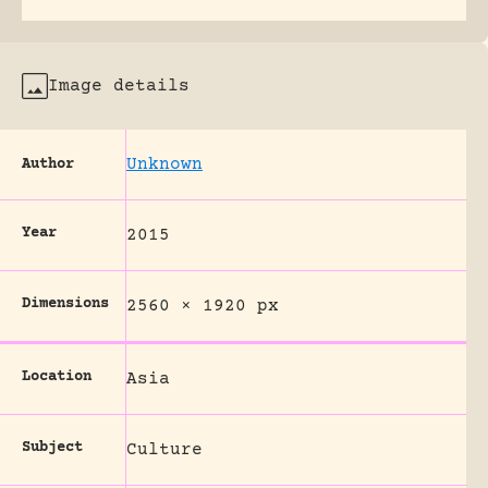
Image details
Unknown
Author
Year
2015
Dimensions
2560 × 1920 px
Location
Asia
Subject
Culture