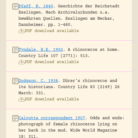
Pfaff, K. 1840
.
Geschichte der Reichstadt
Esslingen. Nach Archivalurkunden u.a.
bewährten Quellen.
Esslingen am Neckar,
Dannheimer.
pp. 1-480.
PDF download available
Tyndale, H.E. 1950
.
A rhinoceros at home.
Country Life 107 (2771): 513.
PDF download available
Dodgson, C. 1938
.
Dürer’s rhinoceros and
its historians.
Country Life 83 (2149) 26
March: 331.
PDF download available
Calcutta correspondent 1907
.
Odds and ends:
photograph of female rhinoceros lying on
her back in the mud.
Wide World Magazine
18: 311.