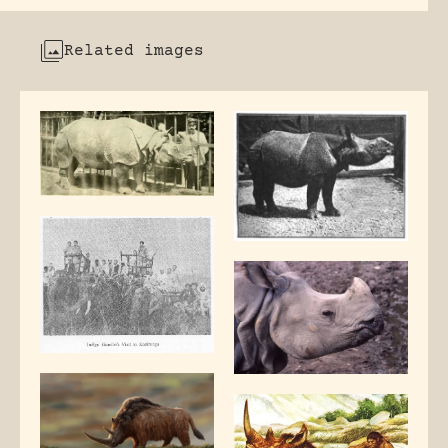
Related images