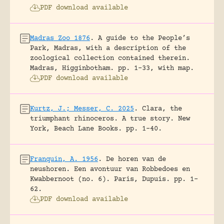
PDF download available
Madras Zoo 1876
.
A guide to the People’s
Park, Madras, with a description of the
zoological collection contained therein.
Madras, Higginbotham.
pp. 1-33, with map.
PDF download available
Kurtz, J.; Messer, C. 2025
.
Clara, the
triumphant rhinoceros. A true story.
New
York, Beach Lane Books.
pp. 1-40.
Franquin, A. 1956
.
De horen van de
neushoren. Een avontuur van Robbedoes en
Kwabbernoot (no. 6).
Paris, Dupuis.
pp. 1-
62.
PDF download available