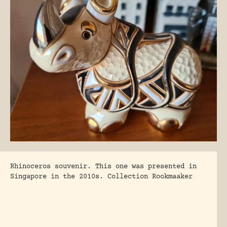
Rhinoceros souvenir. This one was presented in
Singapore in the 2010s. Collection Rookmaaker