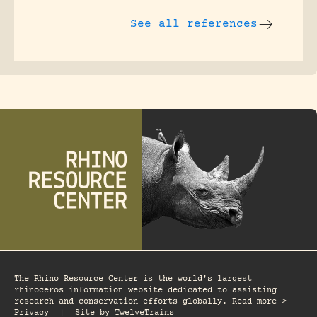
See all references
The Rhino Resource Center is the world's largest
rhinoceros information website dedicated to assisting
research and conservation efforts globally. Read more >
Privacy
|
Site by
TwelveTrains