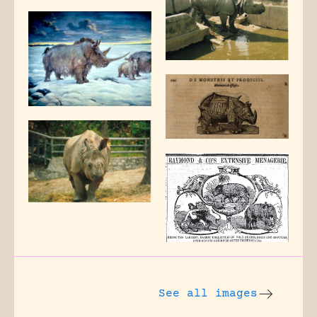
See all images