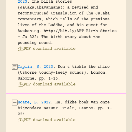
2023
.
The birth stories
(Jatakatthavannana): a revised and
reconstructed translation of the Jātaka
commentary, which tells of the previous
lives of the Buddha, and his quest for
Awakening.
http://bit.ly/ABT-Birth-Stories
- Ja 322: The birth story about the
pounding sound.
PDF download available
Taplin, S. 2023
.
Don’t tickle the rhino
(Usborne touchy-feely sounds).
London,
Usborne.
pp. 1-16.
PDF download available
Hoare, B. 2022
.
Het dikke boek van onze
bijzondere natuur.
Tielt, Lannoo.
pp. 1-
224.
PDF download available