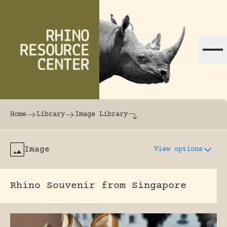
Skip to content
The world's largest online rhinoceros librar
Home
Library
Image Library
Image
View options
Rhino Souvenir from Singapore