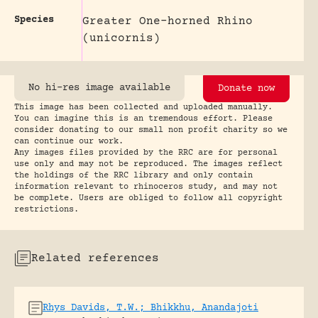
Species
Greater One-horned Rhino
(unicornis)
No hi-res image available
Donate now
This image has been collected and uploaded manually.
You can imagine this is an tremendous effort. Please
consider donating to our small non profit charity so we
can continue our work.
Any images files provided by the RRC are for personal
use only and may not be reproduced. The images reflect
the holdings of the RRC library and only contain
information relevant to rhinoceros study, and may not
be complete. Users are obliged to follow all copyright
restrictions.
Related references
Rhys Davids, T.W.; Bhikkhu, Anandajoti