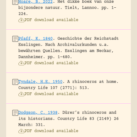
Hoare, B. 2022
.
Het dikke boek van onze
bijzondere natuur.
Tielt, Lannoo.
pp. 1-
224.
PDF download available
Pfaff, K. 1840
.
Geschichte der Reichstadt
Esslingen. Nach Archivalurkunden u.a.
bewährten Quellen.
Esslingen am Neckar,
Dannheimer.
pp. 1-480.
PDF download available
Tyndale, H.E. 1950
.
A rhinoceros at home.
Country Life 107 (2771): 513.
PDF download available
Dodgson, C. 1938
.
Dürer’s rhinoceros and
its historians.
Country Life 83 (2149) 26
March: 331.
PDF download available