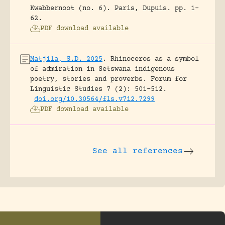
Kwabbernoot (no. 6).
Paris, Dupuis.
pp. 1-
62.
PDF download available
Matjila, S.D. 2025
.
Rhinoceros as a symbol
of admiration in Setswana indigenous
poetry, stories and proverbs.
Forum for
Linguistic Studies 7 (2): 501-512.
doi.org/10.30564/fls.v7i2.7299
PDF download available
See all references