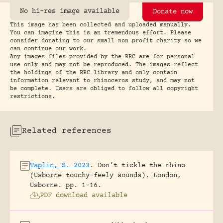
No hi-res image available
Donate now
This image has been collected and uploaded manually.
You can imagine this is an tremendous effort. Please
consider donating to our small non profit charity so we
can continue our work.
Any images files provided by the RRC are for personal
use only and may not be reproduced. The images reflect
the holdings of the RRC library and only contain
information relevant to rhinoceros study, and may not
be complete. Users are obliged to follow all copyright
restrictions.
Related references
Taplin, S. 2023
.
Don’t tickle the rhino
(Usborne touchy-feely sounds).
London,
Usborne.
pp. 1-16.
PDF download available