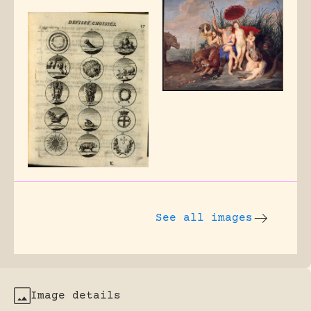
See all images
Image details