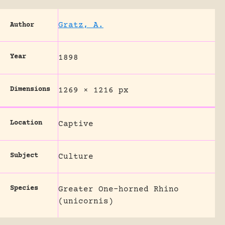
Gratz, A.
Author
Year
1898
Dimensions
1269 × 1216 px
Location
Captive
Subject
Culture
Species
Greater One-horned Rhino
(unicornis)