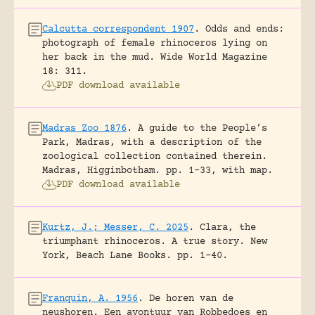
Calcutta correspondent 1907
.
Odds and ends:
photograph of female rhinoceros lying on
her back in the mud.
Wide World Magazine
18: 311.
PDF download available
Madras Zoo 1876
.
A guide to the People’s
Park, Madras, with a description of the
zoological collection contained therein.
Madras, Higginbotham.
pp. 1-33, with map.
PDF download available
Kurtz, J.; Messer, C. 2025
.
Clara, the
triumphant rhinoceros. A true story.
New
York, Beach Lane Books.
pp. 1-40.
Franquin, A. 1956
.
De horen van de
neushoren. Een avontuur van Robbedoes en