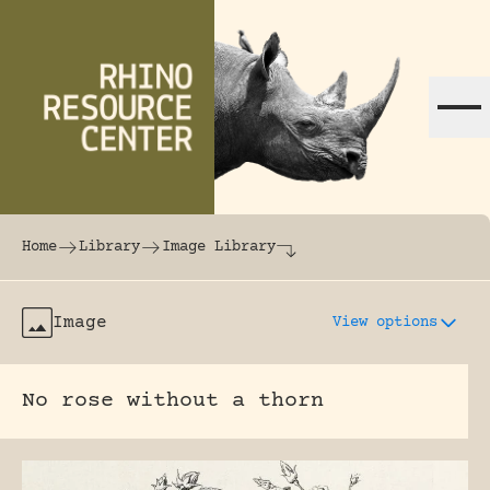
Skip to content
The world's largest online rhinoceros librar
Home
Library
Image Library
Image
View options
No rose without a thorn