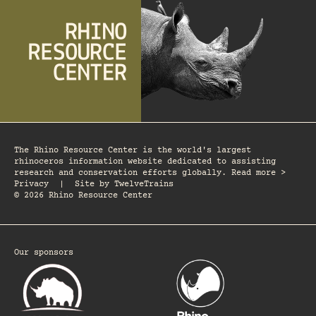
The Rhino Resource Center is the world's largest
rhinoceros information website dedicated to assisting
research and conservation efforts globally. Read more >
Privacy
|
Site by
TwelveTrains
© 2026 Rhino Resource Center
Our sponsors