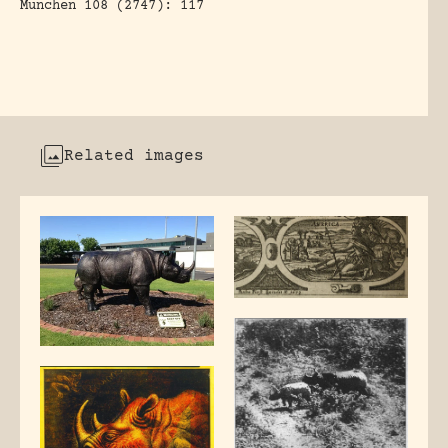
Munchen 108 (2747): 117
Related images