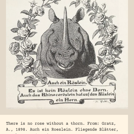
There is no rose without a thorn. From: Gratz,
A., 1898. Auch ein Roeslein. Fliegende Blätter,