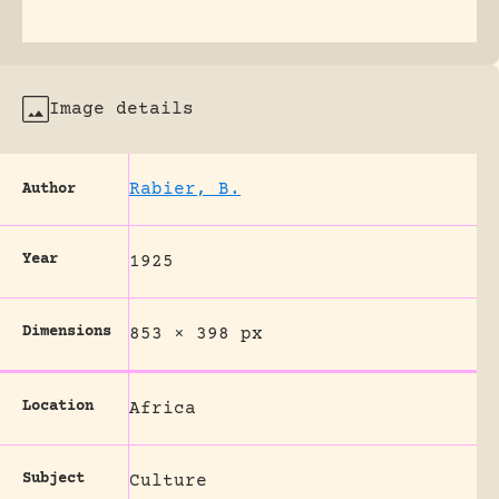
Image details
Rabier, B.
Author
Year
1925
Dimensions
853 × 398 px
Location
Africa
Subject
Culture