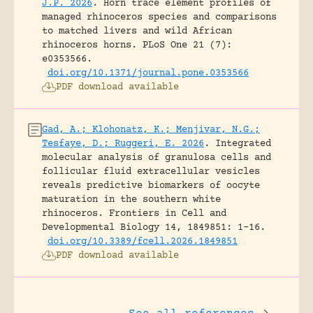
J.P. 2026
.
Horn trace element profiles of
managed rhinoceros species and comparisons
to matched livers and wild African
rhinoceros horns.
PLoS One 21 (7):
e0353566.
doi.org/10.1371/journal.pone.0353566
PDF download available
Gad, A.; Klohonatz, K.; Menjivar, N.G.;
Tesfaye, D.; Ruggeri, E. 2026
.
Integrated
molecular analysis of granulosa cells and
follicular fluid extracellular vesicles
reveals predictive biomarkers of oocyte
maturation in the southern white
rhinoceros.
Frontiers in Cell and
Developmental Biology 14, 1849851: 1-16.
doi.org/10.3389/fcell.2026.1849851
PDF download available