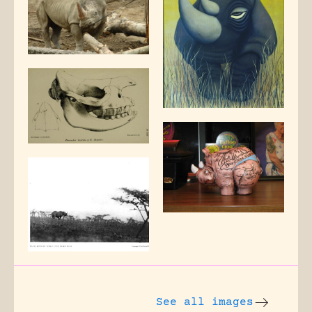
See all images