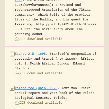
2023
.
The birth stories
(Jatakatthavannana): a revised and
reconstructed translation of the Jātaka
commentary, which tells of the previous
lives of the Buddha, and his quest for
Awakening.
http://bit.ly/ABT-Birth-Stories
- Ja 322: The birth story about the
pounding sound.
PDF download available
Keane, A.H. 1895
.
Stanford’s compendium of
geography and travel (new issue): Africa,
vol. 1, North Africa.
London, Edward
Stanford.
PDF download available
Toledo Zoo (Ohio) 1928
.
Your zoo. Third
annual report and year book of the Toledo
Zoological Society.
Toledo.
PDF download available