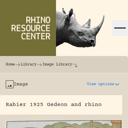
Skip to content
The world's largest online rhinoceros librar
Home
Library
Image Library
Image
View options
Rabier 1925 Gedeon and rhino