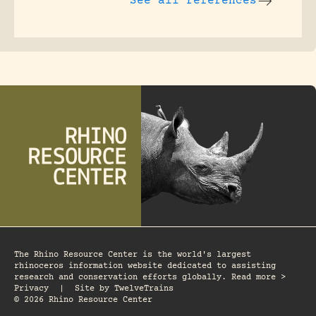
See all references
The Rhino Resource Center is the world's largest
rhinoceros information website dedicated to assisting
research and conservation efforts globally. Read more >
Privacy
|
Site by
TwelveTrains
© 2026 Rhino Resource Center