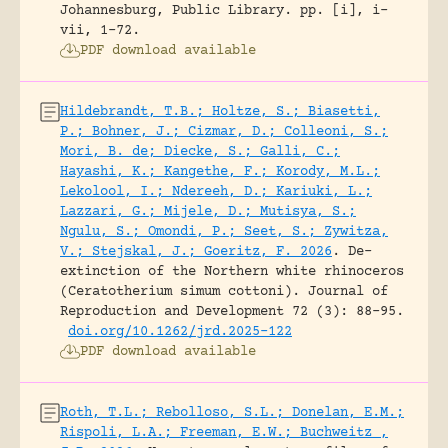
Johannesburg, Public Library.
pp. [i], i-
vii, 1-72.
PDF download available
Hildebrandt, T.B.; Holtze, S.; Biasetti,
P.; Bohner, J.; Cizmar, D.; Colleoni, S.;
Mori, B. de; Diecke, S.; Galli, C.;
Hayashi, K.; Kangethe, F.; Korody, M.L.;
Lekolool, I.; Ndereeh, D.; Kariuki, L.;
Lazzari, G.; Mijele, D.; Mutisya, S.;
Ngulu, S.; Omondi, P.; Seet, S.; Zywitza,
V.; Stejskal, J.; Goeritz, F. 2026
.
De-
extinction of the Northern white rhinoceros
(Ceratotherium simum cottoni).
Journal of
Reproduction and Development 72 (3): 88-95.
doi.org/10.1262/jrd.2025-122
PDF download available
Roth, T.L.; Rebolloso, S.L.; Donelan, E.M.;
Rispoli, L.A.; Freeman, E.W.; Buchweitz ,