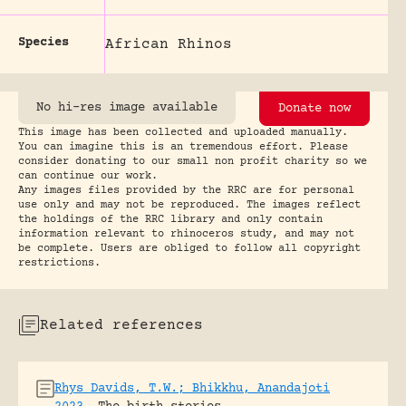
Species
African Rhinos
No hi-res image available
Donate now
This image has been collected and uploaded manually.
You can imagine this is an tremendous effort. Please
consider donating to our small non profit charity so we
can continue our work.
Any images files provided by the RRC are for personal
use only and may not be reproduced. The images reflect
the holdings of the RRC library and only contain
information relevant to rhinoceros study, and may not
be complete. Users are obliged to follow all copyright
restrictions.
Related references
Rhys Davids, T.W.; Bhikkhu, Anandajoti