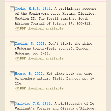
Cooke, H.B.S. 1941
.
A preliminary account
of the Wonderwerk cave, Kuruman District.
Section II: The fossil remains.
South
African Journal of Science 37: 300-312.
PDF download available
Taplin, S. 2023
.
Don’t tickle the rhino
(Usborne touchy-feely sounds).
London,
Usborne.
pp. 1-16.
PDF download available
Hoare, B. 2022
.
Het dikke boek van onze
bijzondere natuur.
Tielt, Lannoo.
pp. 1-
224.
PDF download available
Ogilvie, J.H. 1961
.
A bibliography of Le
Vaillant’s Voyages and Oiseaux d’Afrique.