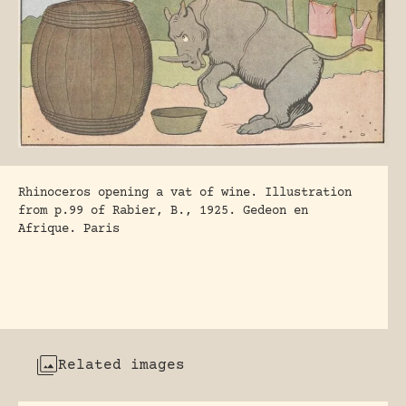
Rhinoceros opening a vat of wine. Illustration
from p.99 of Rabier, B., 1925. Gedeon en
Afrique. Paris
Related images