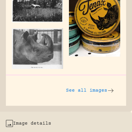
See all images
Image details