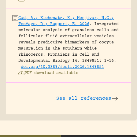
Gad, A.; Klohonatz, K.; Menjivar, N.G.;
Tesfaye, D.; Ruggeri, E. 2026
.
Integrated
molecular analysis of granulosa cells and
follicular fluid extracellular vesicles
reveals predictive biomarkers of oocyte
maturation in the southern white
rhinoceros.
Frontiers in Cell and
Developmental Biology 14, 1849851: 1-16.
doi.org/10.3389/fcell.2026.1849851
PDF download available
See all references