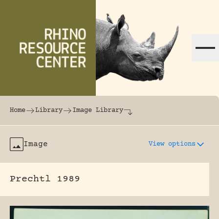
Skip to content
The world's largest online rhinoceros librar
Home
Library
Image Library
Image
View options
Prechtl 1989