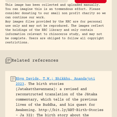
This image has been collected and uploaded manually.
You can imagine this is an tremendous effort. Please
consider donating to our small non profit charity so we
can continue our work.
Any images files provided by the RRC are for personal
use only and may not be reproduced. The images reflect
the holdings of the RRC library and only contain
information relevant to rhinoceros study, and may not
be complete. Users are obliged to follow all copyright
restrictions.
Related references
Rhys Davids, T.W.; Bhikkhu, Anandajoti
2023
.
The birth stories
(Jatakatthavannana): a revised and
reconstructed translation of the Jātaka
commentary, which tells of the previous
lives of the Buddha, and his quest for
Awakening.
http://bit.ly/ABT-Birth-Stories
- Ja 322: The birth story about the