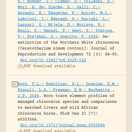
P.; Bohner, J.; Cizmar, D.; Colleoni, S.;
Mori, B. de; Diecke, S.; Galli, C.;
Hayashi, K.; Kangethe, F.; Korody, M.L.;
Lekolool, I.; Ndereeh, D.; Kariuki, L.;
Lazzari, G.; Mijele, D.; Mutisya, S.;
Ngulu, S.; Omondi, P.; Seet, S.; Zywitza,
V.; Stejskal, J.; Goeritz, F. 2026
.
De-
extinction of the Northern white rhinoceros
(Ceratotherium simum cottoni).
Journal of
Reproduction and Development 72 (3): 88-95.
doi.org/10.1262/jrd.2025-122
PDF download available
Roth, T.L.; Rebolloso, S.L.; Donelan, E.M.;
Rispoli, L.A.; Freeman, E.W.; Buchweitz ,
J.P. 2026
.
Horn trace element profiles of
managed rhinoceros species and comparisons
to matched livers and wild African
rhinoceros horns.
PLoS One 21 (7):
e0353566.
doi.org/10.1371/journal.pone.0353566
PDF download available