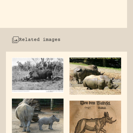
Related images