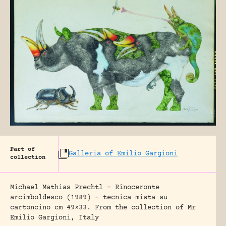
Part of
Galleria of Emilio Gargioni
collection
Michael Mathias Prechtl – Rinoceronte
arcimboldesco (1989) – tecnica mista su
cartoncino cm 49×33. From the collection of Mr
Emilio Gargioni, Italy