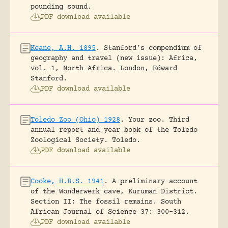
pounding sound.
PDF download available
Keane, A.H. 1895
.
Stanford’s compendium of
geography and travel (new issue): Africa,
vol. 1, North Africa.
London, Edward
Stanford.
PDF download available
Toledo Zoo (Ohio) 1928
.
Your zoo. Third
annual report and year book of the Toledo
Zoological Society.
Toledo.
PDF download available
Cooke, H.B.S. 1941
.
A preliminary account
of the Wonderwerk cave, Kuruman District.
Section II: The fossil remains.
South
African Journal of Science 37: 300-312.
PDF download available