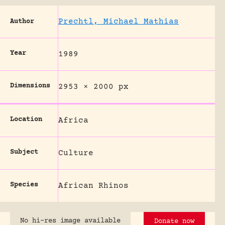
Prechtl, Michael Mathias
Author
Year
1989
Dimensions
2953 × 2000 px
Location
Africa
Subject
Culture
Species
African Rhinos
No hi-res image available
Donate now