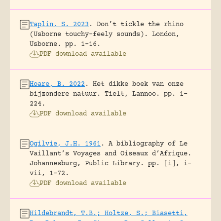
Taplin, S. 2023
.
Don’t tickle the rhino
(Usborne touchy-feely sounds).
London,
Usborne.
pp. 1-16.
PDF download available
Hoare, B. 2022
.
Het dikke boek van onze
bijzondere natuur.
Tielt, Lannoo.
pp. 1-
224.
PDF download available
Ogilvie, J.H. 1961
.
A bibliography of Le
Vaillant’s Voyages and Oiseaux d’Afrique.
Johannesburg, Public Library.
pp. [i], i-
vii, 1-72.
PDF download available
Hildebrandt, T.B.; Holtze, S.; Biasetti,