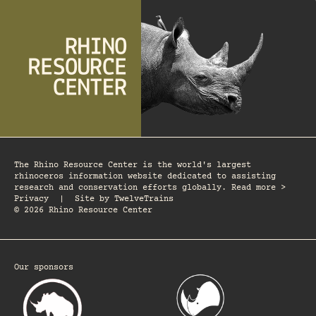
The Rhino Resource Center is the world's largest
rhinoceros information website dedicated to assisting
research and conservation efforts globally. Read more >
Privacy
|
Site by
TwelveTrains
© 2026 Rhino Resource Center
Our sponsors