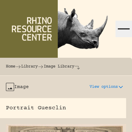
Skip to content
The world's largest online rhinoceros librar
Home
Library
Image Library
Image
View options
Portrait Guesclin