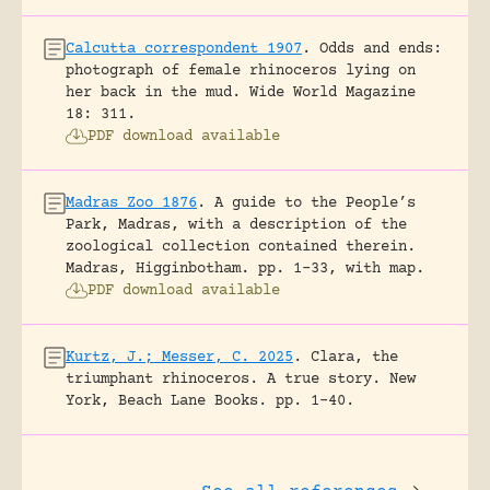
Calcutta correspondent 1907
.
Odds and ends:
photograph of female rhinoceros lying on
her back in the mud.
Wide World Magazine
18: 311.
PDF download available
Madras Zoo 1876
.
A guide to the People’s
Park, Madras, with a description of the
zoological collection contained therein.
Madras, Higginbotham.
pp. 1-33, with map.
PDF download available
Kurtz, J.; Messer, C. 2025
.
Clara, the
triumphant rhinoceros. A true story.
New
York, Beach Lane Books.
pp. 1-40.