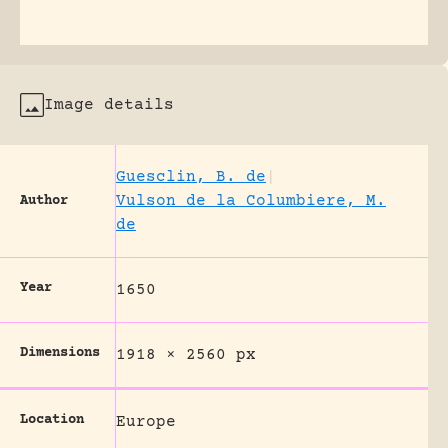
Image details
Guesclin, B. de
|
Vulson de la Columbiere, M.
Author
de
Year
1650
Dimensions
1918 × 2560 px
Location
Europe