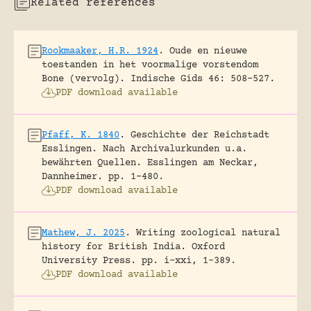
Related references
Rookmaaker, H.R. 1924
.
Oude en nieuwe
toestanden in het voormalige vorstendom
Bone (vervolg).
Indische Gids 46: 508-527.
PDF download available
Pfaff, K. 1840
.
Geschichte der Reichstadt
Esslingen. Nach Archivalurkunden u.a.
bewährten Quellen.
Esslingen am Neckar,
Dannheimer.
pp. 1-480.
PDF download available
Mathew, J. 2025
.
Writing zoological natural
history for British India.
Oxford
University Press.
pp. i-xxi, 1-389.
PDF download available