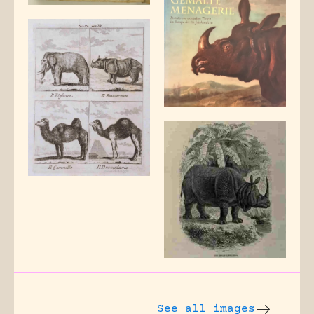
See all images