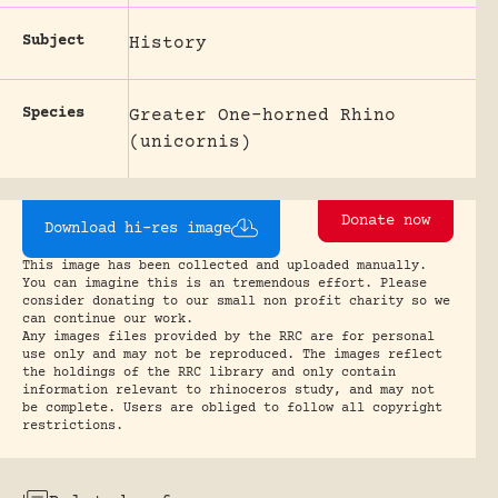
Subject
History
Species
Greater One-horned Rhino
(unicornis)
Donate now
Download hi-res image
This image has been collected and uploaded manually.
You can imagine this is an tremendous effort. Please
consider donating to our small non profit charity so we
can continue our work.
Any images files provided by the RRC are for personal
use only and may not be reproduced. The images reflect
the holdings of the RRC library and only contain
information relevant to rhinoceros study, and may not
be complete. Users are obliged to follow all copyright
restrictions.