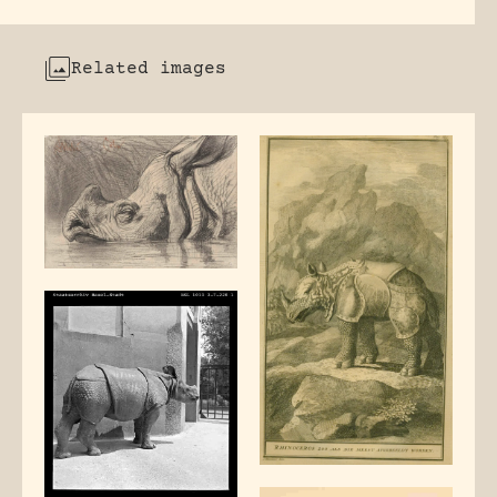
Related images