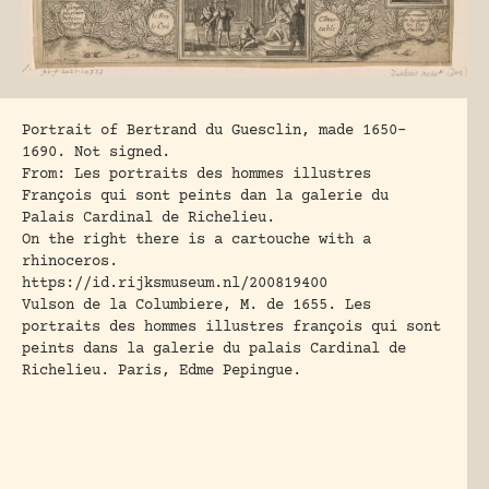
Portrait of Bertrand du Guesclin, made 1650-
1690. Not signed.
From: Les portraits des hommes illustres
François qui sont peints dan la galerie du
Palais Cardinal de Richelieu.
On the right there is a cartouche with a
rhinoceros.
https://id.rijksmuseum.nl/200819400
Vulson de la Columbiere, M. de 1655
. Les
portraits des hommes illustres françois qui sont
peints dans la galerie du palais Cardinal de
Richelieu. Paris, Edme Pepingue.