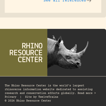
See all references
The Rhino Resource Center is the world's largest
rhinoceros information website dedicated to assisting
research and conservation efforts globally. Read more >
Privacy
|
Site by
TwelveTrains
© 2026 Rhino Resource Center