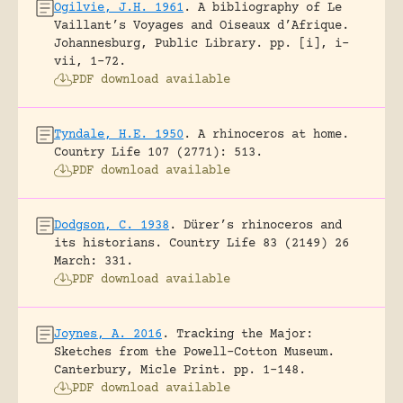
Ogilvie, J.H. 1961
.
A bibliography of Le
Vaillant’s Voyages and Oiseaux d’Afrique.
Johannesburg, Public Library.
pp. [i], i-
vii, 1-72.
PDF download available
Tyndale, H.E. 1950
.
A rhinoceros at home.
Country Life 107 (2771): 513.
PDF download available
Dodgson, C. 1938
.
Dürer’s rhinoceros and
its historians.
Country Life 83 (2149) 26
March: 331.
PDF download available
Joynes, A. 2016
.
Tracking the Major:
Sketches from the Powell-Cotton Museum.
Canterbury, Micle Print.
pp. 1-148.
PDF download available