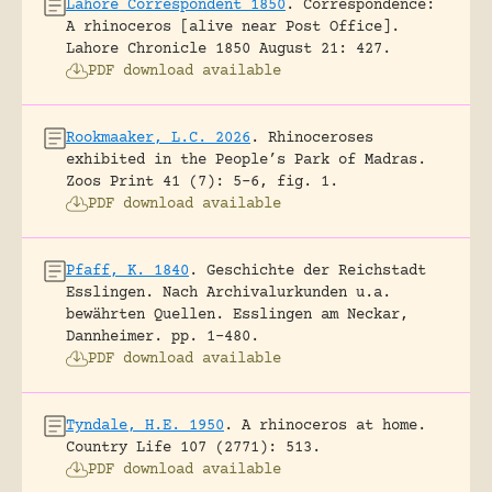
Lahore Correspondent 1850
.
Correspondence:
A rhinoceros [alive near Post Office].
Lahore Chronicle 1850 August 21: 427.
PDF download available
Rookmaaker, L.C. 2026
.
Rhinoceroses
exhibited in the People’s Park of Madras.
Zoos Print 41 (7): 5-6, fig. 1.
PDF download available
Pfaff, K. 1840
.
Geschichte der Reichstadt
Esslingen. Nach Archivalurkunden u.a.
bewährten Quellen.
Esslingen am Neckar,
Dannheimer.
pp. 1-480.
PDF download available
Tyndale, H.E. 1950
.
A rhinoceros at home.
Country Life 107 (2771): 513.
PDF download available