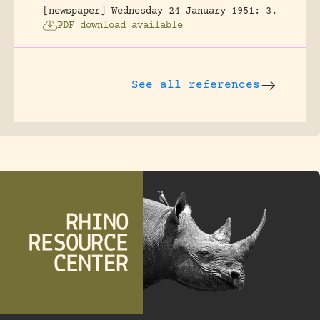
[newspaper] Wednesday 24 January 1951: 3.
PDF download available
See all references