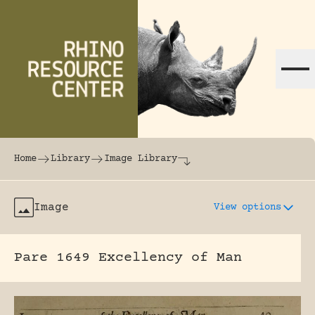
Skip to content
The world's largest online rhinoceros librar
Home
Library
Image Library
Image
View options
Pare 1649 Excellency of Man