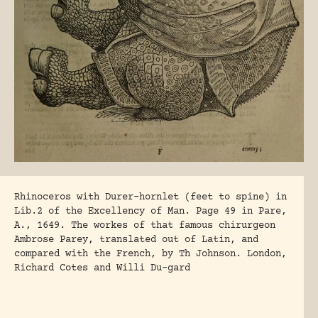
Rhinoceros with Durer-hornlet (feet to spine) in
Lib.2 of the Excellency of Man. Page 49 in Pare,
A., 1649. The workes of that famous chirurgeon
Ambrose Parey, translated out of Latin, and
compared with the French, by Th Johnson. London,
Richard Cotes and Willi Du-gard