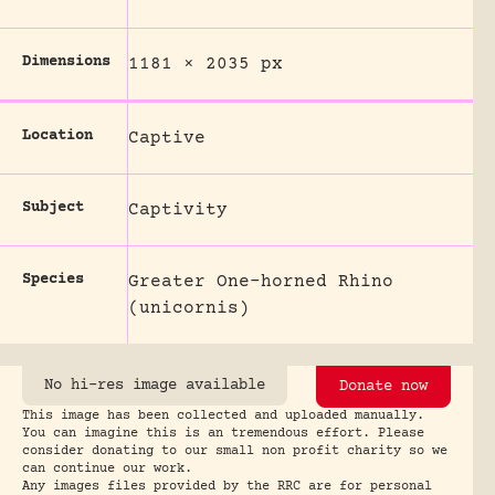
Dimensions
1181 × 2035 px
Location
Captive
Subject
Captivity
Species
Greater One-horned Rhino
(unicornis)
No hi-res image available
Donate now
This image has been collected and uploaded manually.
You can imagine this is an tremendous effort. Please
consider donating to our small non profit charity so we
can continue our work.
Any images files provided by the RRC are for personal