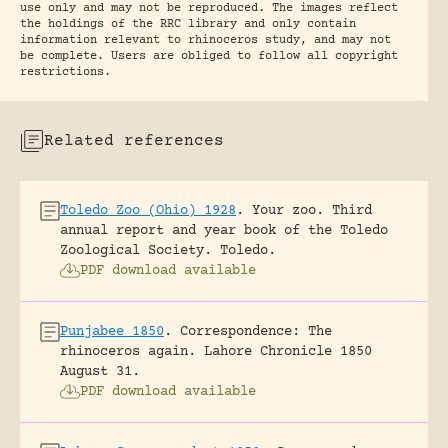
use only and may not be reproduced. The images reflect
the holdings of the RRC library and only contain
information relevant to rhinoceros study, and may not
be complete. Users are obliged to follow all copyright
restrictions.
Related references
Toledo Zoo (Ohio) 1928
.
Your zoo. Third
annual report and year book of the Toledo
Zoological Society.
Toledo.
PDF download available
Punjabee 1850
.
Correspondence: The
rhinoceros again.
Lahore Chronicle 1850
August 31.
PDF download available