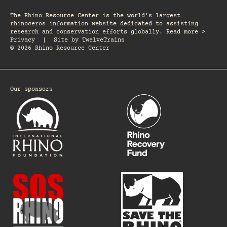
The Rhino Resource Center is the world's largest
rhinoceros information website dedicated to assisting
research and conservation efforts globally. Read more >
Privacy
|
Site by
TwelveTrains
© 2026 Rhino Resource Center
Our sponsors