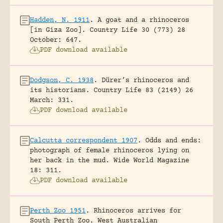
Hadden, N. 1911
.
A goat and a rhinoceros
[in Giza Zoo].
Country Life 30 (773) 28
October: 647.
PDF download available
Dodgson, C. 1938
.
Dürer’s rhinoceros and
its historians.
Country Life 83 (2149) 26
March: 331.
PDF download available
Calcutta correspondent 1907
.
Odds and ends:
photograph of female rhinoceros lying on
her back in the mud.
Wide World Magazine
18: 311.
PDF download available
Perth Zoo 1951
.
Rhinoceros arrives for
South Perth Zoo.
West Australian