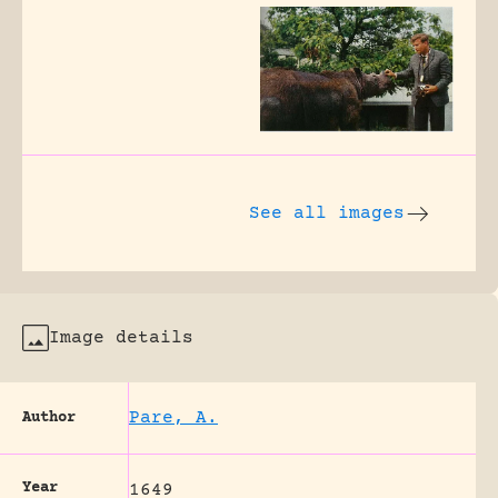
See all images
Image details
Pare, A.
Author
Year
1649