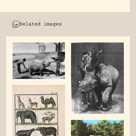
Related images