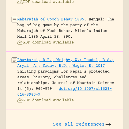
PDF download available
Maharajah of Cooch Behar 1885
.
Bengal: the
bag of big game by the party of the
Maharajah of Kuch Behar.
Allen's Indian
Mail 1885 April 28: 390.
PDF download available
Bhattarai, B.R.; Wright, W.; Poudel, B.S.;
Aryal, A.; Yadav, B.P.; Wagle, R. 2017
.
Shifting paradigms for Nepal’s protected
areas: history, challenges and
relationships.
Journal of Mountain Science
14 (5): 964-979.
doi.org/10.1007/s11629-
016-3980-9
PDF download available
See all references