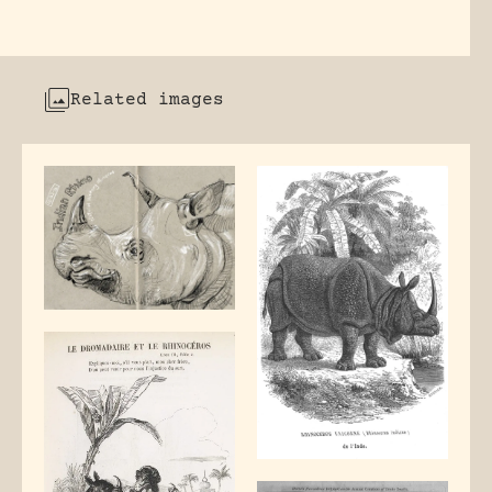
Related images