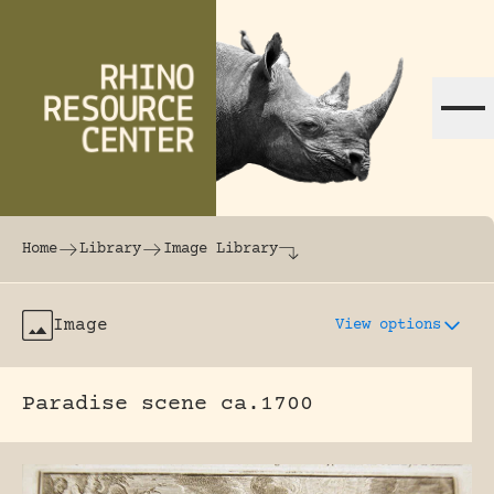
Skip to content
The world's largest online rhinoceros librar
Home
Library
Image Library
Image
View options
Paradise scene ca.1700