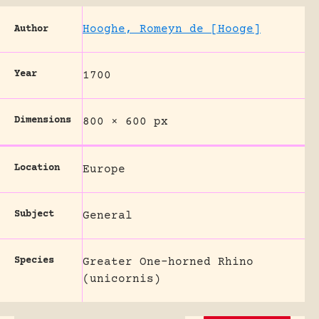
Hooghe, Romeyn de [Hooge]
Author
Year
1700
Dimensions
800 × 600 px
Location
Europe
Subject
General
Species
Greater One-horned Rhino
(unicornis)