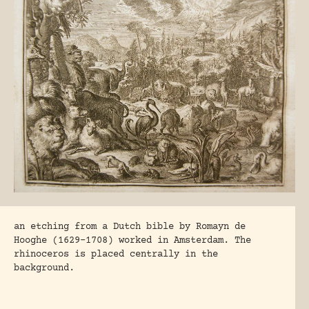
an etching from a Dutch bible by Romayn de
Hooghe (1629-1708) worked in Amsterdam. The
rhinoceros is placed centrally in the
background.