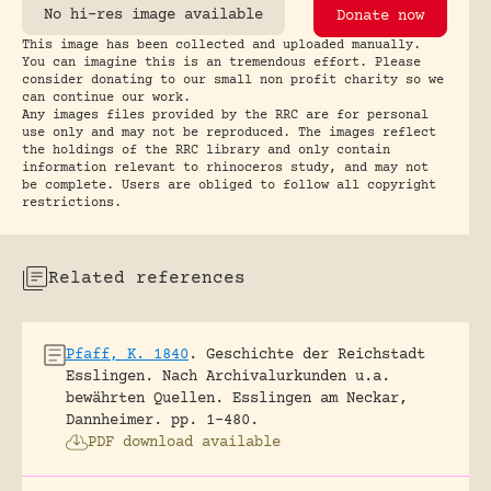
No hi-res image available
Donate now
This image has been collected and uploaded manually.
You can imagine this is an tremendous effort. Please
consider donating to our small non profit charity so we
can continue our work.
Any images files provided by the RRC are for personal
use only and may not be reproduced. The images reflect
the holdings of the RRC library and only contain
information relevant to rhinoceros study, and may not
be complete. Users are obliged to follow all copyright
restrictions.
Related references
Pfaff, K. 1840
.
Geschichte der Reichstadt
Esslingen. Nach Archivalurkunden u.a.
bewährten Quellen.
Esslingen am Neckar,
Dannheimer.
pp. 1-480.
PDF download available