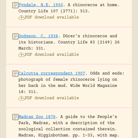
Tyndale, H.E. 1950
.
A rhinoceros at home.
Country Life 107 (2771): 513.
PDF download available
Dodgson, C. 1938
.
Dürer’s rhinoceros and
its historians.
Country Life 83 (2149) 26
March: 331.
PDF download available
Calcutta correspondent 1907
.
Odds and ends:
photograph of female rhinoceros lying on
her back in the mud.
Wide World Magazine
18: 311.
PDF download available
Madras Zoo 1876
.
A guide to the People’s
Park, Madras, with a description of the
zoological collection contained therein.
Madras, Higginbotham.
pp. 1-33, with map.