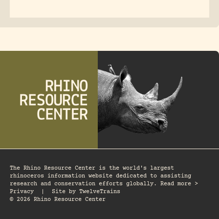
The Rhino Resource Center is the world's largest
rhinoceros information website dedicated to assisting
research and conservation efforts globally. Read more >
Privacy
|
Site by
TwelveTrains
© 2026 Rhino Resource Center