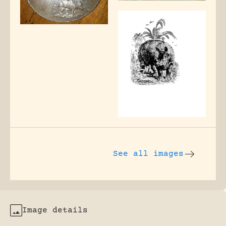
See all images
Image details