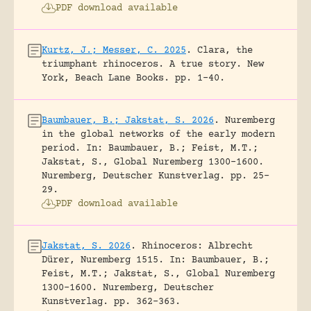
PDF download available
Kurtz, J.; Messer, C. 2025
.
Clara, the
triumphant rhinoceros. A true story.
New
York, Beach Lane Books.
pp. 1-40.
Baumbauer, B.; Jakstat, S. 2026
.
Nuremberg
in the global networks of the early modern
period.
In: Baumbauer, B.; Feist, M.T.;
Jakstat, S., Global Nuremberg 1300-1600.
Nuremberg, Deutscher Kunstverlag.
pp. 25-
29.
PDF download available
Jakstat, S. 2026
.
Rhinoceros: Albrecht
Dürer, Nuremberg 1515.
In: Baumbauer, B.;
Feist, M.T.; Jakstat, S., Global Nuremberg
1300-1600. Nuremberg, Deutscher
Kunstverlag.
pp. 362-363.