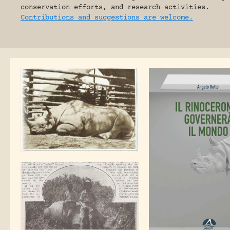
conservation efforts, and research activities.
Contributions and suggestions are welcome.