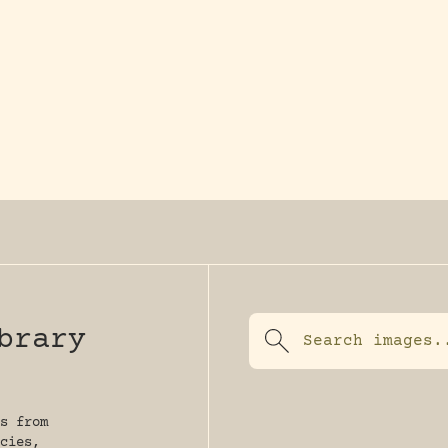
y dedicated to assisting research and conserv
brary
s from
cies,