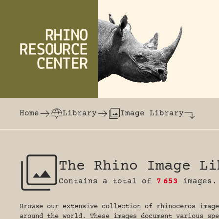
Skip to content
The world's largest online rhinoceros librar
Home
Library
Image Library
The Rhino Image Li
Contains a total of
7
653
images.
Browse our extensive collection of rhinoceros image
around the world. These images document various spe