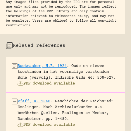
Any images files provided by the RRC are for personal
use only and may not be reproduced. The images reflect
the holdings of the RRC library and only contain
information relevant to rhinoceros study, and may not
be complete. Users are obliged to follow all copyright
restrictions.
Related references
Rookmaaker, H.R. 1924
.
Oude en nieuwe
toestanden in het voormalige vorstendom
Bone (vervolg).
Indische Gids 46: 508-527.
PDF download available
Pfaff, K. 1840
.
Geschichte der Reichstadt
Esslingen. Nach Archivalurkunden u.a.
bewährten Quellen.
Esslingen am Neckar,
Dannheimer.
pp. 1-480.
PDF download available