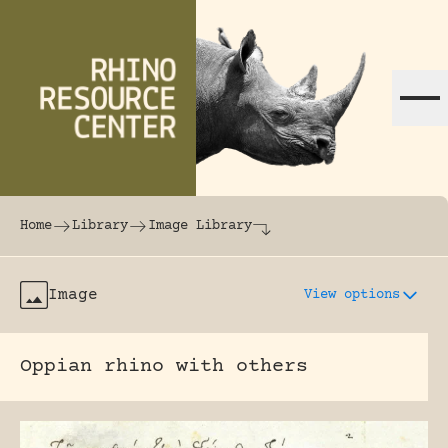
Skip to content
The world's largest online rhinoceros librar
Home
Library
Image Library
Image
View options
Oppian rhino with others