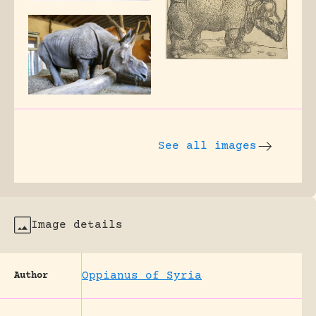
See all images
Image details
Oppianus of Syria
Author