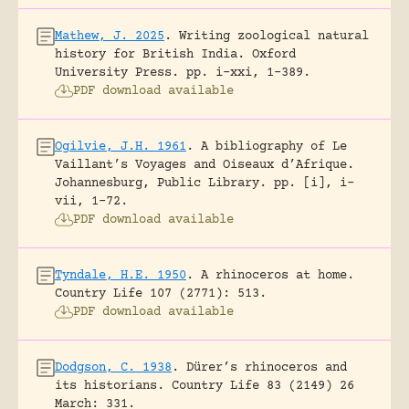
Mathew, J. 2025
.
Writing zoological natural
history for British India.
Oxford
University Press.
pp. i-xxi, 1-389.
PDF download available
Ogilvie, J.H. 1961
.
A bibliography of Le
Vaillant’s Voyages and Oiseaux d’Afrique.
Johannesburg, Public Library.
pp. [i], i-
vii, 1-72.
PDF download available
Tyndale, H.E. 1950
.
A rhinoceros at home.
Country Life 107 (2771): 513.
PDF download available
Dodgson, C. 1938
.
Dürer’s rhinoceros and
its historians.
Country Life 83 (2149) 26
March: 331.