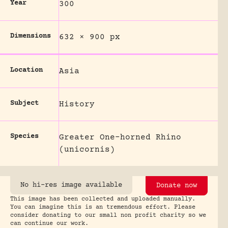
Year
300
Dimensions
632 × 900 px
Location
Asia
Subject
History
Species
Greater One-horned Rhino
(unicornis)
No hi-res image available
Donate now
This image has been collected and uploaded manually.
You can imagine this is an tremendous effort. Please
consider donating to our small non profit charity so we
can continue our work.