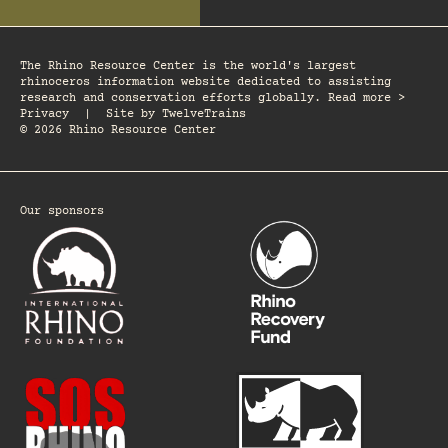
The Rhino Resource Center is the world's largest
rhinoceros information website dedicated to assisting
research and conservation efforts globally. Read more >
Privacy
|
Site by
TwelveTrains
© 2026 Rhino Resource Center
Our sponsors