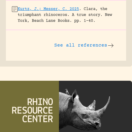
Kurtz, J.; Messer, C. 2025
.
Clara, the
triumphant rhinoceros. A true story.
New
York, Beach Lane Books.
pp. 1-40.
See all references