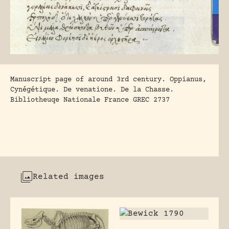
Manuscript page of around 3rd century. Oppianus,
Cynégétique. De venatione. De la Chasse.
Bibliotheuqe Nationale France GREC 2737
Related images