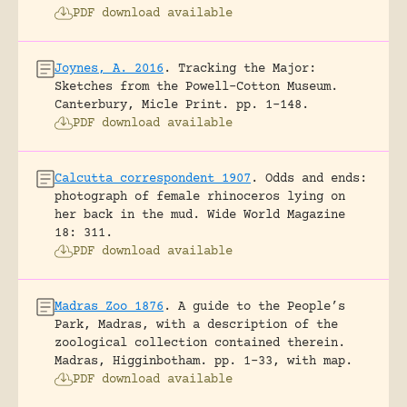
PDF download available
Joynes, A. 2016
.
Tracking the Major:
Sketches from the Powell-Cotton Museum.
Canterbury, Micle Print.
pp. 1-148.
PDF download available
Calcutta correspondent 1907
.
Odds and ends:
photograph of female rhinoceros lying on
her back in the mud.
Wide World Magazine
18: 311.
PDF download available
Madras Zoo 1876
.
A guide to the People’s
Park, Madras, with a description of the
zoological collection contained therein.
Madras, Higginbotham.
pp. 1-33, with map.
PDF download available