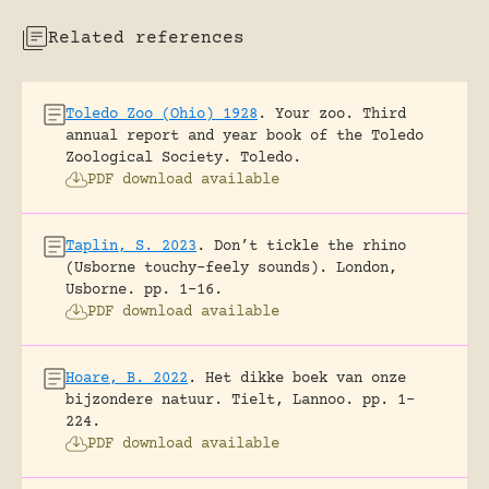
Related references
Toledo Zoo (Ohio) 1928
.
Your zoo. Third
annual report and year book of the Toledo
Zoological Society.
Toledo.
PDF download available
Taplin, S. 2023
.
Don’t tickle the rhino
(Usborne touchy-feely sounds).
London,
Usborne.
pp. 1-16.
PDF download available
Hoare, B. 2022
.
Het dikke boek van onze
bijzondere natuur.
Tielt, Lannoo.
pp. 1-
224.
PDF download available