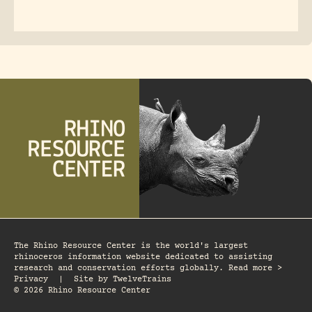
The Rhino Resource Center is the world's largest
rhinoceros information website dedicated to assisting
research and conservation efforts globally. Read more >
Privacy
|
Site by
TwelveTrains
© 2026 Rhino Resource Center