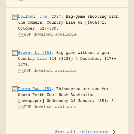
Dollman, J.G. 1927
.
Big-game shooting with
the camera.
Country Life 62 (1604) 15
October: 527-530.
PDF download available
Brown, L. 1958
.
Big game without a gun.
Country Life 124 (3229) 4 December: 1278-
1279.
PDF download available
Perth Zoo 1951
.
Rhinoceros arrives for
South Perth Zoo.
West Australian
[newspaper] Wednesday 24 January 1951: 3.
PDF download available
See all references