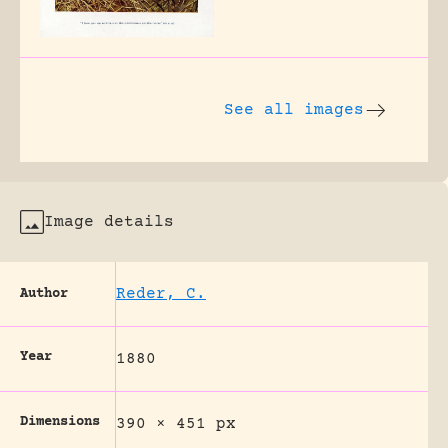
See all images
Image details
Reder, C.
Author
Year
1880
Dimensions
390 × 451 px