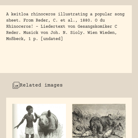
A keitloa rhinoceros illustrating a popular song
sheet. From Reder, C. et al., 1880. O du
Rhinoceros! – Liedertext von Gesangskomiker C
Reder. Musick von Joh. N. Sioly. Wien Wieden,
Moßbeck, 1 p. [undated]
Related images