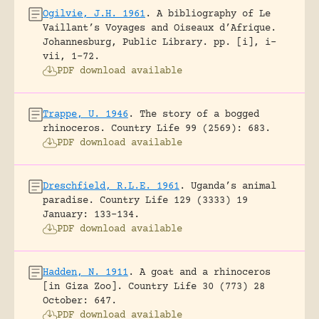
Ogilvie, J.H. 1961
.
A bibliography of Le
Vaillant’s Voyages and Oiseaux d’Afrique.
Johannesburg, Public Library.
pp. [i], i-
vii, 1-72.
PDF download available
Trappe, U. 1946
.
The story of a bogged
rhinoceros.
Country Life 99 (2569): 683.
PDF download available
Dreschfield, R.L.E. 1961
.
Uganda’s animal
paradise.
Country Life 129 (3333) 19
January: 133-134.
PDF download available
Hadden, N. 1911
.
A goat and a rhinoceros
[in Giza Zoo].
Country Life 30 (773) 28
October: 647.
PDF download available