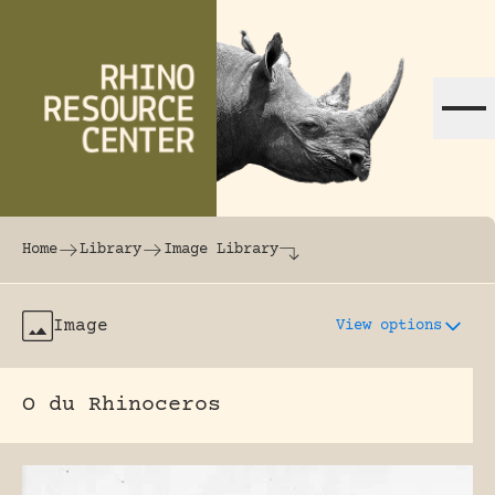
Skip to content
The world's largest online rhinoceros librar
Home
Library
Image Library
Image
View options
O du Rhinoceros