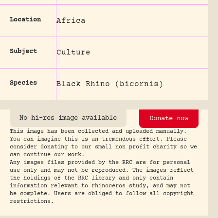
Location
Africa
Subject
Culture
Species
Black Rhino (bicornis)
No hi-res image available
Donate now
This image has been collected and uploaded manually.
You can imagine this is an tremendous effort. Please
consider donating to our small non profit charity so we
can continue our work.
Any images files provided by the RRC are for personal
use only and may not be reproduced. The images reflect
the holdings of the RRC library and only contain
information relevant to rhinoceros study, and may not
be complete. Users are obliged to follow all copyright
restrictions.