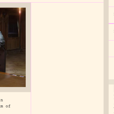
in
um of