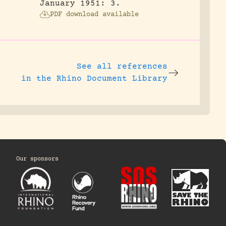
January 1951: 3.
PDF download available
See all references
in the Rhino Document Library
Our sponsors