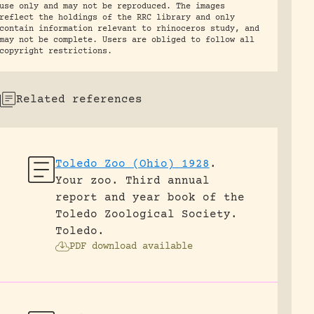
use only and may not be reproduced. The images
reflect the holdings of the RRC library and only
contain information relevant to rhinoceros study, and
may not be complete. Users are obliged to follow all
copyright restrictions.
Related references
Toledo Zoo (Ohio) 1928
.
Your zoo. Third annual
report and year book of the
Toledo Zoological Society.
Toledo.
PDF download available