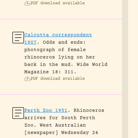
PDF download available
Calcutta correspondent
1907
.
Odds and ends:
photograph of female
rhinoceros lying on her
back in the mud.
Wide World
Magazine 18: 311.
PDF download available
Perth Zoo 1951
.
Rhinoceros
arrives for South Perth
Zoo.
West Australian
[newspaper] Wednesday 24