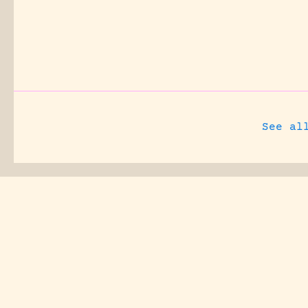
See al