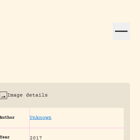
ation efforts globally.
Image details
Unknown
Author
Year
2017