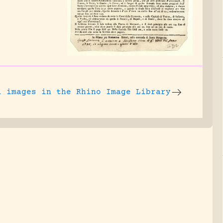
l images
in the Rhino Image Library