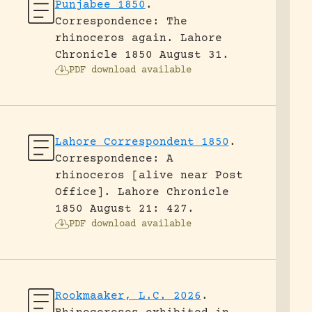
Punjabee 1850
.
Correspondence: The
rhinoceros again.
Lahore
Chronicle 1850 August 31.
PDF download available
Lahore Correspondent 1850
.
Correspondence: A
rhinoceros [alive near Post
Office].
Lahore Chronicle
1850 August 21: 427.
PDF download available
Rookmaaker, L.C. 2026
.