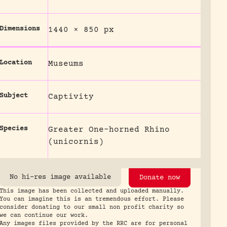
Dimensions
1440 × 850 px
Location
Museums
Subject
Captivity
Species
Greater One-horned Rhino
(unicornis)
No hi-res image available
Donate now
This image has been collected and uploaded manually.
You can imagine this is an tremendous effort. Please
consider donating to our small non profit charity so
we can continue our work.
Any images files provided by the RRC are for personal