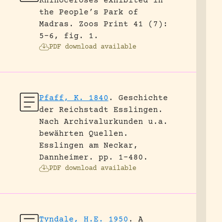
Rhinoceroses exhibited in
the People’s Park of
Madras.
Zoos Print 41 (7):
5-6, fig. 1.
PDF download available
Pfaff, K. 1840
.
Geschichte
der Reichstadt Esslingen.
Nach Archivalurkunden u.a.
bewährten Quellen.
Esslingen am Neckar,
Dannheimer.
pp. 1-480.
PDF download available
Tyndale, H.E. 1950
.
A