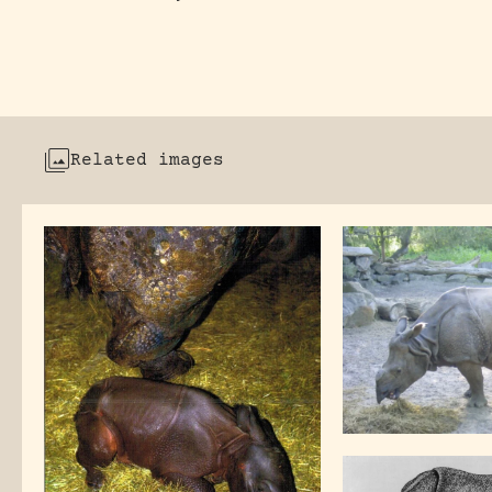
Related images