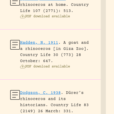
rhinoceros at home.
Country
Life 107 (2771): 513.
PDF download available
Hadden, N. 1911
.
A goat and
a rhinoceros [in Giza Zoo].
Country Life 30 (773) 28
October: 647.
PDF download available
Dodgson, C. 1938
.
Dürer’s
rhinoceros and its
historians.
Country Life 83
(2149) 26 March: 331.