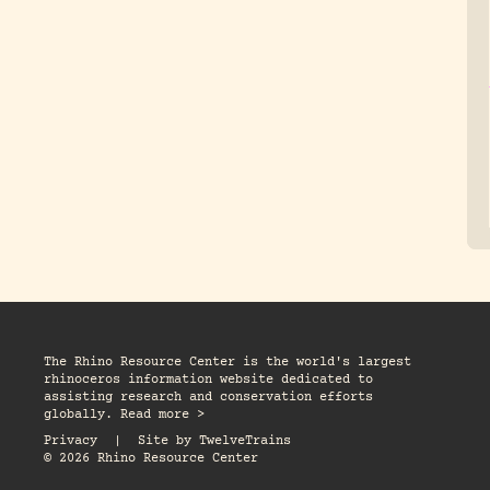
The Rhino Resource Center is the world's largest
rhinoceros information website dedicated to
assisting research and conservation efforts
globally. Read more >
Privacy
|
Site by
TwelveTrains
© 2026 Rhino Resource Center