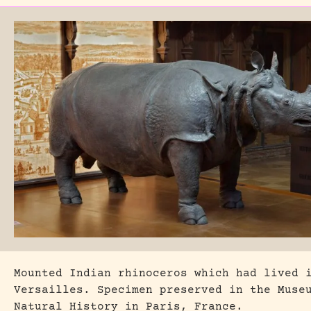
Mounted Indian rhinoceros which had lived 
Versailles. Specimen preserved in the Muse
Natural History in Paris, France.