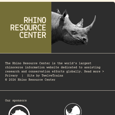
The Rhino Resource Center is the world's largest
rhinoceros information website dedicated to assisting
research and conservation efforts globally. Read more >
Privacy
|
Site by
TwelveTrains
© 2026 Rhino Resource Center
Our sponsors