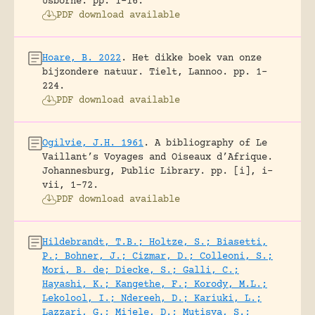
Usborne.
pp. 1-16.
PDF download available
Hoare, B. 2022
.
Het dikke boek van onze
bijzondere natuur.
Tielt, Lannoo.
pp. 1-
224.
PDF download available
Ogilvie, J.H. 1961
.
A bibliography of Le
Vaillant’s Voyages and Oiseaux d’Afrique.
Johannesburg, Public Library.
pp. [i], i-
vii, 1-72.
PDF download available
Hildebrandt, T.B.; Holtze, S.; Biasetti,
P.; Bohner, J.; Cizmar, D.; Colleoni, S.;
Mori, B. de; Diecke, S.; Galli, C.;
Hayashi, K.; Kangethe, F.; Korody, M.L.;
Lekolool, I.; Ndereeh, D.; Kariuki, L.;
Lazzari, G.; Mijele, D.; Mutisya, S.;