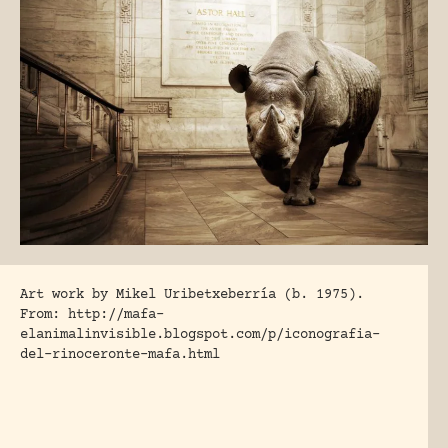
Art work by Mikel Uribetxeberría (b. 1975).
From: http://mafa-
elanimalinvisible.blogspot.com/p/iconografia-
del-rinoceronte-mafa.html