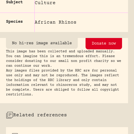
Subject
Culture
Species
African Rhinos
No hi-res image available
Donate now
This image has been collected and uploaded manually.
You can imagine this is an tremendous effort. Please
consider donating to our small non profit charity so we
can continue our work.
Any images files provided by the RRC are for personal
use only and may not be reproduced. The images reflect
the holdings of the RRC library and only contain
information relevant to rhinoceros study, and may not
be complete. Users are obliged to follow all copyright
restrictions.
Related references