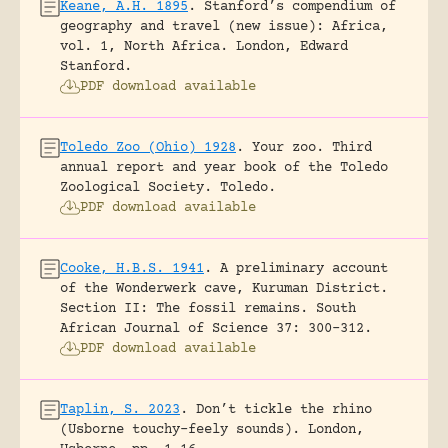
Keane, A.H. 1895
.
Stanford’s compendium of
geography and travel (new issue): Africa,
vol. 1, North Africa.
London, Edward
Stanford.
PDF download available
Toledo Zoo (Ohio) 1928
.
Your zoo. Third
annual report and year book of the Toledo
Zoological Society.
Toledo.
PDF download available
Cooke, H.B.S. 1941
.
A preliminary account
of the Wonderwerk cave, Kuruman District.
Section II: The fossil remains.
South
African Journal of Science 37: 300-312.
PDF download available
Taplin, S. 2023
.
Don’t tickle the rhino
(Usborne touchy-feely sounds).
London,