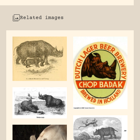
Related images