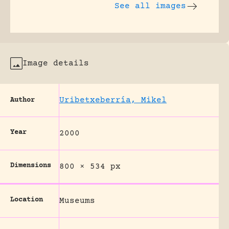
See all images
Image details
Uribetxeberría, Mikel
Author
Year
2000
Dimensions
800 × 534 px
Location
Museums