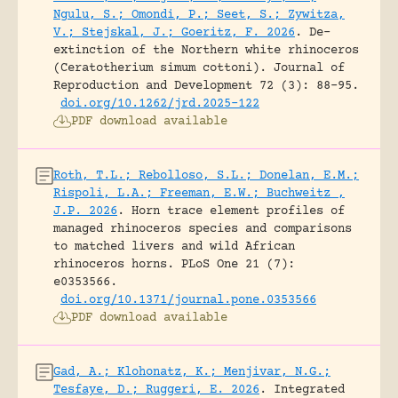
Ngulu, S.; Omondi, P.; Seet, S.; Zywitza,
V.; Stejskal, J.; Goeritz, F. 2026
.
De-
extinction of the Northern white rhinoceros
(Ceratotherium simum cottoni).
Journal of
Reproduction and Development 72 (3): 88-95.
doi.org/10.1262/jrd.2025-122
PDF download available
Roth, T.L.; Rebolloso, S.L.; Donelan, E.M.;
Rispoli, L.A.; Freeman, E.W.; Buchweitz ,
J.P. 2026
.
Horn trace element profiles of
managed rhinoceros species and comparisons
to matched livers and wild African
rhinoceros horns.
PLoS One 21 (7):
e0353566.
doi.org/10.1371/journal.pone.0353566
PDF download available
Gad, A.; Klohonatz, K.; Menjivar, N.G.;
Tesfaye, D.; Ruggeri, E. 2026
.
Integrated