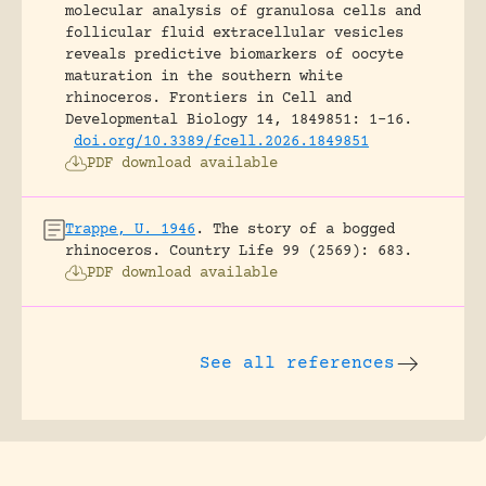
molecular analysis of granulosa cells and
follicular fluid extracellular vesicles
reveals predictive biomarkers of oocyte
maturation in the southern white
rhinoceros.
Frontiers in Cell and
Developmental Biology 14, 1849851: 1-16.
doi.org/10.3389/fcell.2026.1849851
PDF download available
Trappe, U. 1946
.
The story of a bogged
rhinoceros.
Country Life 99 (2569): 683.
PDF download available
See all references