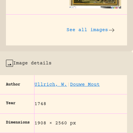
See all images
Image details
Ullrich, W.
|
Douwe Mout
Author
Year
1748
Dimensions
1908 × 2560 px