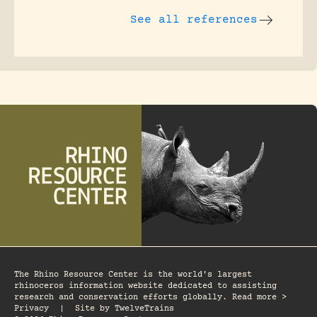
See all references
The Rhino Resource Center is the world's largest
rhinoceros information website dedicated to assisting
research and conservation efforts globally. Read more >
Privacy
|
Site by
TwelveTrains