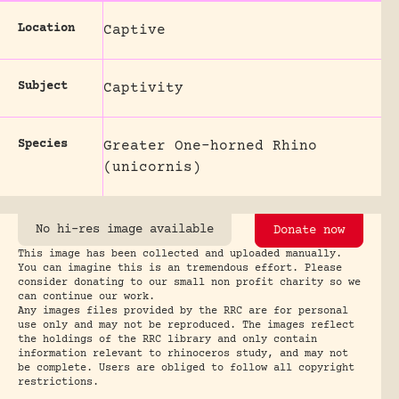
Location
Captive
Subject
Captivity
Species
Greater One-horned Rhino
(unicornis)
No hi-res image available
Donate now
This image has been collected and uploaded manually.
You can imagine this is an tremendous effort. Please
consider donating to our small non profit charity so we
can continue our work.
Any images files provided by the RRC are for personal
use only and may not be reproduced. The images reflect
the holdings of the RRC library and only contain
information relevant to rhinoceros study, and may not
be complete. Users are obliged to follow all copyright
restrictions.