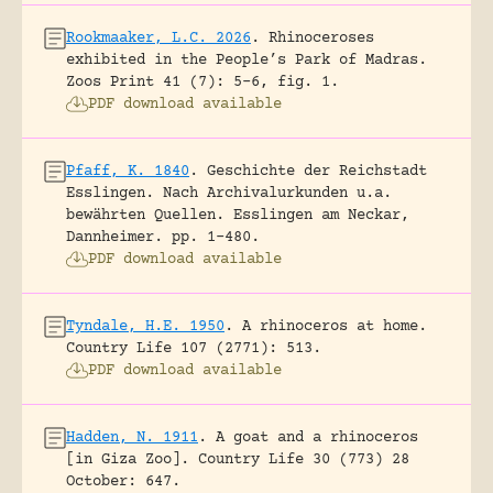
Rookmaaker, L.C. 2026
.
Rhinoceroses
exhibited in the People’s Park of Madras.
Zoos Print 41 (7): 5-6, fig. 1.
PDF download available
Pfaff, K. 1840
.
Geschichte der Reichstadt
Esslingen. Nach Archivalurkunden u.a.
bewährten Quellen.
Esslingen am Neckar,
Dannheimer.
pp. 1-480.
PDF download available
Tyndale, H.E. 1950
.
A rhinoceros at home.
Country Life 107 (2771): 513.
PDF download available
Hadden, N. 1911
.
A goat and a rhinoceros
[in Giza Zoo].
Country Life 30 (773) 28
October: 647.