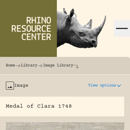
Skip to content
The world's largest online rhinoceros librar
Home
Library
Image Library
Image
View options
Medal of Clara 1748