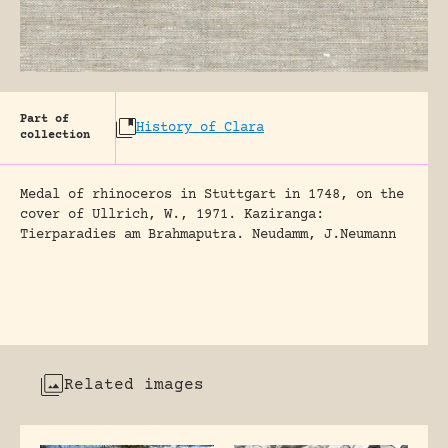
Part of
History of Clara
collection
Medal of rhinoceros in Stuttgart in 1748, on the
cover of Ullrich, W., 1971. Kaziranga:
Tierparadies am Brahmaputra. Neudamm, J.Neumann
Related images