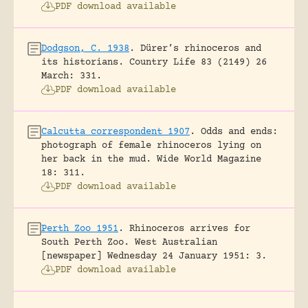
PDF download available
Dodgson, C. 1938
.
Dürer’s rhinoceros and
its historians.
Country Life 83 (2149) 26
March: 331.
PDF download available
Calcutta correspondent 1907
.
Odds and ends:
photograph of female rhinoceros lying on
her back in the mud.
Wide World Magazine
18: 311.
PDF download available
Perth Zoo 1951
.
Rhinoceros arrives for
South Perth Zoo.
West Australian
[newspaper] Wednesday 24 January 1951: 3.
PDF download available