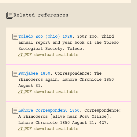
Related references
Toledo Zoo (Ohio) 1928
.
Your zoo. Third
annual report and year book of the Toledo
Zoological Society.
Toledo.
PDF download available
Punjabee 1850
.
Correspondence: The
rhinoceros again.
Lahore Chronicle 1850
August 31.
PDF download available
Lahore Correspondent 1850
.
Correspondence:
A rhinoceros [alive near Post Office].
Lahore Chronicle 1850 August 21: 427.
PDF download available