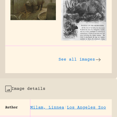
See all images
Image details
Milam, Linnea
|
Los Angeles Zoo
Author