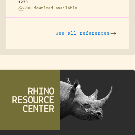
1279.
PDF download available
See all references