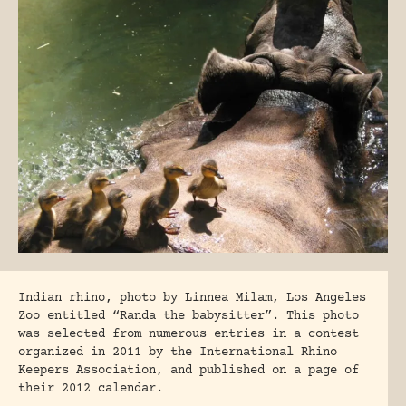
Indian rhino, photo by Linnea Milam, Los Angeles
Zoo entitled “Randa the babysitter”. This photo
was selected from numerous entries in a contest
organized in 2011 by the International Rhino
Keepers Association, and published on a page of
their 2012 calendar.