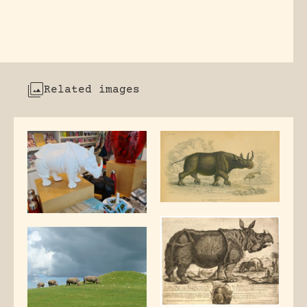
Related images