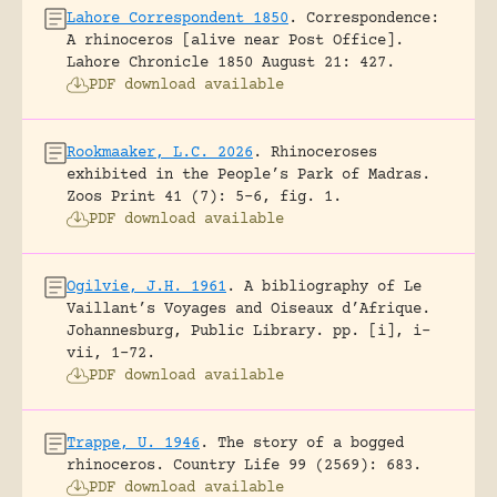
Lahore Correspondent 1850
.
Correspondence:
A rhinoceros [alive near Post Office].
Lahore Chronicle 1850 August 21: 427.
PDF download available
Rookmaaker, L.C. 2026
.
Rhinoceroses
exhibited in the People’s Park of Madras.
Zoos Print 41 (7): 5-6, fig. 1.
PDF download available
Ogilvie, J.H. 1961
.
A bibliography of Le
Vaillant’s Voyages and Oiseaux d’Afrique.
Johannesburg, Public Library.
pp. [i], i-
vii, 1-72.
PDF download available
Trappe, U. 1946
.
The story of a bogged
rhinoceros.
Country Life 99 (2569): 683.
PDF download available