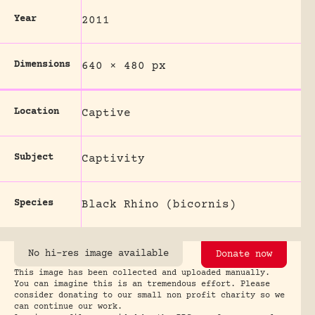
Year
2011
Dimensions
640 × 480 px
Location
Captive
Subject
Captivity
Species
Black Rhino (bicornis)
No hi-res image available
Donate now
This image has been collected and uploaded manually.
You can imagine this is an tremendous effort. Please
consider donating to our small non profit charity so we
can continue our work.