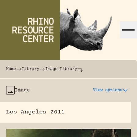
Skip to content
The world's largest online rhinoceros librar
Home
Library
Image Library
Image
View options
Los Angeles 2011