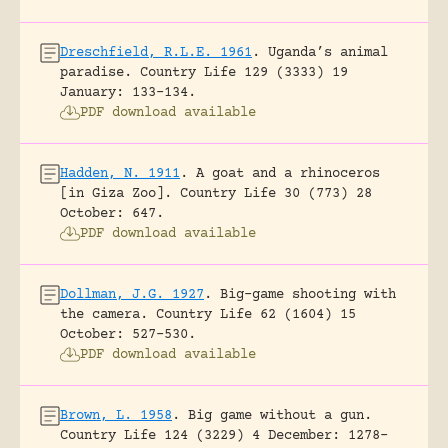
Dreschfield, R.L.E. 1961
.
Uganda’s animal
paradise.
Country Life 129 (3333) 19
January: 133-134.
PDF download available
Hadden, N. 1911
.
A goat and a rhinoceros
[in Giza Zoo].
Country Life 30 (773) 28
October: 647.
PDF download available
Dollman, J.G. 1927
.
Big-game shooting with
the camera.
Country Life 62 (1604) 15
October: 527-530.
PDF download available
Brown, L. 1958
.
Big game without a gun.
Country Life 124 (3229) 4 December: 1278-