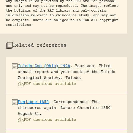
Any images files provided by the RRC are for personal
use only and may not be reproduced. The images reflect
the holdings of the RRC library and only contain
information relevant to rhinoceros study, and may not
be complete. Users are obliged to follow all copyright
restrictions.
Related references
Toledo Zoo (Ohio) 1928
.
Your zoo. Third
annual report and year book of the Toledo
Zoological Society.
Toledo.
PDF download available
Punjabee 1850
.
Correspondence: The
rhinoceros again.
Lahore Chronicle 1850
August 31.
PDF download available