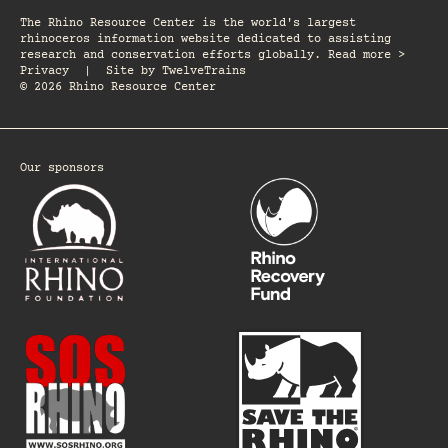
The Rhino Resource Center is the world's largest
rhinoceros information website dedicated to assisting
research and conservation efforts globally. Read more >
Privacy
|
Site by
TwelveTrains
© 2026 Rhino Resource Center
Our sponsors