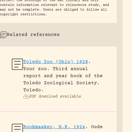
reflect the holdings of the RRC library and only
contain information relevant to rhinoceros study, and
may not be complete. Users are obliged to follow all
copyright restrictions.
Related references
Toledo Zoo (Ohio) 1928
.
Your zoo. Third annual
report and year book of the
Toledo Zoological Society.
Toledo.
PDF download available
Rookmaaker, H.R. 1924
.
Oude