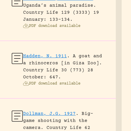
Uganda’s animal paradise.
Country Life 129 (3333) 19
January: 133-134.
PDF download available
Hadden, N. 1911
.
A goat and
a rhinoceros [in Giza Zoo].
Country Life 30 (773) 28
October: 647.
PDF download available
Dollman, J.G. 1927
.
Big-
game shooting with the
camera.
Country Life 62