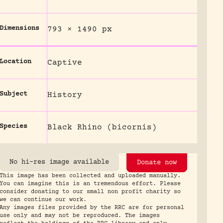
Dimensions
793 × 1490 px
Location
Captive
Subject
History
Species
Black Rhino (bicornis)
No hi-res image available
Donate now
This image has been collected and uploaded manually.
You can imagine this is an tremendous effort. Please
consider donating to our small non profit charity so
we can continue our work.
Any images files provided by the RRC are for personal
use only and may not be reproduced. The images