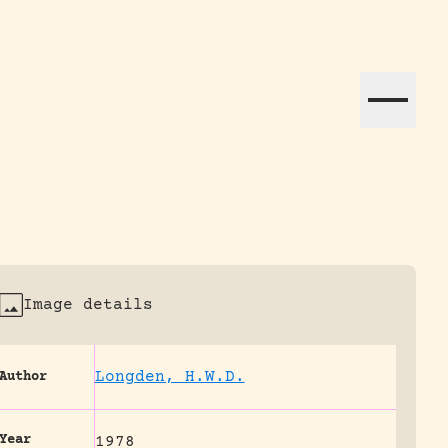
ation efforts globally.
Image details
Longden, H.W.D.
Author
Year
1978