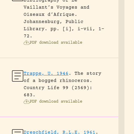
bibliography of Le
Vaillant’s Voyages and
Oiseaux d’Afrique.
Johannesburg, Public
Library.
pp. [i], i-vii, 1-
72.
PDF download available
Trappe, U. 1946
.
The story
of a bogged rhinoceros.
Country Life 99 (2569):
683.
PDF download available
Dreschfield, R.L.E. 1961
.