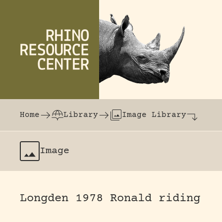
Skip to content
The world's largest online rhinoceros librar
Home
Library
Image Library
Image
Longden 1978 Ronald riding