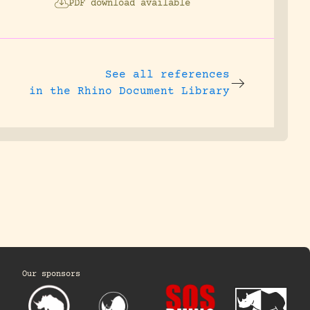
PDF download available
See all references
in the Rhino Document Library
Our sponsors