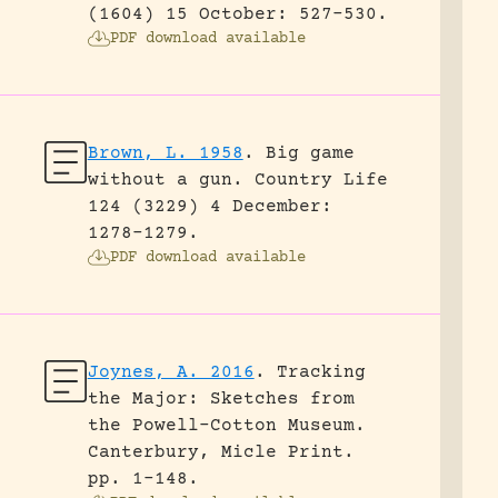
(1604) 15 October: 527-530.
PDF download available
Brown, L. 1958
.
Big game
without a gun.
Country Life
124 (3229) 4 December:
1278-1279.
PDF download available
Joynes, A. 2016
.
Tracking
the Major: Sketches from
the Powell-Cotton Museum.
Canterbury, Micle Print.
pp. 1-148.