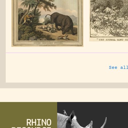
See al