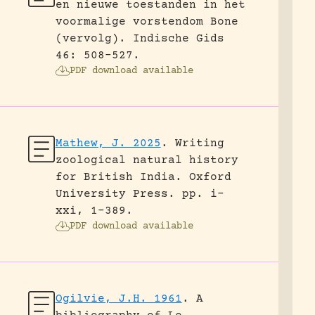
en nieuwe toestanden in het
voormalige vorstendom Bone
(vervolg).
Indische Gids
46: 508-527.
PDF download available
Mathew, J. 2025
.
Writing
zoological natural history
for British India.
Oxford
University Press.
pp. i-
xxi, 1-389.
PDF download available
Ogilvie, J.H. 1961
.
A