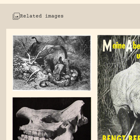
Related images