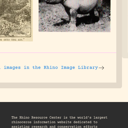
l images
in the Rhino Image Library
The Rhino Resource Center is the world's largest
rhinoceros information website dedicated to
assisting research and conservation efforts