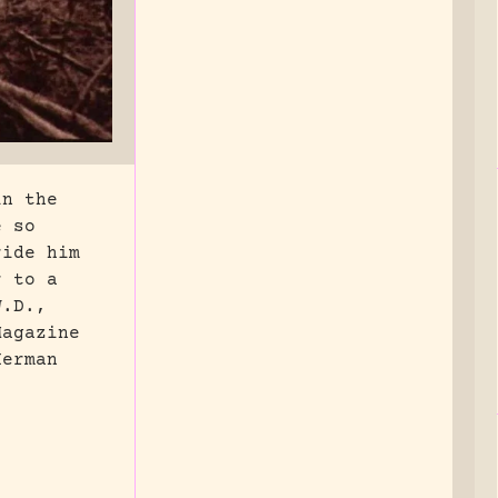
in the
e so
ride him
r to a
W.D.,
Magazine
Herman