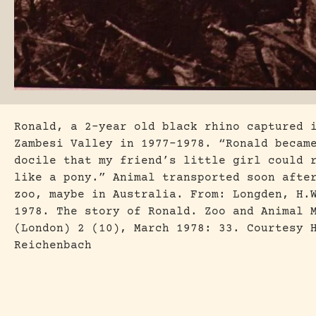
Ronald, a 2-year old black rhino captured 
Zambesi Valley in 1977-1978. “Ronald becam
docile that my friend’s little girl could 
like a pony.” Animal transported soon afte
zoo, maybe in Australia. From: Longden, H.
1978. The story of Ronald. Zoo and Animal 
(London) 2 (10), March 1978: 33. Courtesy 
Reichenbach