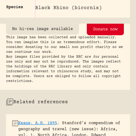
Species
Black Rhino (bicornis)
No hi-res image available
Donate now
This image has been collected and uploaded manually.
You can imagine this is an tremendous effort. Please
consider donating to our small non profit charity so we
can continue our work.
Any images files provided by the RRC are for personal
use only and may not be reproduced. The images reflect
the holdings of the RRC library and only contain
information relevant to rhinoceros study, and may not
be complete. Users are obliged to follow all copyright
restrictions.
Related references
Keane, A.H. 1895
.
Stanford’s compendium of
geography and travel (new issue): Africa,
vol. 1, North Africa.
London, Edward