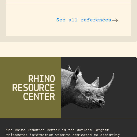
See all references
The Rhino Resource Center is the world's largest
rhinoceros information website dedicated to assisting