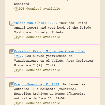
Stanford.
PDF download available
Toledo Zoo (Ohio) 1928
.
Your zoo. Third
annual report and year book of the Toledo
Zoological Society.
Toledo.
PDF download available
Crusafont Pairo, M.; Golpe-Posse, J.M.
1972
.
Dos nuevos yacimientos del
Vindoboniense en el Vallés.
Acta Geologica
Hispanica 7 (2): 71-72.
PDF download available
Crégut-Bonnoure, E. 1983
.
La faune des
Auzieres II a Methamis (Vaucluse).
Nouvelles Archives du Musée d’histoire
naturelle de Lyon 21: 53-58.
PDF download available