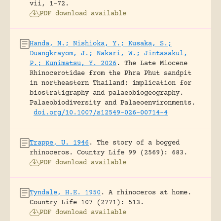
vii, 1-72.
PDF download available
Handa, N.; Nishioka, Y.; Kusaka, S.;
Duangkrayom, J.; Naksri, W.; Jintasakul,
P.; Kunimatsu, Y. 2026
.
The Late Miocene
Rhinocerotidae from the Phra Phut sandpit
in northeastern Thailand: implication for
biostratigraphy and palaeobiogeography.
Palaeobiodiversity and Palaeoenvironments.
doi.org/10.1007/s12549-026-00714-4
Trappe, U. 1946
.
The story of a bogged
rhinoceros.
Country Life 99 (2569): 683.
PDF download available
Tyndale, H.E. 1950
.
A rhinoceros at home.
Country Life 107 (2771): 513.
PDF download available