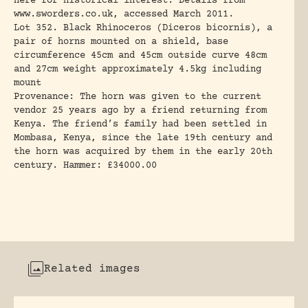
here for historical interest. Details from
www.sworders.co.uk, accessed March 2011.
Lot 352. Black Rhinoceros (Diceros bicornis), a
pair of horns mounted on a shield, base
circumference 45cm and 45cm outside curve 48cm
and 27cm weight approximately 4.5kg including
mount
Provenance: The horn was given to the current
vendor 25 years ago by a friend returning from
Kenya. The friend’s family had been settled in
Mombasa, Kenya, since the late 19th century and
the horn was acquired by them in the early 20th
century. Hammer: £34000.00
Related images