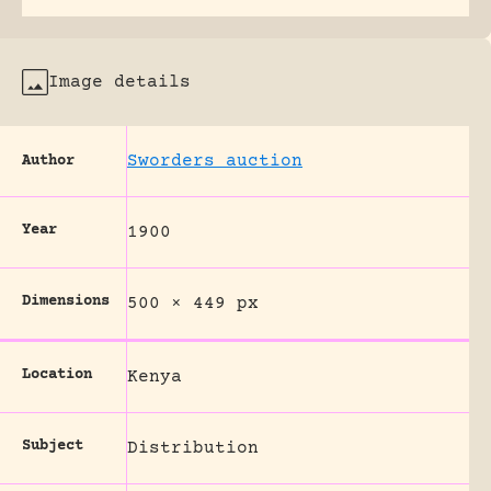
Image details
Sworders auction
Author
Year
1900
Dimensions
500 × 449 px
Location
Kenya
Subject
Distribution