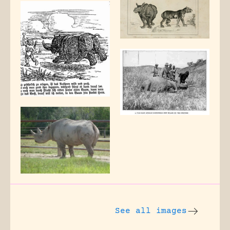
See all images