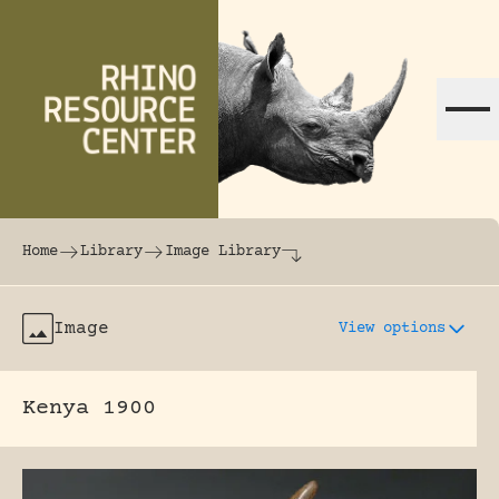
Skip to content
The world's largest online rhinoceros librar
Home
Library
Image Library
Image
View options
Kenya 1900