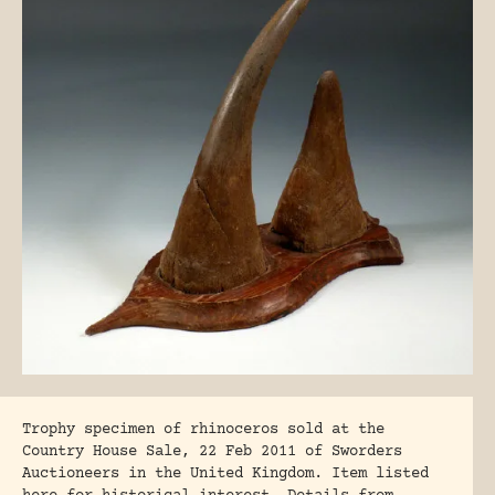
Trophy specimen of rhinoceros sold at the
Country House Sale, 22 Feb 2011 of Sworders
Auctioneers in the United Kingdom. Item listed