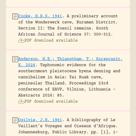
Cooke, H.B.S. 1941
.
A preliminary account
of the Wonderwerk cave, Kuruman District.
Section II: The fossil remains.
South
African Journal of Science 37: 300-312.
PDF download available
Anderson, H.E.; Thiangtham, T.; Suraprasit,
K. 2026
.
Taphonomic evidence for the
southernmost pleistocene hyena denning and
cannibalism in Asia: Yai Ruak cave,
peninsular Thailand.
Proceedings 23rd
conference of EAVP, Vilnius, Lithuania -
Abstracts 2026: 85.
PDF download available
Ogilvie, J.H. 1961
.
A bibliography of Le
Vaillant’s Voyages and Oiseaux d’Afrique.
Johannesburg, Public Library.
pp. [i], i-