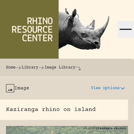
Skip to content
The world's largest online rhinoceros librar
Home
Library
Image Library
Image
View options
Kaziranga rhino on island