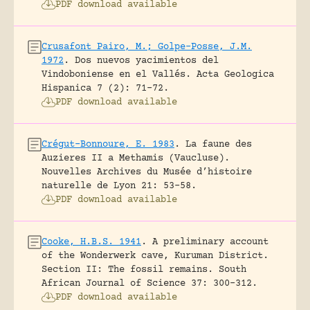
PDF download available
Crusafont Pairo, M.; Golpe-Posse, J.M.
1972
.
Dos nuevos yacimientos del
Vindoboniense en el Vallés.
Acta Geologica
Hispanica 7 (2): 71-72.
PDF download available
Crégut-Bonnoure, E. 1983
.
La faune des
Auzieres II a Methamis (Vaucluse).
Nouvelles Archives du Musée d’histoire
naturelle de Lyon 21: 53-58.
PDF download available
Cooke, H.B.S. 1941
.
A preliminary account
of the Wonderwerk cave, Kuruman District.
Section II: The fossil remains.
South
African Journal of Science 37: 300-312.
PDF download available