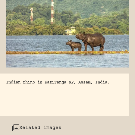
Indian rhino in Kaziranga NP, Assam, India.
Related images