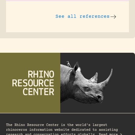
See all references
The Rhino Resource Center is the world's largest
rhinoceros information website dedicated to assisting
research and conservation efforts globally. Read more >