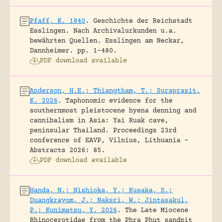
Pfaff, K. 1840
.
Geschichte der Reichstadt
Esslingen. Nach Archivalurkunden u.a.
bewährten Quellen.
Esslingen am Neckar,
Dannheimer.
pp. 1-480.
PDF download available
Anderson, H.E.; Thiangtham, T.; Suraprasit,
K. 2026
.
Taphonomic evidence for the
southernmost pleistocene hyena denning and
cannibalism in Asia: Yai Ruak cave,
peninsular Thailand.
Proceedings 23rd
conference of EAVP, Vilnius, Lithuania -
Abstracts 2026: 85.
PDF download available
Handa, N.; Nishioka, Y.; Kusaka, S.;
Duangkrayom, J.; Naksri, W.; Jintasakul,
P.; Kunimatsu, Y. 2026
.
The Late Miocene
Rhinocerotidae from the Phra Phut sandpit