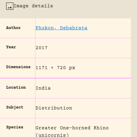
Image details
Phukon, Debabrata
Author
Year
2017
Dimensions
1171 × 720 px
Location
India
Subject
Distribution
Species
Greater One-horned Rhino
(unicornis)