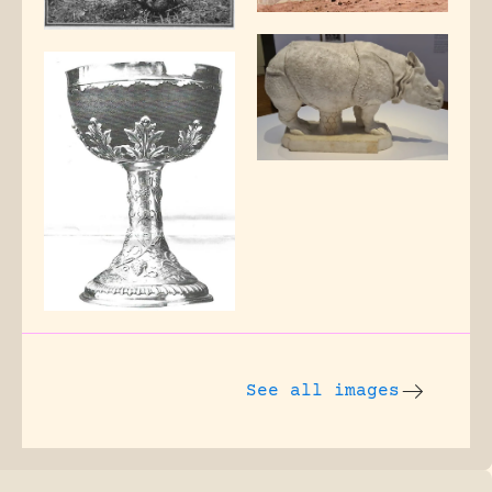
See all images