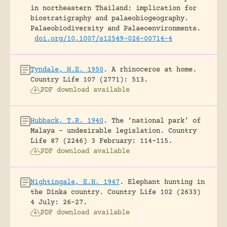
in northeastern Thailand: implication for
biostratigraphy and palaeobiogeography.
Palaeobiodiversity and Palaeoenvironments.
doi.org/10.1007/s12549-026-00714-4
Tyndale, H.E. 1950
.
A rhinoceros at home.
Country Life 107 (2771): 513.
PDF download available
Hubback, T.R. 1940
.
The ‘national park’ of
Malaya – undesirable legislation.
Country
Life 87 (2246) 3 February: 114-115.
PDF download available
Nightingale, E.H. 1947
.
Elephant hunting in
the Dinka country.
Country Life 102 (2633)
4 July: 26-27.
PDF download available