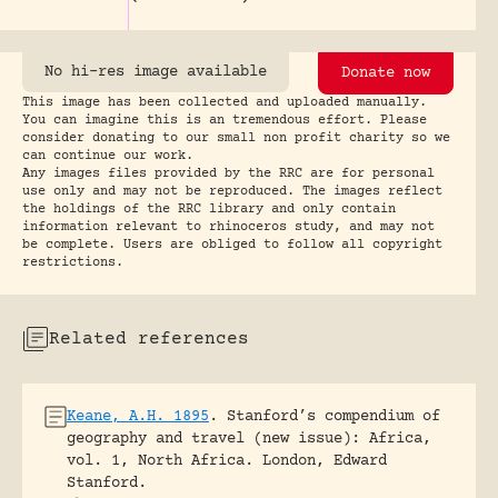
No hi-res image available
Donate now
This image has been collected and uploaded manually.
You can imagine this is an tremendous effort. Please
consider donating to our small non profit charity so we
can continue our work.
Any images files provided by the RRC are for personal
use only and may not be reproduced. The images reflect
the holdings of the RRC library and only contain
information relevant to rhinoceros study, and may not
be complete. Users are obliged to follow all copyright
restrictions.
Related references
Keane, A.H. 1895
.
Stanford’s compendium of
geography and travel (new issue): Africa,
vol. 1, North Africa.
London, Edward
Stanford.